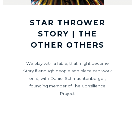
STAR THROWER
STORY | THE
OTHER OTHERS
We play with a fable, that might become
Story if enough people and place can work
on it, with Daniel Schmachtenberger,
founding member of The Consilience
Project.