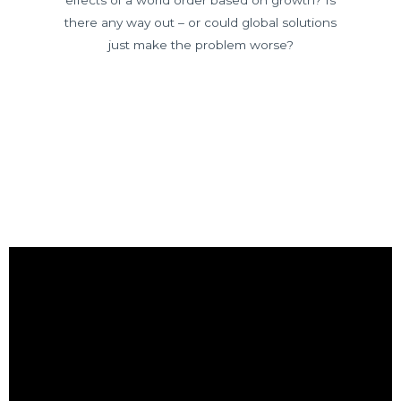
there any way out – or could global solutions
just make the problem worse?