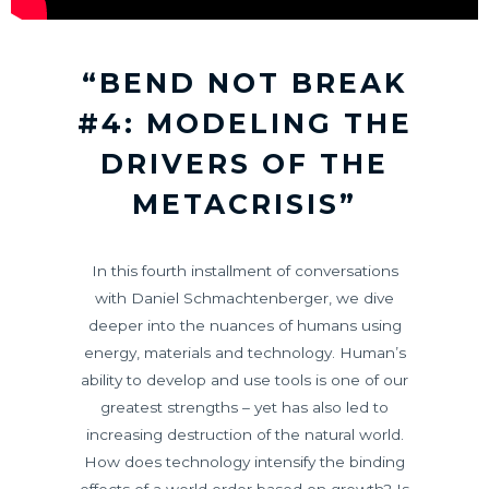
“BEND NOT BREAK
#4: MODELING THE
DRIVERS OF THE
METACRISIS”
In this fourth installment of conversations
with Daniel Schmachtenberger, we dive
deeper into the nuances of humans using
energy, materials and technology. Human’s
ability to develop and use tools is one of our
greatest strengths – yet has also led to
increasing destruction of the natural world.
How does technology intensify the binding
effects of a world order based on growth? Is