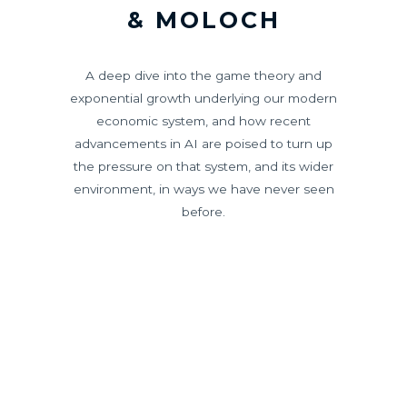
& MOLOCH
A deep dive into the game theory and
exponential growth underlying our modern
economic system, and how recent
advancements in AI are poised to turn up
the pressure on that system, and its wider
environment, in ways we have never seen
before.