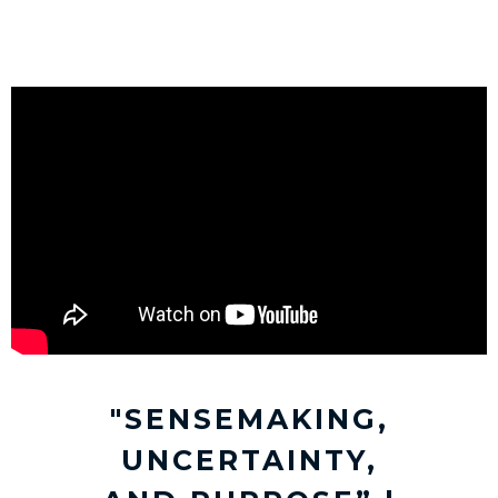
"SENSEMAKING,
UNCERTAINTY,