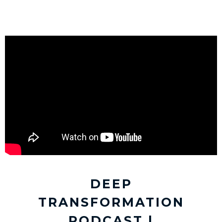
DEEP
TRANSFORMATION
PODCAST |