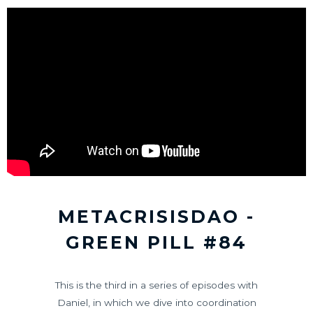
METACRISISDAO -
GREEN PILL #84
This is the third in a series of episodes with
Daniel, in which we dive into coordination