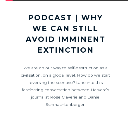
PODCAST | WHY
WE CAN STILL
AVOID IMMINENT
EXTINCTION
We are on our way to self-destruction as a
civilisation, on a global level. How do we start
reversing the scenario? tune into this
fascinating conversation between Harvest’s
journalist Rose Claverie and Daniel
Schmachtenberger.