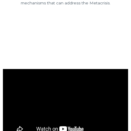
mechanisms that can address the Metacrisis.