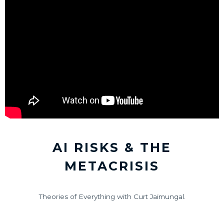
AI RISKS & THE
METACRISIS
Theories of Everything with Curt Jaimungal.