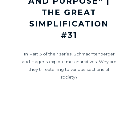
AND PURPOSE” |
THE GREAT
SIMPLIFICATION
#31
In Part 3 of their series, Schmachtenberger
and Hagens explore metanarratives. Why are
they threatening to various sections of
society?