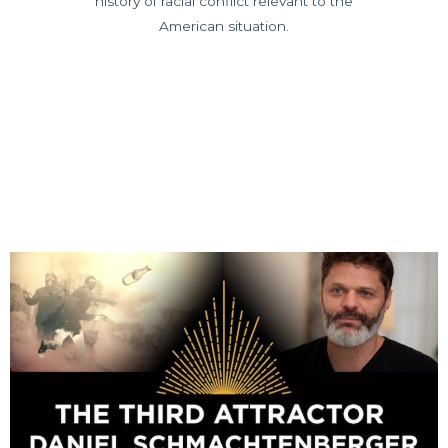
history of racial conflict relevant to the
American situation.