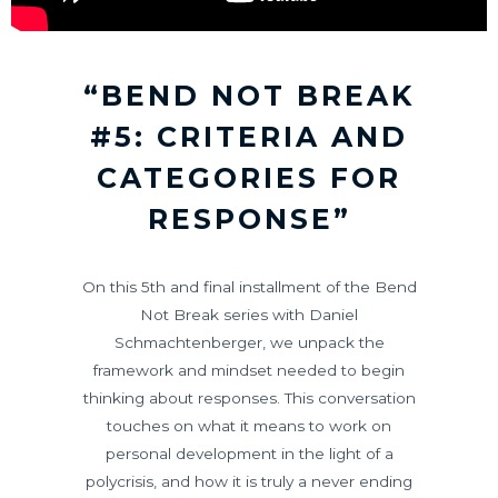
“BEND NOT BREAK
#5: CRITERIA AND
CATEGORIES FOR
RESPONSE”
On this 5th and final installment of the Bend
Not Break series with Daniel
Schmachtenberger, we unpack the
framework and mindset needed to begin
thinking about responses. This conversation
touches on what it means to work on
personal development in the light of a
polycrisis, and how it is truly a never ending