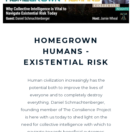
HOMEGROWN
HUMANS -
EXISTENTIAL RISK
Human civilization increasingly has the
potential both to improve the lives of
everyone and to completely destroy
everything. Daniel Schmachtenberger,
founding member of The Consilience Project
is here with us today to shed light on the
need for collective intelligence with which to
navigate towards beneficial outcomes.