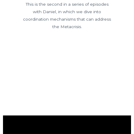
This is the second in a series of episodes
with Daniel, in which we dive into
coordination mechanisms that can address
the Metacrisis.