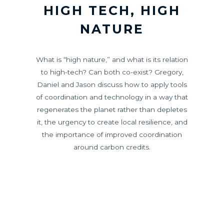
HIGH TECH, HIGH
NATURE
What is “high nature,” and what is its relation
to high-tech? Can both co-exist? Gregory,
Daniel and Jason discuss how to apply tools
of coordination and technology in a way that
regenerates the planet rather than depletes
it, the urgency to create local resilience, and
the importance of improved coordination
around carbon credits.