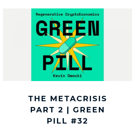
THE METACRISIS
PART 2 | GREEN
PILL #32