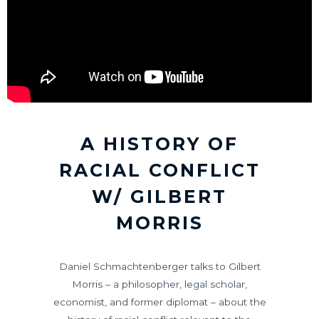
A HISTORY OF
RACIAL CONFLICT
W/ GILBERT
MORRIS
Daniel Schmachtenberger talks to Gilbert
Morris – a philosopher, legal scholar,
economist, and former diplomat – about the