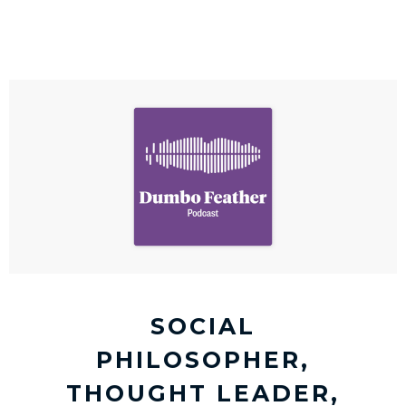
SOCIAL
PHILOSOPHER,
THOUGHT LEADER,