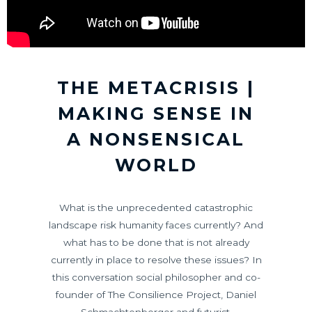
THE METACRISIS |
MAKING SENSE IN
A NONSENSICAL
WORLD
What is the unprecedented catastrophic
landscape risk humanity faces currently? And
what has to be done that is not already
currently in place to resolve these issues? In
this conversation social philosopher and co-
founder of The Consilience Project, Daniel