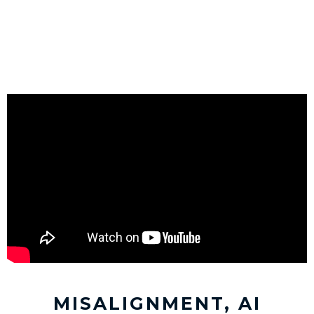
MISALIGNMENT, AI