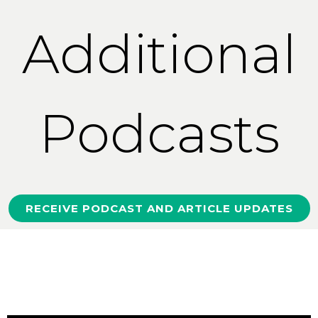
Additional
Podcasts
RECEIVE PODCAST AND ARTICLE UPDATES