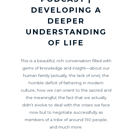
DEVELOPING A
DEEPER
UNDERSTANDING
OF LIFE
This is a beautiful, rich conversation filled with
gems of knowledge and insight—about our
human family (actually, the lack of one), the
horrible deficit of fathering in modern
culture, how we can orient to the sacred and
the meaningful, the fact that we actually
didn’t evolve to deal with the crises we face
now but to negotiate successfully as
members of a tribe of around 150 people,
and much more.