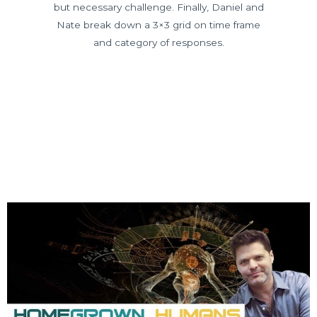
but necessary challenge. Finally, Daniel and
Nate break down a 3×3 grid on time frame
and category of responses.