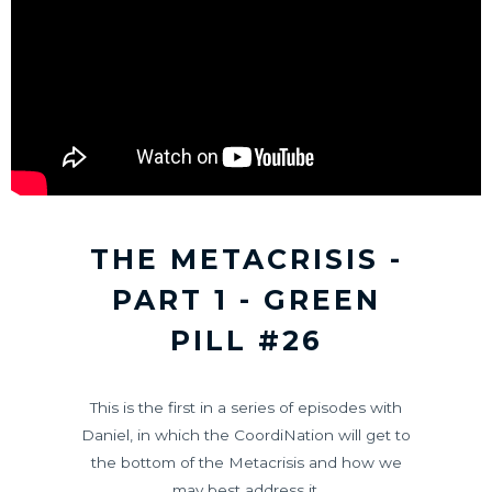
THE METACRISIS -
PART 1 - GREEN
PILL #26
This is the first in a series of episodes with
Daniel, in which the CoordiNation will get to
the bottom of the Metacrisis and how we
may best address it.