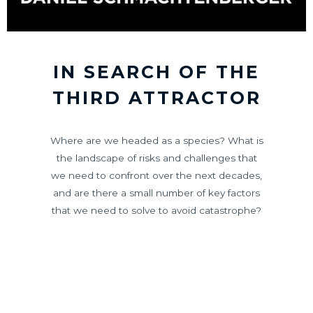
IN SEARCH OF THE
THIRD ATTRACTOR
Where are we headed as a species? What is
the landscape of risks and challenges that
we need to confront over the next decades,
and are there a small number of key factors
that we need to solve to avoid catastrophe?