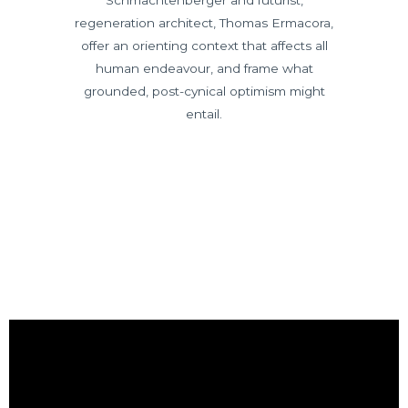
Schmachtenberger and futurist,
regeneration architect, Thomas Ermacora,
offer an orienting context that affects all
human endeavour, and frame what
grounded, post-cynical optimism might
entail.