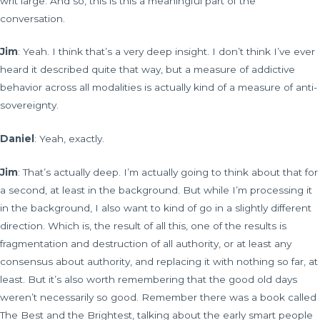
writ large. And so, this is this a meaningful part of the
conversation.
Jim
: Yeah. I think that’s a very deep insight. I don’t think I’ve ever
heard it described quite that way, but a measure of addictive
behavior across all modalities is actually kind of a measure of anti-
sovereignty.
Daniel
: Yeah, exactly.
Jim
: That’s actually deep. I’m actually going to think about that for
a second, at least in the background. But while I’m processing it
in the background, I also want to kind of go in a slightly different
direction. Which is, the result of all this, one of the results is
fragmentation and destruction of all authority, or at least any
consensus about authority, and replacing it with nothing so far, at
least. But it’s also worth remembering that the good old days
weren’t necessarily so good. Remember there was a book called
The Best and the Brightest, talking about the early smart people