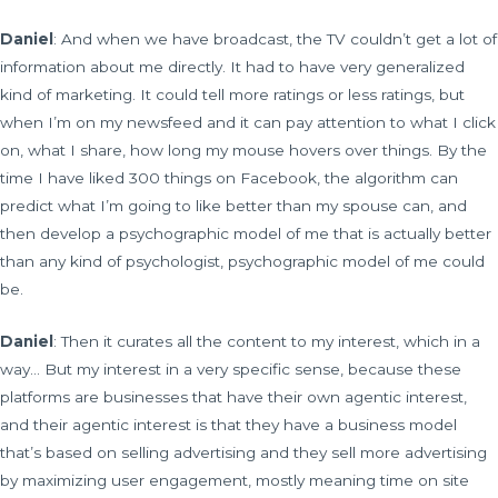
Daniel
: And when we have broadcast, the TV couldn’t get a lot of
information about me directly. It had to have very generalized
kind of marketing. It could tell more ratings or less ratings, but
when I’m on my newsfeed and it can pay attention to what I click
on, what I share, how long my mouse hovers over things. By the
time I have liked 300 things on Facebook, the algorithm can
predict what I’m going to like better than my spouse can, and
then develop a psychographic model of me that is actually better
than any kind of psychologist, psychographic model of me could
be.
Daniel
: Then it curates all the content to my interest, which in a
way… But my interest in a very specific sense, because these
platforms are businesses that have their own agentic interest,
and their agentic interest is that they have a business model
that’s based on selling advertising and they sell more advertising
by maximizing user engagement, mostly meaning time on site