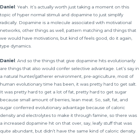
Daniel
: Yeah. It’s actually worth just taking a moment on this
topic of hyper normal stimuli and dopamine to just simplify
radically. Dopamine is a molecule associated with motivational
networks, other things as well, pattern matching and things that
we would have motivations, but kind of feels good, do it again,
type dynamics.
Daniel
: And so the things that give dopamine hits evolutionarily
are things that also would confer selective advantage. Let’s say in
a natural hunter/gatherer environment, pre-agriculture, most of
human evolutionary time has been, it was pretty hard to get salt.
It was pretty hard to get a lot of fat, pretty hard to get sugar
because small amount of berries, lean meat. So, salt, fat, and
sugar conferred evolutionary advantage because of caloric
density and electrolytes to make it through famine, so there was
a increased dopamine hit on that over, say, leafy stuff that was
quite abundant, but didn’t have the same kind of caloric density.