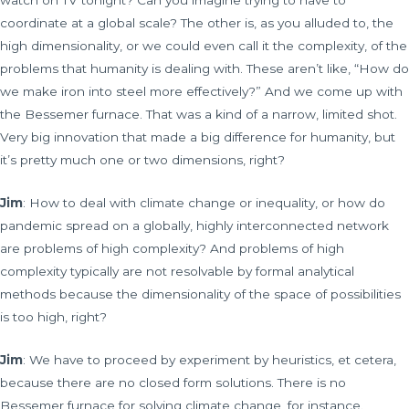
watch on TV tonight? Can you imagine trying to have to
coordinate at a global scale? The other is, as you alluded to, the
high dimensionality, or we could even call it the complexity, of the
problems that humanity is dealing with. These aren’t like, “How do
we make iron into steel more effectively?” And we come up with
the Bessemer furnace. That was a kind of a narrow, limited shot.
Very big innovation that made a big difference for humanity, but
it’s pretty much one or two dimensions, right?
Jim
: How to deal with climate change or inequality, or how do
pandemic spread on a globally, highly interconnected network
are problems of high complexity? And problems of high
complexity typically are not resolvable by formal analytical
methods because the dimensionality of the space of possibilities
is too high, right?
Jim
: We have to proceed by experiment by heuristics, et cetera,
because there are no closed form solutions. There is no
Bessemer furnace for solving climate change, for instance.