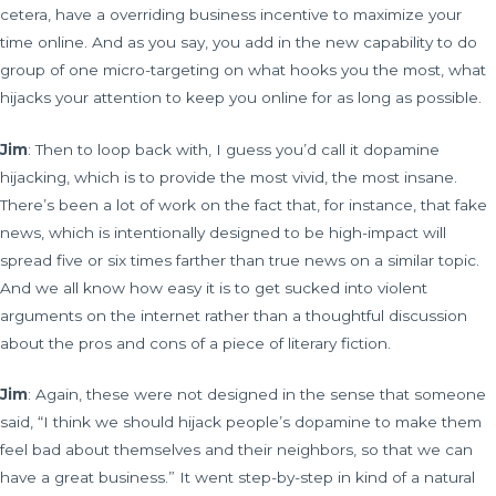
cetera, have a overriding business incentive to maximize your
time online. And as you say, you add in the new capability to do
group of one micro-targeting on what hooks you the most, what
hijacks your attention to keep you online for as long as possible.
Jim
: Then to loop back with, I guess you’d call it dopamine
hijacking, which is to provide the most vivid, the most insane.
There’s been a lot of work on the fact that, for instance, that fake
news, which is intentionally designed to be high-impact will
spread five or six times farther than true news on a similar topic.
And we all know how easy it is to get sucked into violent
arguments on the internet rather than a thoughtful discussion
about the pros and cons of a piece of literary fiction.
Jim
: Again, these were not designed in the sense that someone
said, “I think we should hijack people’s dopamine to make them
feel bad about themselves and their neighbors, so that we can
have a great business.” It went step-by-step in kind of a natural