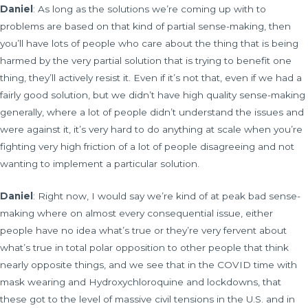
Daniel
: As long as the solutions we’re coming up with to
problems are based on that kind of partial sense-making, then
you’ll have lots of people who care about the thing that is being
harmed by the very partial solution that is trying to benefit one
thing, they’ll actively resist it. Even if it’s not that, even if we had a
fairly good solution, but we didn’t have high quality sense-making
generally, where a lot of people didn’t understand the issues and
were against it, it’s very hard to do anything at scale when you’re
fighting very high friction of a lot of people disagreeing and not
wanting to implement a particular solution.
Daniel
: Right now, I would say we’re kind of at peak bad sense-
making where on almost every consequential issue, either
people have no idea what’s true or they’re very fervent about
what’s true in total polar opposition to other people that think
nearly opposite things, and we see that in the COVID time with
mask wearing and Hydroxychloroquine and lockdowns, that
these got to the level of massive civil tensions in the U.S. and in