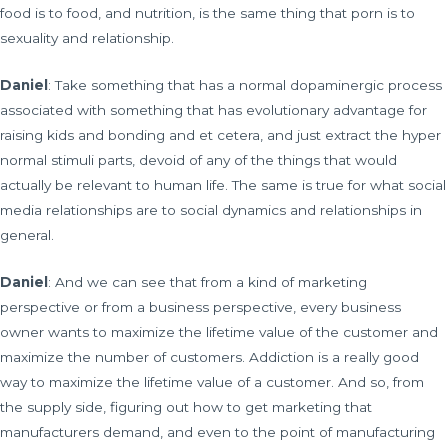
food is to food, and nutrition, is the same thing that porn is to
sexuality and relationship.
Daniel
: Take something that has a normal dopaminergic process
associated with something that has evolutionary advantage for
raising kids and bonding and et cetera, and just extract the hyper
normal stimuli parts, devoid of any of the things that would
actually be relevant to human life. The same is true for what social
media relationships are to social dynamics and relationships in
general.
Daniel
: And we can see that from a kind of marketing
perspective or from a business perspective, every business
owner wants to maximize the lifetime value of the customer and
maximize the number of customers. Addiction is a really good
way to maximize the lifetime value of a customer. And so, from
the supply side, figuring out how to get marketing that
manufacturers demand, and even to the point of manufacturing