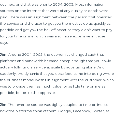
outlined, and that was prior to 2004, 2005. Most information
sources on the internet that were of any quality or depth were
paid. There was an alignment between the person that operated
the service and the user to get you the most value as quickly as
possible and get you the hell off because they didn’t want to pay
for your time online, which was also more expensive in those
days.
Jim
: Around 2004, 2005, the economics changed such that
platforms and bandwidth became cheap enough that you could
actually fully fund a service at scale by advertising alone. And
suddenly, the dynamic that you described came into being where
the business model wasn’t in alignment with the customer, which
was to provide them as much value for as little time online as
possible, but quite the opposite.
Jim
: The revenue source was tightly coupled to time online, so
now the platforms, think of them, Google, Facebook, Twitter, et