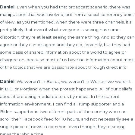
Daniel
: Even when you had that broadcast scenario, there was
manipulation that was involved, but from a social coherency point
of view, as you mentioned, when there were three channels, it’s
pretty likely that even if what everyone is seeing has some
distortion, they’re at least seeing the same thing. And so they can
agree or they can disagree and they did, fervently, but they had
some basis of shared information about the world to agree or
disagree on, because most of us have no information about most
of the topics that we are passionate about through direct info.
Daniel
: We weren’t in Beirut, we weren’t in Wuhan, we weren’t
in D.C. or Portland when the protest happened. All of our beliefs
about it are being mediated to us by media. In the current
information environment, I can find a Trump supporter and a
Biden supporter in two different parts of the country who can
scroll their Facebook feed for 10 hours, and not necessarily see a
single piece of news in common, even though they’re seeing
news the whole time.