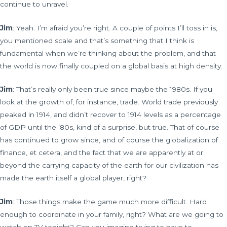
continue to unravel.
Jim
: Yeah. I’m afraid you’re right. A couple of points I’ll toss in is,
you mentioned scale and that’s something that I think is
fundamental when we’re thinking about the problem, and that
the world is now finally coupled on a global basis at high density.
Jim
: That’s really only been true since maybe the 1980s. If you
look at the growth of, for instance, trade. World trade previously
peaked in 1914, and didn’t recover to 1914 levels as a percentage
of GDP until the ’80s, kind of a surprise, but true. That of course
has continued to grow since, and of course the globalization of
finance, et cetera, and the fact that we are apparently at or
beyond the carrying capacity of the earth for our civilization has
made the earth itself a global player, right?
Jim
: Those things make the game much more difficult. Hard
enough to coordinate in your family, right? What are we going to