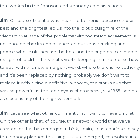
that worked in the Johnson and Kennedy administrations.
Jim
: Of course, the title was meant to be ironic, because those
best and the brightest led us into the idiotic quagmire of the
Vietnam War. One of the problems with too much agreement is
not enough checks and balances in our sense-making and
people who think they are the best and the brightest can march
us right off a cliff. I think that’s worth keeping in mind too, so how
to deal with this new emergent world, where there is no authority
and it’s been replaced by nothing, probably we don’t want to
replace it with a single definitive authority, the status quo that
was so powerful in the top heyday of broadcast, say 1965, seems
as close as any of the high watermark.
Jim
: Let’s see what other comment that I want to have on that.
Oh, the other is that, of course, this network world that we’ve
created, or that has emerged, I think, again, I can continue to say
that nobody planned this thing, it’s just emerged, co-evolved in a