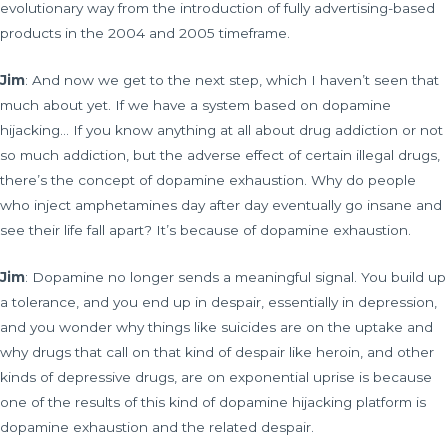
evolutionary way from the introduction of fully advertising-based
products in the 2004 and 2005 timeframe.
Jim
: And now we get to the next step, which I haven’t seen that
much about yet. If we have a system based on dopamine
hijacking… If you know anything at all about drug addiction or not
so much addiction, but the adverse effect of certain illegal drugs,
there’s the concept of dopamine exhaustion. Why do people
who inject amphetamines day after day eventually go insane and
see their life fall apart? It’s because of dopamine exhaustion.
Jim
: Dopamine no longer sends a meaningful signal. You build up
a tolerance, and you end up in despair, essentially in depression,
and you wonder why things like suicides are on the uptake and
why drugs that call on that kind of despair like heroin, and other
kinds of depressive drugs, are on exponential uprise is because
one of the results of this kind of dopamine hijacking platform is
dopamine exhaustion and the related despair.