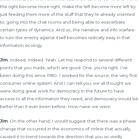
the right become more right, make the left become more left by
just feeding them more of the stuff that they’re already oriented
to, going into the chat rooms and being able to exacerbate
certain types of dynamics. And so, the narrative and info warfare
to turn the enemy against itself becomes radically easy in that
information ecology.
Jim
: Indeed. Indeed. Yeah. Let me respond to several different
points that you made, which are good. One, you’re right. I’ve
been doing this since 1980. I worked for the source, the very first
consumer online system. And I can tell you, we all thought we
were doing great work for democracy in the future to have
access to all the information they need, and democracy would be
better than it ever been before. How naive we were.
Jim
: On the other hand, I would suggest that there was a phase
change that occurred in the economics of online that actually
caused it to trend towards the direction that you so vividly