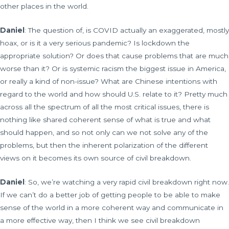
other places in the world.
Daniel
: The question of, is COVID actually an exaggerated, mostly
hoax, or is it a very serious pandemic? Is lockdown the
appropriate solution? Or does that cause problems that are much
worse than it? Or is systemic racism the biggest issue in America,
or really a kind of non-issue? What are Chinese intentions with
regard to the world and how should U.S. relate to it? Pretty much
across all the spectrum of all the most critical issues, there is
nothing like shared coherent sense of what is true and what
should happen, and so not only can we not solve any of the
problems, but then the inherent polarization of the different
views on it becomes its own source of civil breakdown.
Daniel
: So, we’re watching a very rapid civil breakdown right now.
If we can’t do a better job of getting people to be able to make
sense of the world in a more coherent way and communicate in
a more effective way, then I think we see civil breakdown