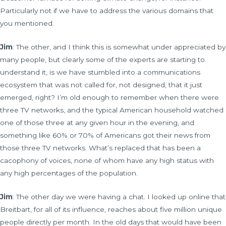
Particularly not if we have to address the various domains that
you mentioned.
Jim
: The other, and I think this is somewhat under appreciated by
many people, but clearly some of the experts are starting to
understand it, is we have stumbled into a communications
ecosystem that was not called for, not designed, that it just
emerged, right? I’m old enough to remember when there were
three TV networks, and the typical American household watched
one of those three at any given hour in the evening, and
something like 60% or 70% of Americans got their news from
those three TV networks. What’s replaced that has been a
cacophony of voices, none of whom have any high status with
any high percentages of the population.
Jim
: The other day we were having a chat. I looked up online that
Breitbart, for all of its influence, reaches about five million unique
people directly per month. In the old days that would have been