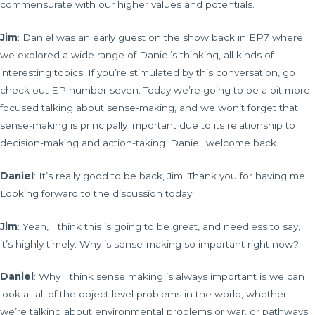
commensurate with our higher values and potentials.
Jim
: Daniel was an early guest on the show back in EP7 where
we explored a wide range of Daniel’s thinking, all kinds of
interesting topics. If you’re stimulated by this conversation, go
check out EP number seven. Today we’re going to be a bit more
focused talking about sense-making, and we won’t forget that
sense-making is principally important due to its relationship to
decision-making and action-taking. Daniel, welcome back.
Daniel
: It’s really good to be back, Jim. Thank you for having me.
Looking forward to the discussion today.
Jim
: Yeah, I think this is going to be great, and needless to say,
it’s highly timely. Why is sense-making so important right now?
Daniel
: Why I think sense making is always important is we can
look at all of the object level problems in the world, whether
we’re talking about environmental problems or war, or pathways