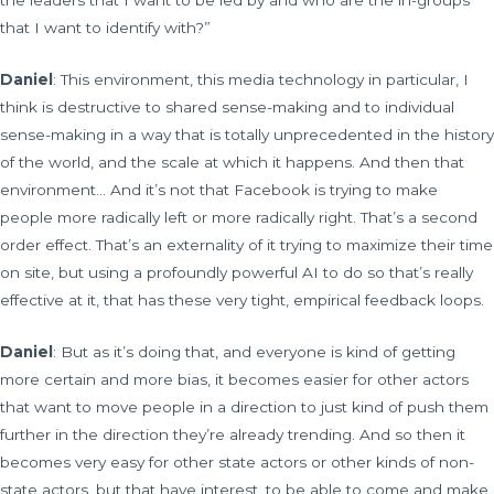
the leaders that I want to be led by and who are the in-groups
that I want to identify with?”
Daniel
: This environment, this media technology in particular, I
think is destructive to shared sense-making and to individual
sense-making in a way that is totally unprecedented in the history
of the world, and the scale at which it happens. And then that
environment… And it’s not that Facebook is trying to make
people more radically left or more radically right. That’s a second
order effect. That’s an externality of it trying to maximize their time
on site, but using a profoundly powerful AI to do so that’s really
effective at it, that has these very tight, empirical feedback loops.
Daniel
: But as it’s doing that, and everyone is kind of getting
more certain and more bias, it becomes easier for other actors
that want to move people in a direction to just kind of push them
further in the direction they’re already trending. And so then it
becomes very easy for other state actors or other kinds of non-
state actors, but that have interest, to be able to come and make