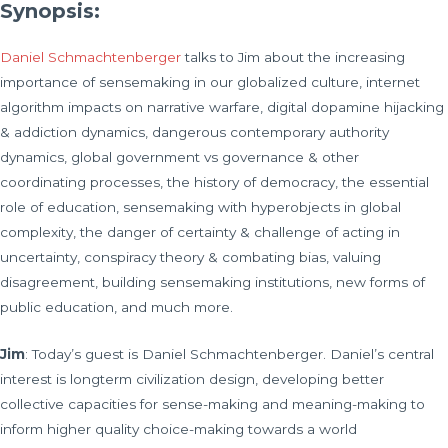
Synopsis:
Daniel Schmachtenberger
talks to Jim about the increasing
importance of sensemaking in our globalized culture, internet
algorithm impacts on narrative warfare, digital dopamine hijacking
& addiction dynamics, dangerous contemporary authority
dynamics, global government vs governance & other
coordinating processes, the history of democracy, the essential
role of education, sensemaking with hyperobjects in global
complexity, the danger of certainty & challenge of acting in
uncertainty, conspiracy theory & combating bias, valuing
disagreement, building sensemaking institutions, new forms of
public education, and much more.
Jim
: Today’s guest is Daniel Schmachtenberger. Daniel’s central
interest is longterm civilization design, developing better
collective capacities for sense-making and meaning-making to
inform higher quality choice-making towards a world