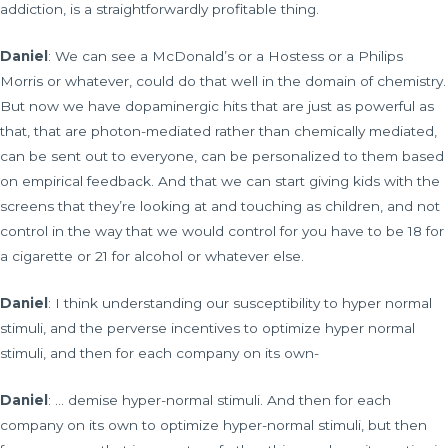
addiction, is a straightforwardly profitable thing.
Daniel
: We can see a McDonald’s or a Hostess or a Philips
Morris or whatever, could do that well in the domain of chemistry.
But now we have dopaminergic hits that are just as powerful as
that, that are photon-mediated rather than chemically mediated,
can be sent out to everyone, can be personalized to them based
on empirical feedback. And that we can start giving kids with the
screens that they’re looking at and touching as children, and not
control in the way that we would control for you have to be 18 for
a cigarette or 21 for alcohol or whatever else.
Daniel
: I think understanding our susceptibility to hyper normal
stimuli, and the perverse incentives to optimize hyper normal
stimuli, and then for each company on its own-
Daniel
: … demise hyper-normal stimuli. And then for each
company on its own to optimize hyper-normal stimuli, but then