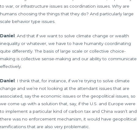
to war, or infrastructure issues as coordination issues. Why are
humans choosing the things that they do? And particularly large
scale behavior type issues.
Daniel
: And that if we want to solve climate change or wealth
inequality or whatever, we have to have humanity coordinating
quite differently. The basis of large scale or collective choice-
making is collective sense-making and our ability to communicate
effectively.
Daniel
: I think that, for instance, if we’re trying to solve climate
change and we’re not looking at the attendant issues that are
associated, say the economic issues or the geopolitical issues, so
we come up with a solution that, say, if the U.S. and Europe were
to implement a particular kind of carbon tax and China wasn’t and
there was no enforcement mechanism, it would have geopolitical
ramifications that are also very problematic.