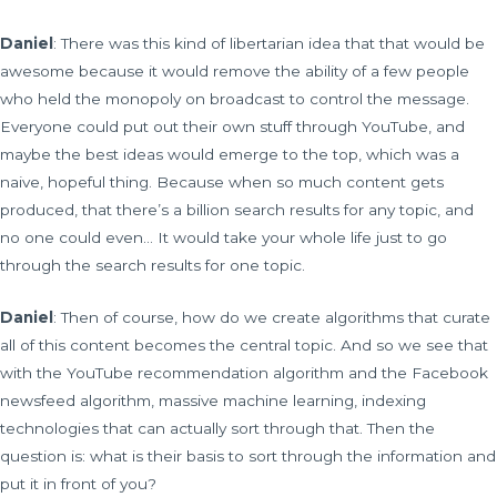
Daniel
: There was this kind of libertarian idea that that would be
awesome because it would remove the ability of a few people
who held the monopoly on broadcast to control the message.
Everyone could put out their own stuff through YouTube, and
maybe the best ideas would emerge to the top, which was a
naive, hopeful thing. Because when so much content gets
produced, that there’s a billion search results for any topic, and
no one could even… It would take your whole life just to go
through the search results for one topic.
Daniel
: Then of course, how do we create algorithms that curate
all of this content becomes the central topic. And so we see that
with the YouTube recommendation algorithm and the Facebook
newsfeed algorithm, massive machine learning, indexing
technologies that can actually sort through that. Then the
question is: what is their basis to sort through the information and
put it in front of you?