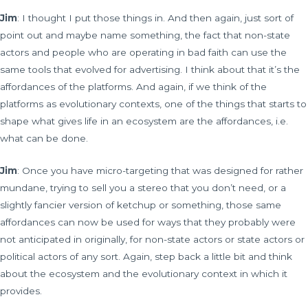
Jim
: I thought I put those things in. And then again, just sort of
point out and maybe name something, the fact that non-state
actors and people who are operating in bad faith can use the
same tools that evolved for advertising. I think about that it’s the
affordances of the platforms. And again, if we think of the
platforms as evolutionary contexts, one of the things that starts to
shape what gives life in an ecosystem are the affordances, i.e.
what can be done.
Jim
: Once you have micro-targeting that was designed for rather
mundane, trying to sell you a stereo that you don’t need, or a
slightly fancier version of ketchup or something, those same
affordances can now be used for ways that they probably were
not anticipated in originally, for non-state actors or state actors or
political actors of any sort. Again, step back a little bit and think
about the ecosystem and the evolutionary context in which it
provides.