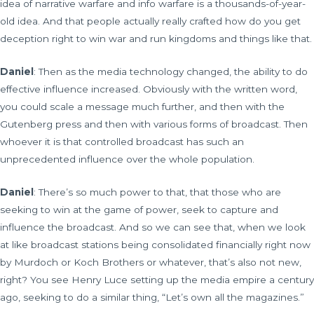
idea of narrative warfare and info warfare is a thousands-of-year-
old idea. And that people actually really crafted how do you get
deception right to win war and run kingdoms and things like that.
Daniel
: Then as the media technology changed, the ability to do
effective influence increased. Obviously with the written word,
you could scale a message much further, and then with the
Gutenberg press and then with various forms of broadcast. Then
whoever it is that controlled broadcast has such an
unprecedented influence over the whole population.
Daniel
: There’s so much power to that, that those who are
seeking to win at the game of power, seek to capture and
influence the broadcast. And so we can see that, when we look
at like broadcast stations being consolidated financially right now
by Murdoch or Koch Brothers or whatever, that’s also not new,
right? You see Henry Luce setting up the media empire a century
ago, seeking to do a similar thing, “Let’s own all the magazines.”