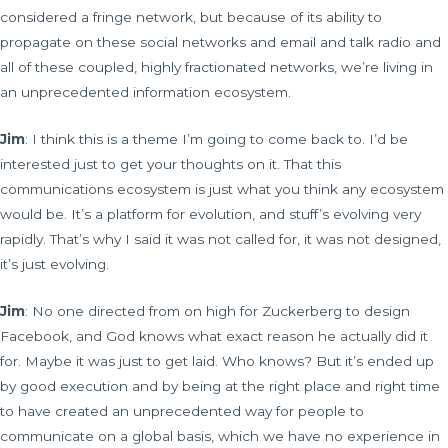
considered a fringe network, but because of its ability to
propagate on these social networks and email and talk radio and
all of these coupled, highly fractionated networks, we’re living in
an unprecedented information ecosystem.
Jim
: I think this is a theme I’m going to come back to. I’d be
interested just to get your thoughts on it. That this
communications ecosystem is just what you think any ecosystem
would be. It’s a platform for evolution, and stuff’s evolving very
rapidly. That’s why I said it was not called for, it was not designed,
it’s just evolving.
Jim
: No one directed from on high for Zuckerberg to design
Facebook, and God knows what exact reason he actually did it
for. Maybe it was just to get laid. Who knows? But it’s ended up
by good execution and by being at the right place and right time
to have created an unprecedented way for people to
communicate on a global basis, which we have no experience in