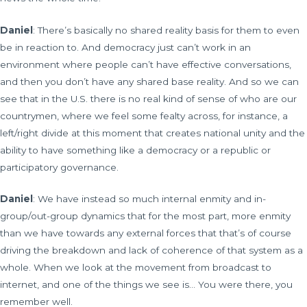
Daniel
: There’s basically no shared reality basis for them to even
be in reaction to. And democracy just can’t work in an
environment where people can’t have effective conversations,
and then you don’t have any shared base reality. And so we can
see that in the U.S. there is no real kind of sense of who are our
countrymen, where we feel some fealty across, for instance, a
left/right divide at this moment that creates national unity and the
ability to have something like a democracy or a republic or
participatory governance.
Daniel
: We have instead so much internal enmity and in-
group/out-group dynamics that for the most part, more enmity
than we have towards any external forces that that’s of course
driving the breakdown and lack of coherence of that system as a
whole. When we look at the movement from broadcast to
internet, and one of the things we see is… You were there, you
remember well.