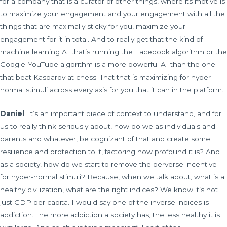
for a company that is a curator of other things, where its motive is
to maximize your engagement and your engagement with all the
things that are maximally sticky for you, maximize your
engagement for it in total. And to really get that the kind of
machine learning AI that’s running the Facebook algorithm or the
Google-YouTube algorithm is a more powerful AI than the one
that beat Kasparov at chess. That that is maximizing for hyper-
normal stimuli across every axis for you that it can in the platform.
Daniel
: It’s an important piece of context to understand, and for
us to really think seriously about, how do we as individuals and
parents and whatever, be cognizant of that and create some
resilience and protection to it, factoring how profound it is? And
as a society, how do we start to remove the perverse incentive
for hyper-normal stimuli? Because, when we talk about, what is a
healthy civilization, what are the right indices? We know it’s not
just GDP per capita. I would say one of the inverse indices is
addiction. The more addiction a society has, the less healthy it is