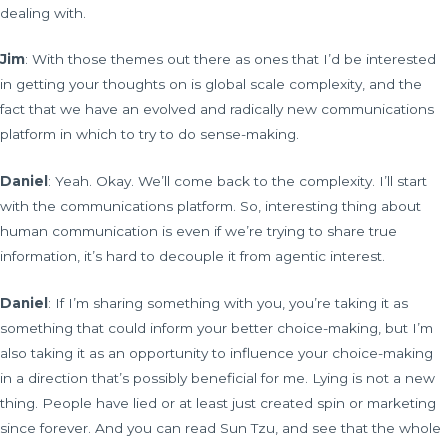
dealing with.
Jim
: With those themes out there as ones that I’d be interested
in getting your thoughts on is global scale complexity, and the
fact that we have an evolved and radically new communications
platform in which to try to do sense-making.
Daniel
: Yeah. Okay. We’ll come back to the complexity. I’ll start
with the communications platform. So, interesting thing about
human communication is even if we’re trying to share true
information, it’s hard to decouple it from agentic interest.
Daniel
: If I’m sharing something with you, you’re taking it as
something that could inform your better choice-making, but I’m
also taking it as an opportunity to influence your choice-making
in a direction that’s possibly beneficial for me. Lying is not a new
thing. People have lied or at least just created spin or marketing
since forever. And you can read Sun Tzu, and see that the whole