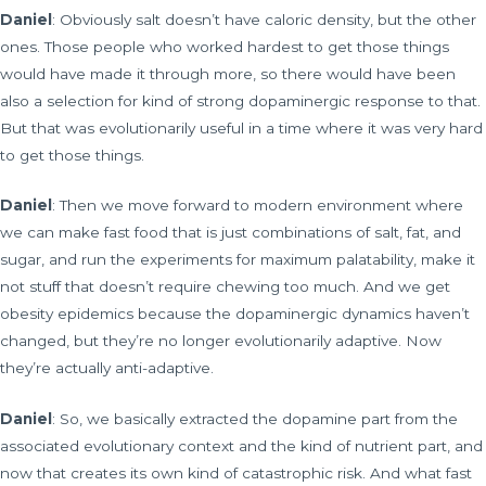
Daniel
: Obviously salt doesn’t have caloric density, but the other
ones. Those people who worked hardest to get those things
would have made it through more, so there would have been
also a selection for kind of strong dopaminergic response to that.
But that was evolutionarily useful in a time where it was very hard
to get those things.
Daniel
: Then we move forward to modern environment where
we can make fast food that is just combinations of salt, fat, and
sugar, and run the experiments for maximum palatability, make it
not stuff that doesn’t require chewing too much. And we get
obesity epidemics because the dopaminergic dynamics haven’t
changed, but they’re no longer evolutionarily adaptive. Now
they’re actually anti-adaptive.
Daniel
: So, we basically extracted the dopamine part from the
associated evolutionary context and the kind of nutrient part, and
now that creates its own kind of catastrophic risk. And what fast