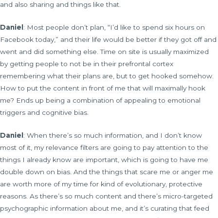
and also sharing and things like that.
Daniel
: Most people don’t plan, “I’d like to spend six hours on
Facebook today,” and their life would be better if they got off and
went and did something else. Time on site is usually maximized
by getting people to not be in their prefrontal cortex
remembering what their plans are, but to get hooked somehow.
How to put the content in front of me that will maximally hook
me? Ends up being a combination of appealing to emotional
triggers and cognitive bias.
Daniel
: When there’s so much information, and I don’t know
most of it, my relevance filters are going to pay attention to the
things I already know are important, which is going to have me
double down on bias. And the things that scare me or anger me
are worth more of my time for kind of evolutionary, protective
reasons. As there’s so much content and there’s micro-targeted
psychographic information about me, and it’s curating that feed