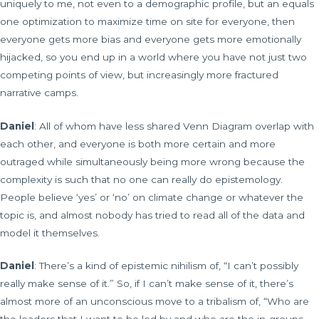
uniquely to me, not even to a demographic profile, but an equals
one optimization to maximize time on site for everyone, then
everyone gets more bias and everyone gets more emotionally
hijacked, so you end up in a world where you have not just two
competing points of view, but increasingly more fractured
narrative camps.
Daniel
: All of whom have less shared Venn Diagram overlap with
each other, and everyone is both more certain and more
outraged while simultaneously being more wrong because the
complexity is such that no one can really do epistemology.
People believe ‘yes’ or ‘no’ on climate change or whatever the
topic is, and almost nobody has tried to read all of the data and
model it themselves.
Daniel
: There’s a kind of epistemic nihilism of, “I can’t possibly
really make sense of it.” So, if I can’t make sense of it, there’s
almost more of an unconscious move to a tribalism of, “Who are