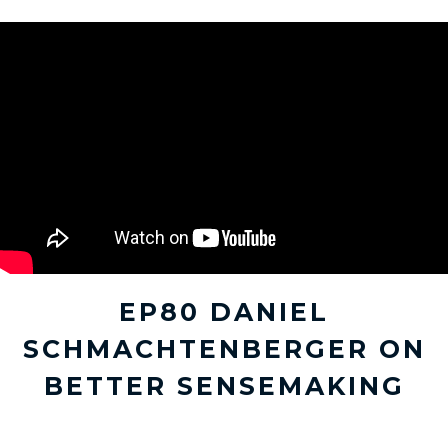
EP80 DANIEL
SCHMACHTENBERGER ON
BETTER SENSEMAKING