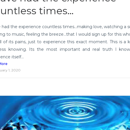
untless times…
e had the experience countless times…making love, watching a s
ing to music, feeling the breeze…that I would sign up for this who
ll of its pains, just to experience this exact moment. This is a k
ess knowing. Its the most important and real truth I know
ence itself...
More
uary 1, 2020