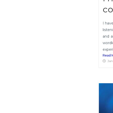
co
I hav
listen
and a
wordl
experi
Read 
Jan