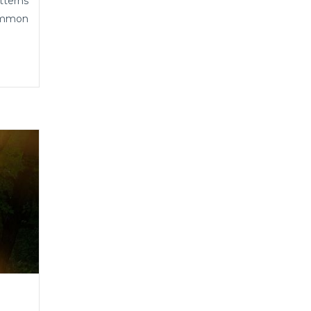
tterns
common