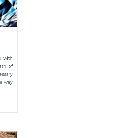
p with
ath of
essary
he way