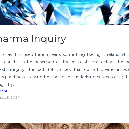
arma Inquiry
a, as it is used here, means something like right relationshi
 It could also be described as the path of right action; the p
est integrity; the path (of choices) that do not create unnec
ring and help to bring healing to the underlying sources of it; t
ng “thy...
More
ust 3, 2024