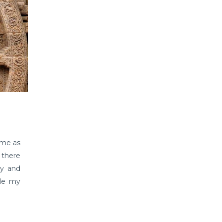
ame as
 there
hy and
ble my