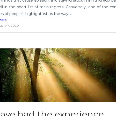
 things that cause isolation, and staying stuck in limiting ego pa
fall in the short list of main regrets. Conversely, one of the 
 of people’s highlight lists is the ways...
More
uary 7, 2020
have had the experience