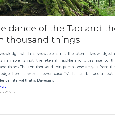
e dance of the Tao and th
n thousand things
knowledge which is knowable is not the eternal knowledge,T
is namable is not the eternal Tao.Naming gives rise to t
and things.The ten thousand things can obscure you from the
edge here is with a lower case “k”. It can be useful, but
ence interval that is Bayesian...
More
ch 27, 2021