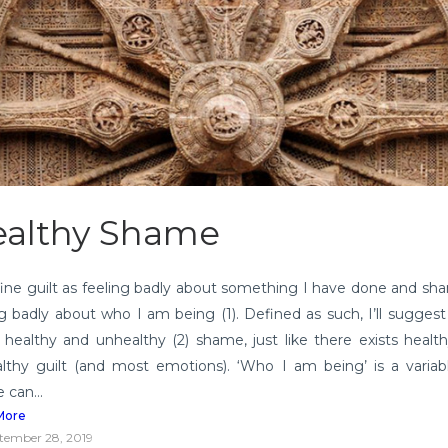
althy Shame
define guilt as feeling badly about something I have done and sh
ng badly about who I am being (1). Defined as such, I’ll suggest
s healthy and unhealthy (2) shame, just like there exists healt
lthy guilt (and most emotions). ‘Who I am being’ is a varia
 can...
More
tember 28, 2019