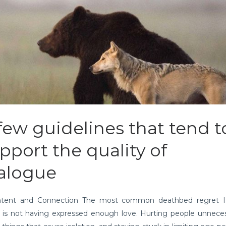
few guidelines that tend t
pport the quality of
alogue
ntent and Connection The most common deathbed regret I
 is not having expressed enough love. Hurting people unnecess