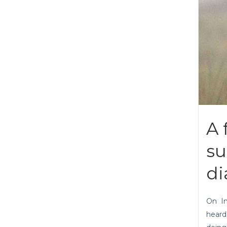
A 
su
di
On I
heard