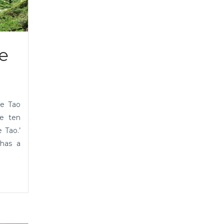
e
he Tao
he ten
 Tao.’
 has a