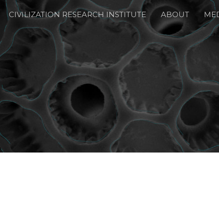
CIVILIZATION RESEARCH INSTITUTE
ABOUT
ME