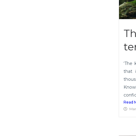
Th
te
‘The 
that 
thous
Knowl
confid
Read 
Mar