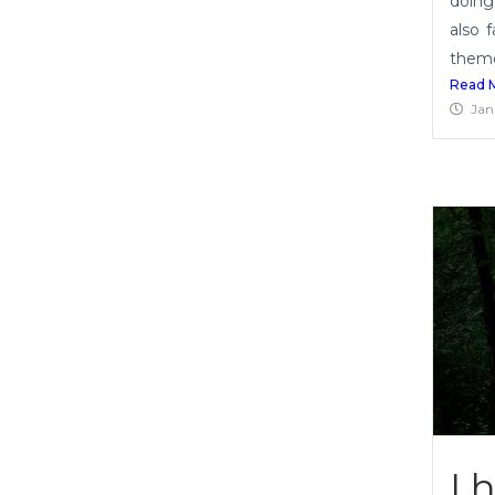
doing
also 
themes
Read 
Jan
I 