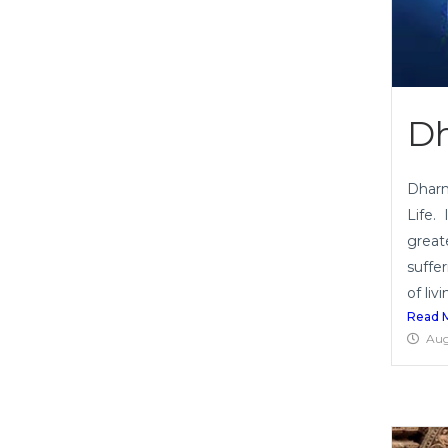
Dh
Dharm
Life.
great
suffe
of livi
Read 
Aug