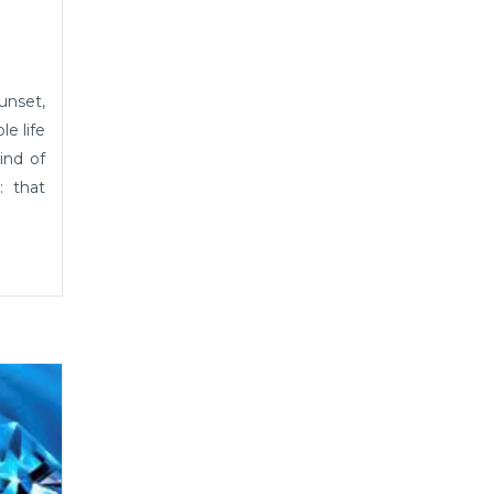
unset,
le life
ind of
: that