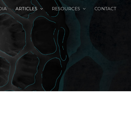
DIA
ARTICLES
RESOURCES
CONTACT