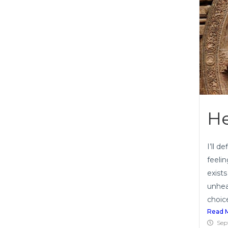
He
I’ll 
feeli
exist
unhea
choice
Read 
Sep