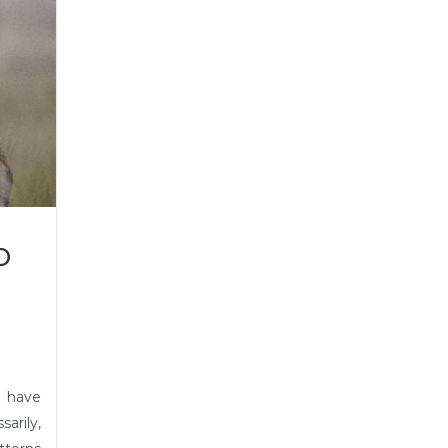
o
 have
arily,