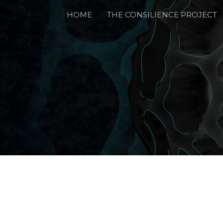
HOME
THE CONSILIENCE PROJECT