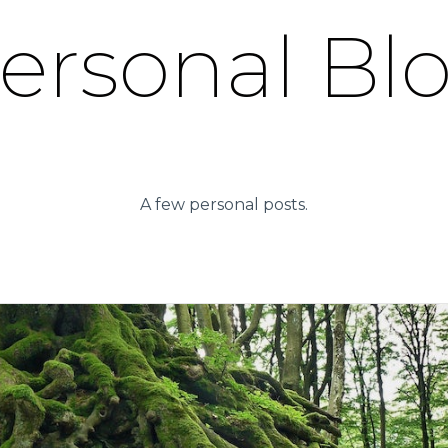
ersonal Bl
A few personal posts.