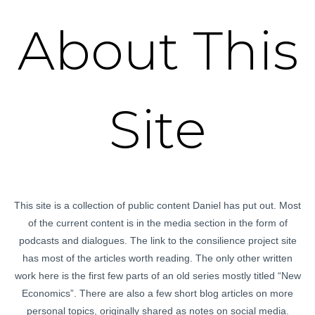
About This
Site
This site is a collection of public content Daniel has put out. Most
of the current content is in the media section in the form of
podcasts and dialogues. The link to the consilience project site
has most of the articles worth reading. The only other written
work here is the first few parts of an old series mostly titled “New
Economics”. There are also a few short blog articles on more
personal topics, originally shared as notes on social media.