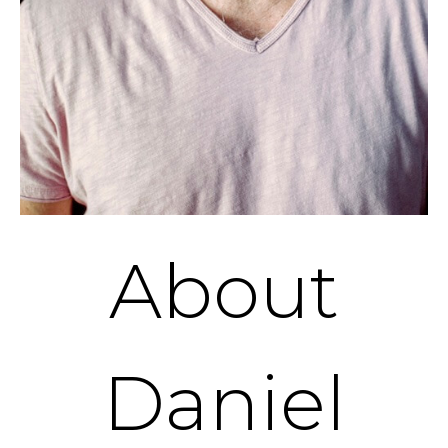
About
Daniel