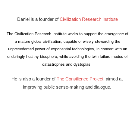
Daniel is a founder of 
Civilization Research Institute
The Civilization Research Institute works to support the emergence of
a mature global civilization, capable of wisely stewarding the
unprecedented power of exponential technologies, in concert with an
enduringly healthy biosphere, while avoiding the twin failure modes of
catastrophes and dystopias.
He is also a founder of 
The Consilience Project
, aimed at 
improving public sense-making and dialogue. 