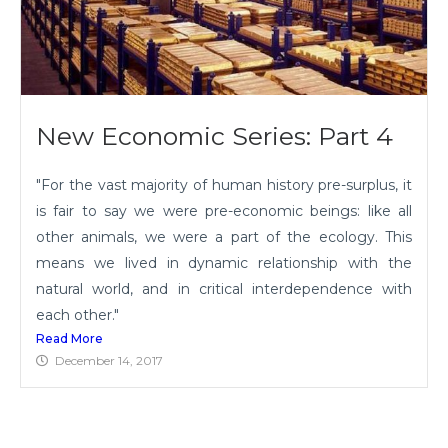
New Economic Series: Part 4
"For the vast majority of human history pre-surplus, it
is fair to say we were pre-economic beings: like all
other animals, we were a part of the ecology. This
means we lived in dynamic relationship with the
natural world, and in critical interdependence with
each other."
Read More
December 14, 2017