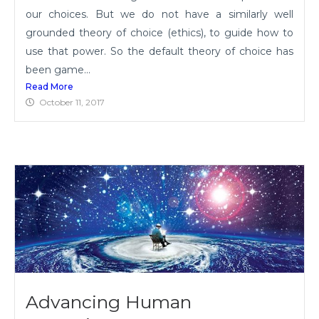
our choices. But we do not have a similarly well
grounded theory of choice (ethics), to guide how to
use that power. So the default theory of choice has
been game...
Read More
October 11, 2017
Advancing Human