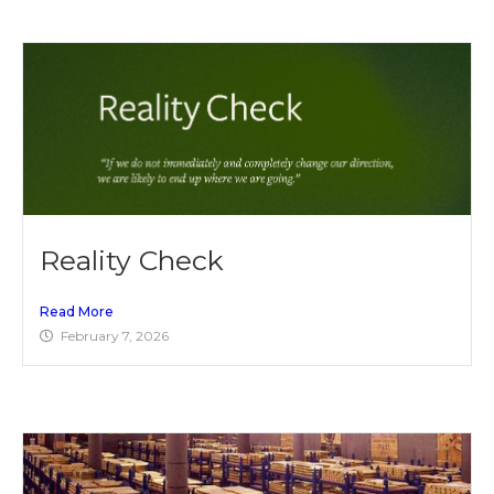
Reality Check
Read More
February 7, 2026