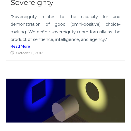
Sovereignty
"Sovereignty relates to the capacity for and
demonstration of good (omni-positive) choice-
making. We define sovereignty more formally as the
product of sentience, intelligence, and agency."
Read More
October 11, 2017