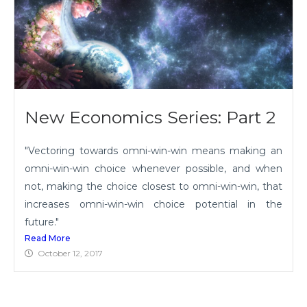
New Economics Series: Part 2
"Vectoring towards omni-win-win means making an
omni-win-win choice whenever possible, and when
not, making the choice closest to omni-win-win, that
increases omni-win-win choice potential in the
future."
Read More
October 12, 2017