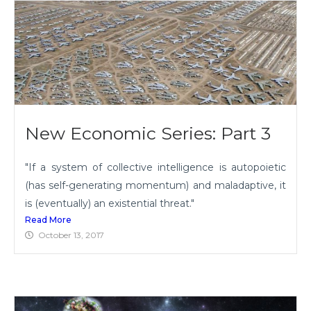
New Economic Series: Part 3
"If a system of collective intelligence is autopoietic
(has self-generating momentum) and maladaptive, it
is (eventually) an existential threat."
Read More
October 13, 2017