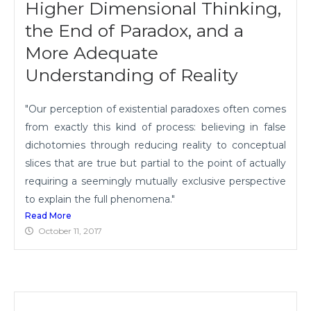
Higher Dimensional Thinking,
the End of Paradox, and a
More Adequate
Understanding of Reality
"Our perception of existential paradoxes often comes
from exactly this kind of process: believing in false
dichotomies through reducing reality to conceptual
slices that are true but partial to the point of actually
requiring a seemingly mutually exclusive perspective
to explain the full phenomena."
Read More
October 11, 2017