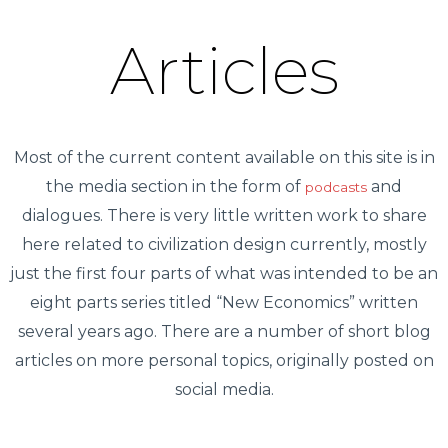
Articles
Most of the current content available on this site is in
the media section in the form of
and
podcasts
dialogues. There is very little written work to share
here related to civilization design currently, mostly
just the first four parts of what was intended to be an
eight parts series titled “New Economics” written
several years ago. There are a number of short blog
articles on more personal topics, originally posted on
social media.