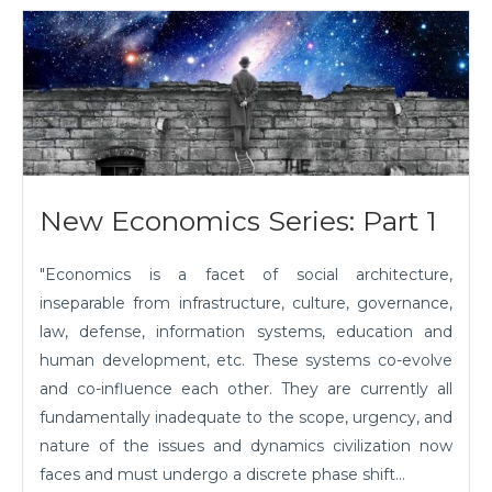
New Economics Series: Part 1
"Economics is a facet of social architecture,
inseparable from infrastructure, culture, governance,
law, defense, information systems, education and
human development, etc. These systems co-evolve
and co-influence each other. They are currently all
fundamentally inadequate to the scope, urgency, and
nature of the issues and dynamics civilization now
faces and must undergo a discrete phase shift...