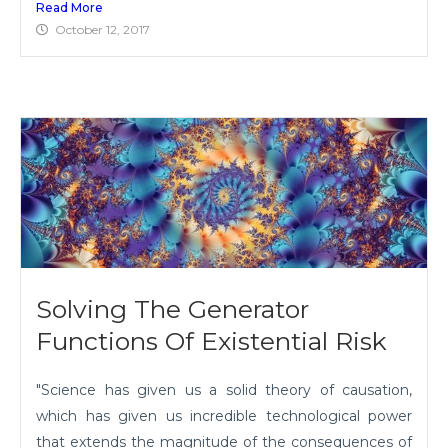
Read More
October 12, 2017
Solving The Generator
Functions Of Existential Risk
"Science has given us a solid theory of causation,
which has given us incredible technological power
that extends the magnitude of the consequences of