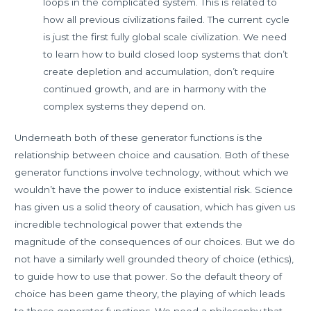
loops in the complicated system. This is related to
how all previous civilizations failed. The current cycle
is just the first fully global scale civilization. We need
to learn how to build closed loop systems that don’t
create depletion and accumulation, don’t require
continued growth, and are in harmony with the
complex systems they depend on.
Underneath both of these generator functions is the
relationship between choice and causation. Both of these
generator functions involve technology, without which we
wouldn’t have the power to induce existential risk. Science
has given us a solid theory of causation, which has given us
incredible technological power that extends the
magnitude of the consequences of our choices. But we do
not have a similarly well grounded theory of choice (ethics),
to guide how to use that power. So the default theory of
choice has been game theory, the playing of which leads