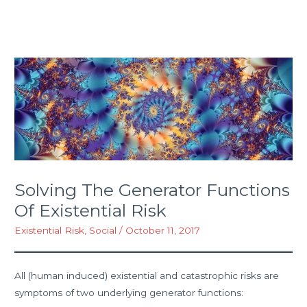
Solving The Generator Functions
Of Existential Risk
Existential Risk
,
Social
/
October 11, 2017
All (human induced) existential and catastrophic risks are
symptoms of two underlying generator functions: