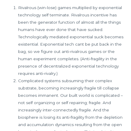
Rivalrous (win-lose) games multiplied by exponential
technology self terminate. Rivalrous incentive has
been the generator function of almost all the things
humans have ever done that have sucked.
Technologically mediated exponential suck becomes
existential. Exponential tech cant be put back in the
bag, so we figure out anti-rivalrous games or the
human experiment completes. (Anti-fragility in the
presence of decentralized exponential technology
requires anti-rivalry.)
Complicated systems subsuming their complex
substrate, becoming increasingly fragile till collapse
becomes immanent. Our built world is complicated –
not self organizing or self repairing; fragile. And
increasingly inter-connectedly fragile. And the
biosphere is losing its anti-fragility from the depletion
and accumulation dynamics resulting from the open