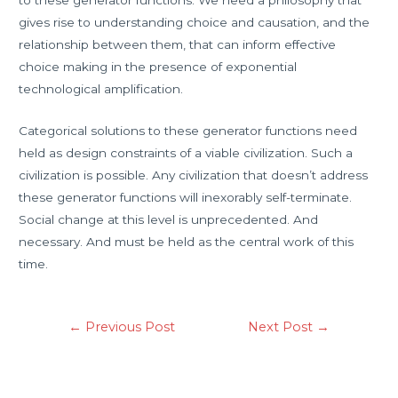
to these generator functions. We need a philosophy that
gives rise to understanding choice and causation, and the
relationship between them, that can inform effective
choice making in the presence of exponential
technological amplification.
Categorical solutions to these generator functions need
held as design constraints of a viable civilization. Such a
civilization is possible. Any civilization that doesn’t address
these generator functions will inexorably self-terminate.
Social change at this level is unprecedented. And
necessary. And must be held as the central work of this
time.
←
Previous Post
Next Post
→