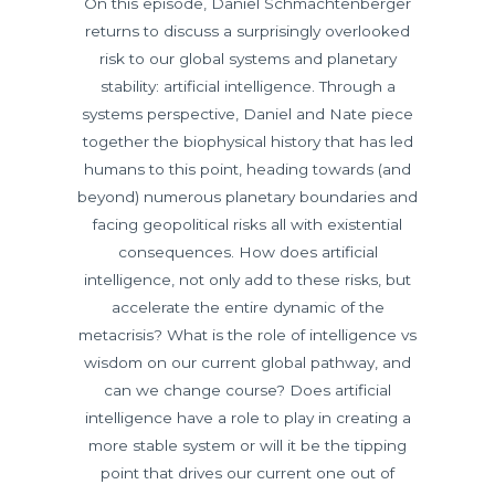
On this episode, Daniel Schmachtenberger
returns to discuss a surprisingly overlooked
risk to our global systems and planetary
stability: artificial intelligence. Through a
systems perspective, Daniel and Nate piece
together the biophysical history that has led
humans to this point, heading towards (and
beyond) numerous planetary boundaries and
facing geopolitical risks all with existential
consequences. How does artificial
intelligence, not only add to these risks, but
accelerate the entire dynamic of the
metacrisis? What is the role of intelligence vs
wisdom on our current global pathway, and
can we change course? Does artificial
intelligence have a role to play in creating a
more stable system or will it be the tipping
point that drives our current one out of