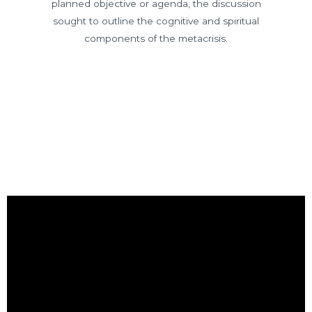
planned objective or agenda, the discussion
sought to outline the cognitive and spiritual
components of the metacrisis.