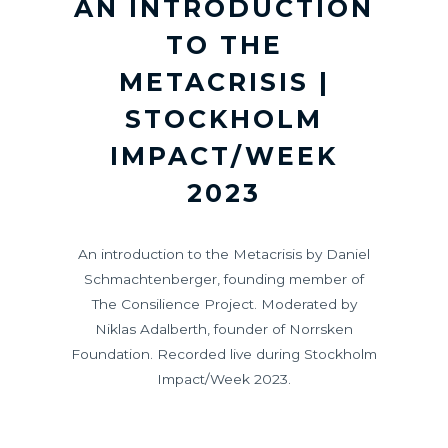
AN INTRODUCTION
TO THE
METACRISIS |
STOCKHOLM
IMPACT/WEEK
2023
An introduction to the Metacrisis by Daniel
Schmachtenberger, founding member of
The Consilience Project. Moderated by
Niklas Adalberth, founder of Norrsken
Foundation. Recorded live during Stockholm
Impact/Week 2023.