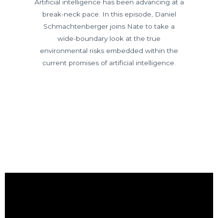
Artificial intelligence has been advancing at a
break-neck pace. In this episode, Daniel
Schmachtenberger joins Nate to take a
wide-boundary look at the true
environmental risks embedded within the
current promises of artificial intelligence.