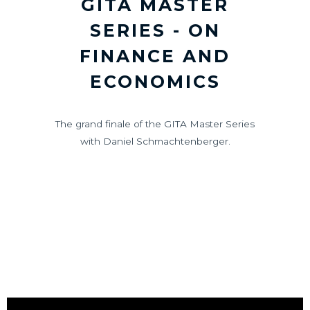
GITA MASTER
SERIES - ON
FINANCE AND
ECONOMICS
The grand finale of the GITA Master Series
with Daniel Schmachtenberger.