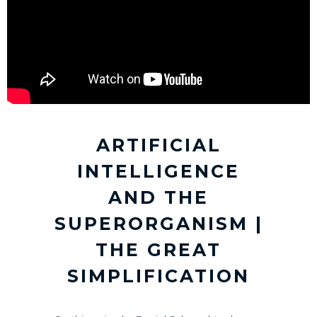
ARTIFICIAL
INTELLIGENCE
AND THE
SUPERORGANISM |
THE GREAT
SIMPLIFICATION