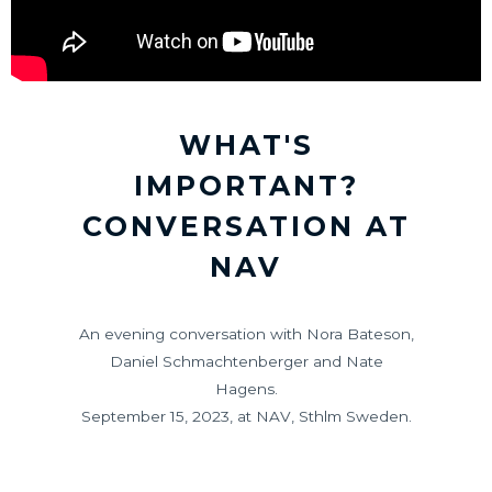
WHAT'S
IMPORTANT?
CONVERSATION AT
NAV
An evening conversation with Nora Bateson,
Daniel Schmachtenberger and Nate
Hagens.
September 15, 2023, at NAV, Sthlm Sweden.