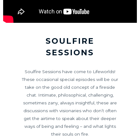
SOULFIRE
SESSIONS
Soulfire Sessions have come to Lifeworlds!
These occasional special episodes will be our
take on the good old concept of a fireside
chat. Intimate, philosophical, challenging,
sometimes zany, always insightful, these are
discussions with visionaries who don’t often
get the airtime to speak about their deeper
ways of being and feeling – and what lights
their souls on fire.