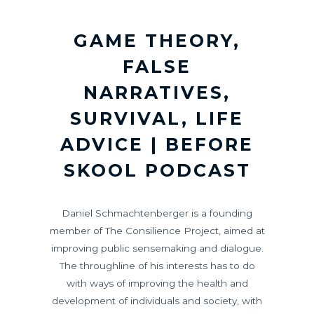
GAME THEORY,
FALSE
NARRATIVES,
SURVIVAL, LIFE
ADVICE | BEFORE
SKOOL PODCAST
Daniel Schmachtenberger is a founding
member of The Consilience Project, aimed at
improving public sensemaking and dialogue.
The throughline of his interests has to do
with ways of improving the health and
development of individuals and society, with