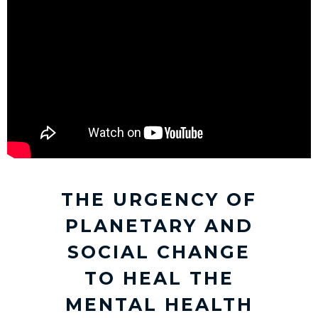
THE URGENCY OF
PLANETARY AND
SOCIAL CHANGE
TO HEAL THE
MENTAL HEALTH