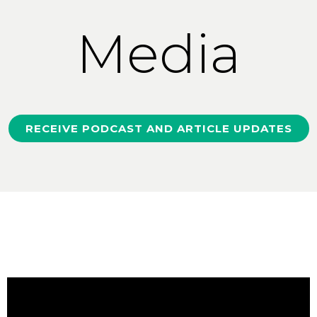
Media
RECEIVE PODCAST AND ARTICLE UPDATES