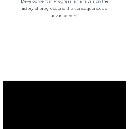
Development in Progress, an analysis on the
history of progress and the consequences of
‘advancement’.