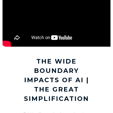
THE WIDE
BOUNDARY
IMPACTS OF AI |
THE GREAT
SIMPLIFICATION