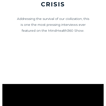
CRISIS
Addressing the survival of our civilization, this
is one the most pressing interviews ever
featured on the MindHealth360 Show.