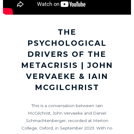
THE
PSYCHOLOGICAL
DRIVERS OF THE
METACRISIS | JOHN
VERVAEKE & IAIN
MCGILCHRIST
This is a conversation between Iain
McGilchrist, John Vervaeke and Daniel
Schmachtenberger, recorded at Merton
College, Oxford, in September 2023. With no