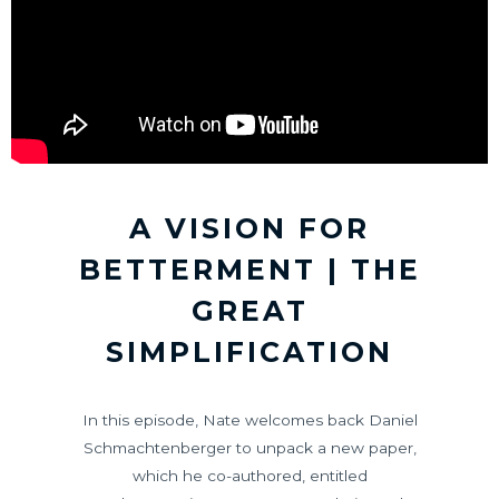
A VISION FOR
BETTERMENT | THE
GREAT
SIMPLIFICATION
In this episode, Nate welcomes back Daniel
Schmachtenberger to unpack a new paper,
which he co-authored, entitled