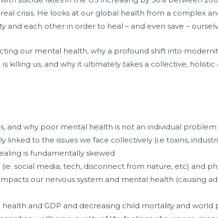
 real crisis. He looks at our global health from a complex a
y and each other in order to heal – and even save – ourselves
ting our mental health, why a profound shift into modernity
 killing us, and why it ultimately takes a collective, holisti
sis, and why poor mental health is not an individual problem
 linked to the issues we face collectively (i.e toxins, industr
 healing is fundamentally skewed
e. social media, tech, disconnect from nature, etc) and physiol
y impacts our nervous system and mental health (causing addi
ng health and GDP and decreasing child mortality and world 