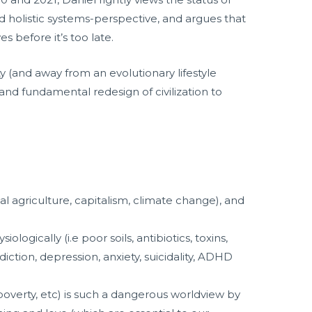
nd holistic systems-perspective, and argues that
 before it’s too late.
 (and away from an evolutionary lifestyle
c and fundamental redesign of civilization to
ial agriculture, capitalism, climate change), and
ogically (i.e poor soils, antibiotics, toxins,
ction, depression, anxiety, suicidality, ADHD
poverty, etc) is such a dangerous worldview by