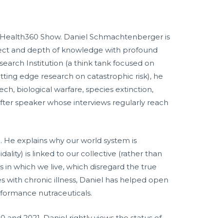
 MindHealth360 Show. Daniel Schmachtenberger is
ellect and depth of knowledge with profound
esearch Institution (a think tank focused on
ting edge research on catastrophic risk), he
ch, biological warfare, species extinction,
after speaker whose interviews regularly reach
. He explains why our world system is
ity) is linked to our collective (rather than
es in which we live, which disregard the true
s with chronic illness, Daniel has helped open
rformance nutraceuticals.
and 2021, Daniel rightly views the status of