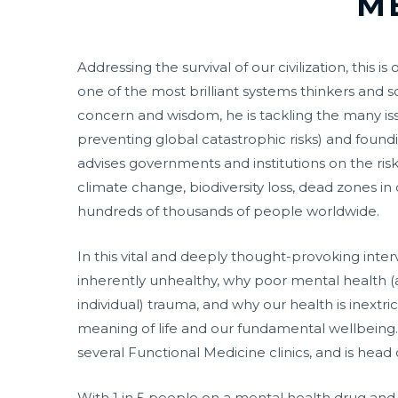
M
Addressing the survival of our civilization, th
one of the most brilliant systems thinkers and
concern and wisdom, he is tackling the many is
preventing global catastrophic risks) and found
advises governments and institutions on the risk
climate change, biodiversity loss, dead zones i
hundreds of thousands of people worldwide.
In this vital and deeply thought-provoking inte
inherently unhealthy, why poor mental health (an
individual) trauma, and why our health is inextri
meaning of life and our fundamental wellbeing. 
several Functional Medicine clinics, and is hea
With 1 in 5 people on a mental health drug and 