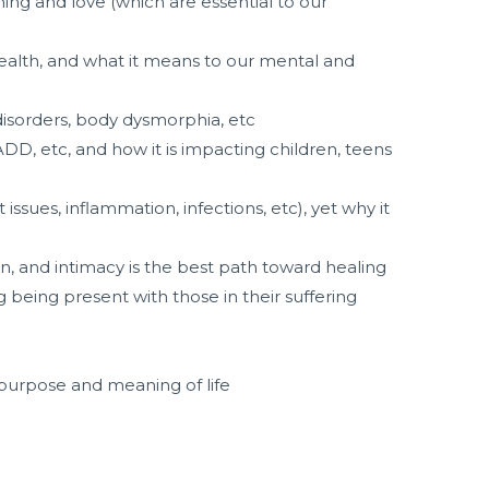
ning and love (which are essential to our
health, and what it means to our mental and
 disorders, body dysmorphia, etc
ADD, etc, and how it is impacting children, teens
issues, inflammation, infections, etc), yet why it
n, and intimacy is the best path toward healing
being present with those in their suffering
 purpose and meaning of life