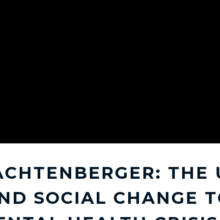
ACHTENBERGER: THE 
ND SOCIAL CHANGE T