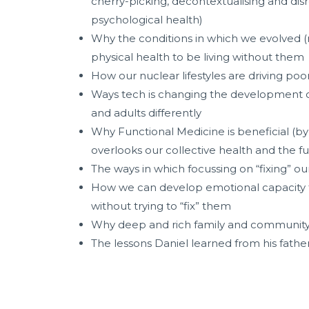
cherry-picking, decontextualising and disr
psychological health)
Why the conditions in which we evolved (n
physical health to be living without them
How our nuclear lifestyles are driving poo
Ways tech is changing the development of o
and adults differently
Why Functional Medicine is beneficial (by t
overlooks our collective health and the 
The ways in which focussing on “fixing” o
How we can develop emotional capacity to 
without trying to “fix” them
Why deep and rich family and community r
The lessons Daniel learned from his fathe