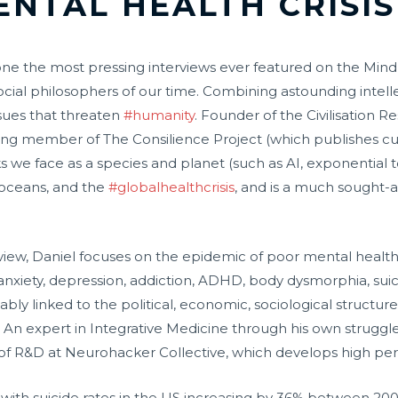
ENTAL HEALTH CRISIS
is is one the most pressing interviews ever featured on the
 social philosophers of our time. Combining astounding int
sues that threaten
#humanity
. Founder of the Civilisation R
ing member of The Consilience Project (which publishes cut
s we face as a species and planet (such as AI, exponential te
n oceans, and the
#globalhealthcrisis
, and is a much sought-
rview, Daniel focuses on the epidemic of poor mental health
xiety, depression, addiction, ADHD, body dysmorphia, suicidal
cably linked to the political, economic, sociological structur
An expert in Integrative Medicine through his own struggle
d of R&D at Neurohacker Collective, which develops high pe
with suicide rates in the US increasing by 36% between 2000 