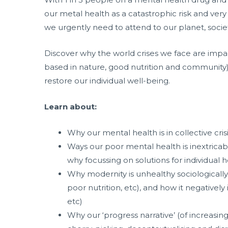
our metal health as a catastrophic risk and very
we urgently need to attend to our planet, societ
Discover why the world crises we face are impac
based in nature, good nutrition and community) is
restore our individual well-being.
Learn about:
Why our mental health is in collective cri
Ways our poor mental health is inextricably
why focussing on solutions for individual
Why modernity is unhealthy sociologically (i
poor nutrition, etc), and how it negativel
etc)
Why our ‘progress narrative’ (of increasi