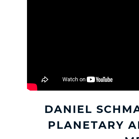
DANIEL SCHM
PLANETARY A