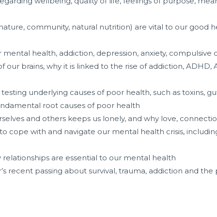
egarding wellbeing, quality of life, feelings of purpose, mea
ature, community, natural nutrition) are vital to our good 
r mental health, addiction, depression, anxiety, compulsive
ur brains, why it is linked to the rise of addiction, ADHD, 
esting underlying causes of poor health, such as toxins, gut 
fundamental root causes of poor health
urselves and others keeps us lonely, and why love, connectio
cope with and navigate our mental health crisis, including 
elationships are essential to our mental health
r’s recent passing about survival, trauma, addiction and the