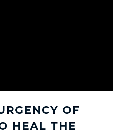
URGENCY OF
O HEAL THE