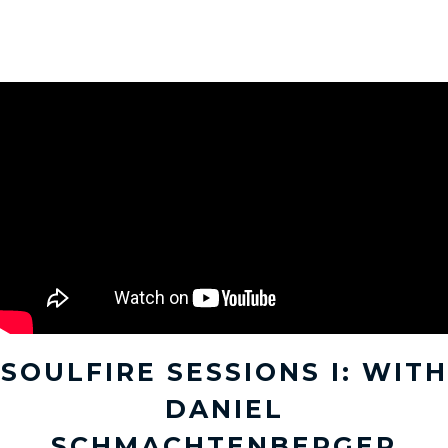
SOULFIRE SESSIONS I: WITH
DANIEL
SCHMACHTENBERGER