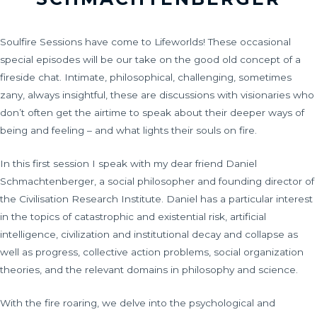
Soulfire Sessions have come to Lifeworlds! These occasional
special episodes will be our take on the good old concept of a
fireside chat. Intimate, philosophical, challenging, sometimes
zany, always insightful, these are discussions with visionaries who
don’t often get the airtime to speak about their deeper ways of
being and feeling – and what lights their souls on fire.
In this first session I speak with my dear friend Daniel
Schmachtenberger, a social philosopher and founding director of
the Civilisation Research Institute. Daniel has a particular interest
in the topics of catastrophic and existential risk, artificial
intelligence, civilization and institutional decay and collapse as
well as progress, collective action problems, social organization
theories, and the relevant domains in philosophy and science.
With the fire roaring, we delve into the psychological and