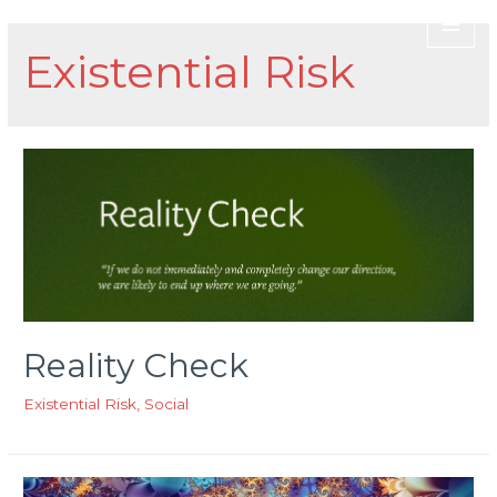
Existential Risk
Reality Check
Existential Risk
,
Social