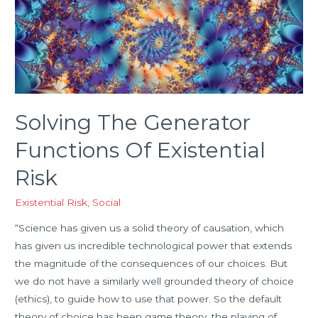
Solving The Generator
Functions Of Existential
Risk
Existential Risk
,
Social
“Science has given us a solid theory of causation, which
has given us incredible technological power that extends
the magnitude of the consequences of our choices. But
we do not have a similarly well grounded theory of choice
(ethics), to guide how to use that power. So the default
theory of choice has been game theory, the playing of