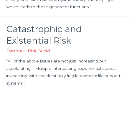
which leads to these generator functions.”
Catastrophic and
Existential Risk
Existential Risk
,
Social
“All of the above issues are not just increasing but
accelerating – Multiple intersecting exponential curves,
interacting with acceleratingly fragile complex life support
systems.”