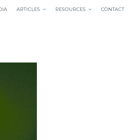
DIA
ARTICLES
RESOURCES
CONTACT