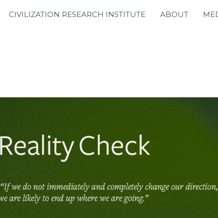
CIVILIZATION RESEARCH INSTITUTE
ABOUT
ME