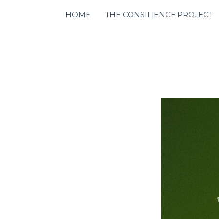
HOME
THE CONSILIENCE PROJECT