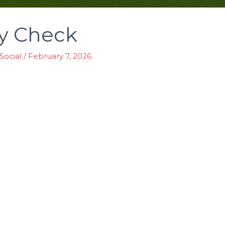
ty Check
Social
/
February 7, 2026