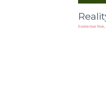
Reali
Existential Risk
,