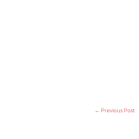
←
Previous Post