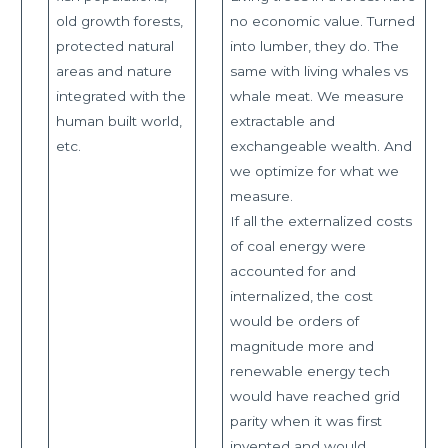
old growth forests,
no economic value. Turned
protected natural
into lumber, they do. The
areas and nature
same with living whales vs
integrated with the
whale meat. We measure
human built world,
extractable and
etc.
exchangeable wealth. And
we optimize for what we
measure.
If all the externalized costs
of coal energy were
accounted for and
internalized, the cost
would be orders of
magnitude more and
renewable energy tech
would have reached grid
parity when it was first
invented and would