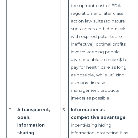
the upfront cost of FDA
regulation and later class
action law suits (so natural
substances and chemicals
with expired patents are
ineffective); optimal profits
involve keeping people
alive and able to make $ to
pay for health care as long
as possible, while utilizing
as many disease
management products
(meds) as possible.
3.
A transparent,
3.
Information as
open,
competitive advantage
,
information
incentivizing hiding
sharing
information, protecting it as