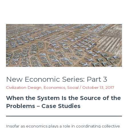
New Economic Series: Part 3
Civilization Design
,
Economics
,
Social
/
October 13, 2017
When the System Is the Source of the
Problems – Case Studies
Insofar as economics plays a role in coordinating collective