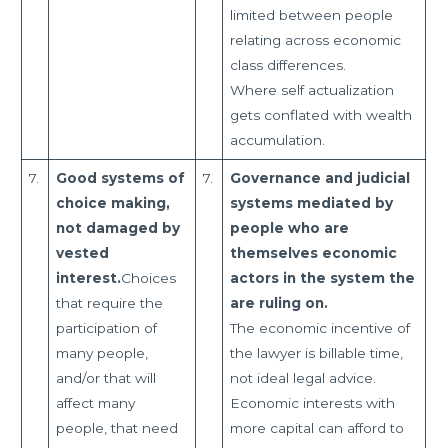
limited between people
relating across economic
class differences.
Where self actualization
gets conflated with wealth
accumulation.
7.
Good systems of
7.
Governance and judicial
choice making,
systems mediated by
not damaged by
people who are
vested
themselves economic
interest.
Choices
actors in the system the
that require the
are ruling on.
participation of
The economic incentive of
many people,
the lawyer is billable time,
and/or that will
not ideal legal advice.
affect many
Economic interests with
people, that need
more capital can afford to