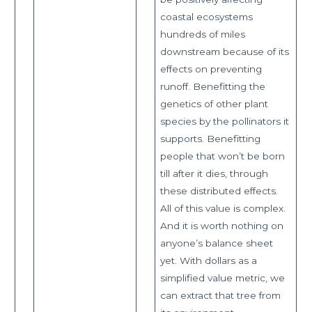
coastal ecosystems
hundreds of miles
downstream because of its
effects on preventing
runoff. Benefitting the
genetics of other plant
species by the pollinators it
supports. Benefitting
people that won’t be born
till after it dies, through
these distributed effects.
All of this value is complex.
And it is worth nothing on
anyone’s balance sheet
yet. With dollars as a
simplified value metric, we
can extract that tree from