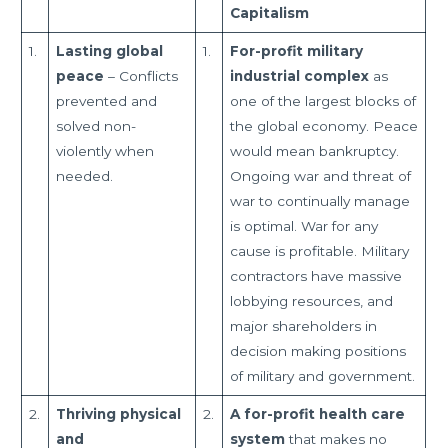
Capitalism
1.
Lasting global
1.
For-profit military
peace
– Conflicts
industrial complex
as
prevented and
one of the largest blocks of
solved non-
the global economy. Peace
violently when
would mean bankruptcy.
needed.
Ongoing war and threat of
war to continually manage
is optimal. War for any
cause is profitable. Military
contractors have massive
lobbying resources, and
major shareholders in
decision making positions
of military and government.
2.
Thriving physical
2.
A for-profit health care
and
system
that makes no