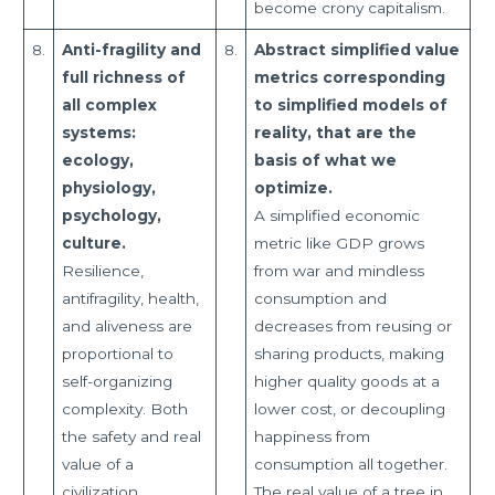
become crony capitalism.
8.
Anti-fragility and
8.
Abstract simplified value
full richness of
metrics corresponding
all complex
to simplified models of
systems:
reality, that are the
ecology,
basis of what we
physiology,
optimize.
psychology,
A simplified economic
culture.
metric like GDP grows
Resilience,
from war and mindless
antifragility, health,
consumption and
and aliveness are
decreases from reusing or
proportional to
sharing products, making
self-organizing
higher quality goods at a
complexity. Both
lower cost, or decoupling
the safety and real
happiness from
value of a
consumption all together.
civilization
The real value of a tree in