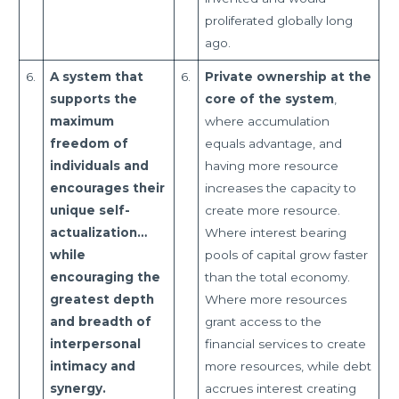
proliferated globally long
ago.
6.
A system that
6.
Private ownership at the
supports the
core of the system
,
maximum
where accumulation
freedom of
equals advantage, and
individuals and
having more resource
encourages their
increases the capacity to
unique self-
create more resource.
actualization…
Where interest bearing
while
pools of capital grow faster
encouraging the
than the total economy.
greatest depth
Where more resources
and breadth of
grant access to the
interpersonal
financial services to create
intimacy and
more resources, while debt
synergy.
accrues interest creating