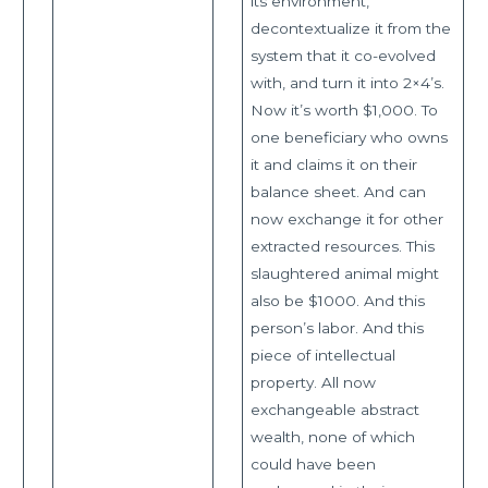
its environment,
decontextualize it from the
system that it co-evolved
with, and turn it into 2×4’s.
Now it’s worth $1,000. To
one beneficiary who owns
it and claims it on their
balance sheet. And can
now exchange it for other
extracted resources. This
slaughtered animal might
also be $1000. And this
person’s labor. And this
piece of intellectual
property. All now
exchangeable abstract
wealth, none of which
could have been