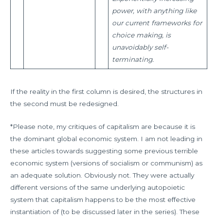
power, with anything like
our current frameworks for
choice making, is
unavoidably self-
terminating.
If the reality in the first column is desired, the structures in
the second must be redesigned.
*Please note, my critiques of capitalism are because it is
the dominant global economic system. I am not leading in
these articles towards suggesting some previous terrible
economic system (versions of socialism or communism) as
an adequate solution. Obviously not. They were actually
different versions of the same underlying autopoietic
system that capitalism happens to be the most effective
instantiation of (to be discussed later in the series). These