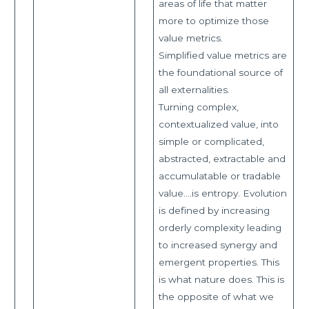
areas of life that matter
more to optimize those
value metrics.
Simplified value metrics are
the foundational source of
all externalities.
Turning complex,
contextualized value, into
simple or complicated,
abstracted, extractable and
accumulatable or tradable
value….is entropy. Evolution
is defined by increasing
orderly complexity leading
to increased synergy and
emergent properties. This
is what nature does. This is
the opposite of what we