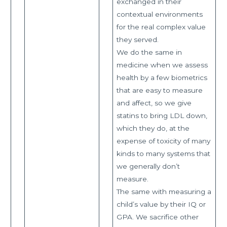
exchanged in their
contextual environments
for the real complex value
they served.
We do the same in
medicine when we assess
health by a few biometrics
that are easy to measure
and affect, so we give
statins to bring LDL down,
which they do, at the
expense of toxicity of many
kinds to many systems that
we generally don’t
measure.
The same with measuring a
child’s value by their IQ or
GPA. We sacrifice other