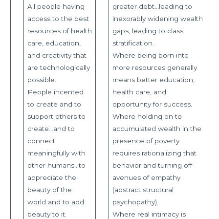
All people having
greater debt…leading to
access to the best
inexorably widening wealth
resources of health
gaps, leading to class
care, education,
stratification.
and creativity that
Where being born into
are technologically
more resources generally
possible.
means better education,
People incented
health care, and
to create and to
opportunity for success.
support others to
Where holding on to
create…and to
accumulated wealth in the
connect
presence of poverty
meaningfully with
requires rationalizing that
other humans…to
behavior and turning off
appreciate the
avenues of empathy
beauty of the
(abstract structural
world and to add
psychopathy).
beauty to it.
Where real intimacy is