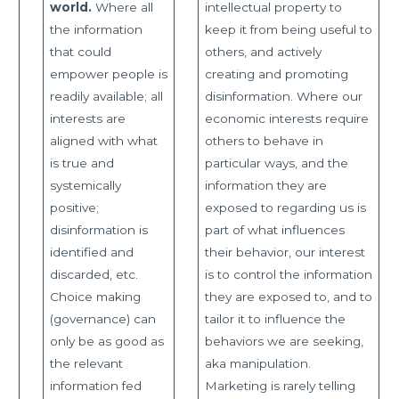
world.
Where all
intellectual property to
the information
keep it from being useful to
that could
others, and actively
empower people is
creating and promoting
readily available; all
disinformation. Where our
interests are
economic interests require
aligned with what
others to behave in
is true and
particular ways, and the
systemically
information they are
positive;
exposed to regarding us is
disinformation is
part of what influences
identified and
their behavior, our interest
discarded, etc.
is to control the information
Choice making
they are exposed to, and to
(governance) can
tailor it to influence the
only be as good as
behaviors we are seeking,
the relevant
aka manipulation.
information fed
Marketing is rarely telling