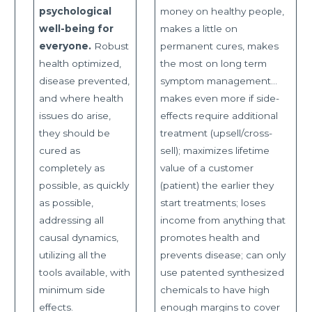
psychological
money on healthy people,
well-being for
makes a little on
everyone.
Robust
permanent cures, makes
health optimized,
the most on long term
disease prevented,
symptom management…
and where health
makes even more if side-
issues do arise,
effects require additional
they should be
treatment (upsell/cross-
cured as
sell); maximizes lifetime
completely as
value of a customer
possible, as quickly
(patient) the earlier they
as possible,
start treatments; loses
addressing all
income from anything that
causal dynamics,
promotes health and
utilizing all the
prevents disease; can only
tools available, with
use patented synthesized
minimum side
chemicals to have high
effects.
enough margins to cover