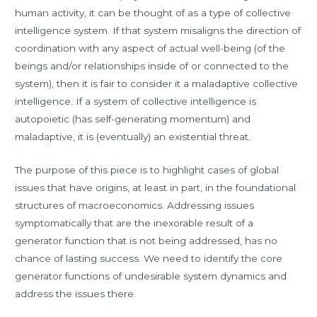
human activity, it can be thought of as a type of collective
intelligence system. If that system misaligns the direction of
coordination with any aspect of actual well-being (of the
beings and/or relationships inside of or connected to the
system), then it is fair to consider it a maladaptive collective
intelligence. If a system of collective intelligence is
autopoietic (has self-generating momentum) and
maladaptive, it is (eventually) an existential threat.
The purpose of this piece is to highlight cases of global
issues that have origins, at least in part, in the foundational
structures of macroeconomics. Addressing issues
symptomatically that are the inexorable result of a
generator function that is not being addressed, has no
chance of lasting success. We need to identify the core
generator functions of undesirable system dynamics and
address the issues there.