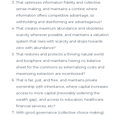
That optimizes information fidelity and collective
sense-making, and maintains a context where
information offers competitive advantage, so
withholding and disinforming are advantageous?
That creates maximum abundance and obsoletes
scarcity wherever possible, and maintains a valuation
system that rises with scarcity and drops towards
zero with abundance?
That restores and protects a thriving natural world
and biosphere and maintains having no balance
sheet for the commons so externalizing costs and
maximizing extraction are incentivized?
That is fair, just, and free, and maintains private
ownership with inheritance, where capital increases
access to more capital (inexorably widening the
wealth gap)…and access to education, healthcare,
financial services, etc?
With good governance (collective choice making),