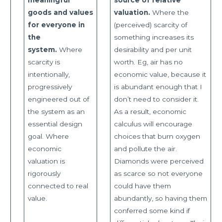
goods and values
valuation.
Where the
for everyone in
(perceived) scarcity of
the
something increases its
system.
Where
desirability and per unit
scarcity is
worth. Eg, air has no
intentionally,
economic value, because it
progressively
is abundant enough that I
engineered out of
don’t need to consider it.
the system as an
As a result, economic
essential design
calculus will encourage
goal. Where
choices that burn oxygen
economic
and pollute the air.
valuation is
Diamonds were perceived
rigorously
as scarce so not everyone
connected to real
could have them
value.
abundantly, so having them
conferred some kind if