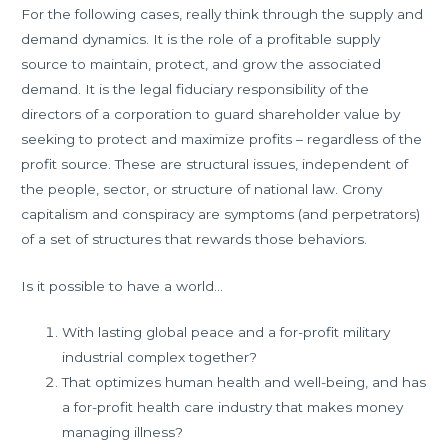
For the following cases, really think through the supply and
demand dynamics. It is the role of a profitable supply
source to maintain, protect, and grow the associated
demand. It is the legal fiduciary responsibility of the
directors of a corporation to guard shareholder value by
seeking to protect and maximize profits – regardless of the
profit source. These are structural issues, independent of
the people, sector, or structure of national law. Crony
capitalism and conspiracy are symptoms (and perpetrators)
of a set of structures that rewards those behaviors.
Is it possible to have a world…
With lasting global peace and a for-profit military
industrial complex together?
That optimizes human health and well-being, and has
a for-profit health care industry that makes money
managing illness?