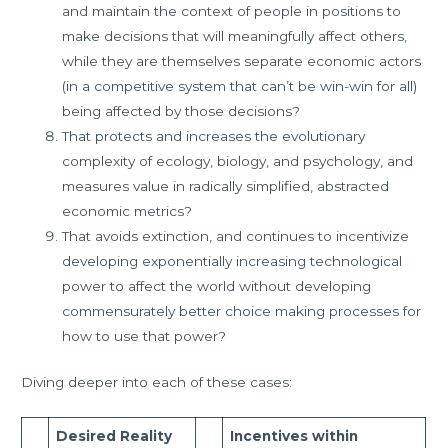
and maintain the context of people in positions to
make decisions that will meaningfully affect others,
while they are themselves separate economic actors
(in a competitive system that can’t be win-win for all)
being affected by those decisions?
That protects and increases the evolutionary
complexity of ecology, biology, and psychology, and
measures value in radically simplified, abstracted
economic metrics?
That avoids extinction, and continues to incentivize
developing exponentially increasing technological
power to affect the world without developing
commensurately better choice making processes for
how to use that power?
Diving deeper into each of these cases:
Desired Reality
Incentives within