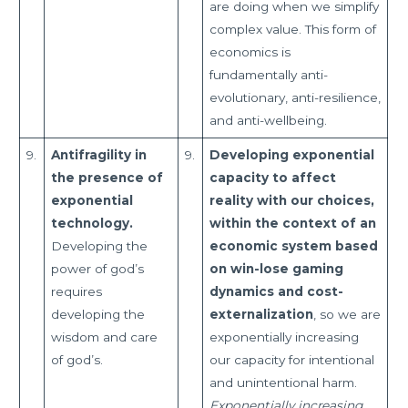
are doing when we simplify
complex value. This form of
economics is
fundamentally anti-
evolutionary, anti-resilience,
and anti-wellbeing.
9.
Antifragility in
9.
Developing exponential
the presence of
capacity to affect
exponential
reality with our choices,
technology.
within the context of an
Developing the
economic system based
power of god’s
on win-lose gaming
requires
dynamics and cost-
developing the
externalization
, so we are
wisdom and care
exponentially increasing
of god’s.
our capacity for intentional
and unintentional harm.
Exponentially increasing