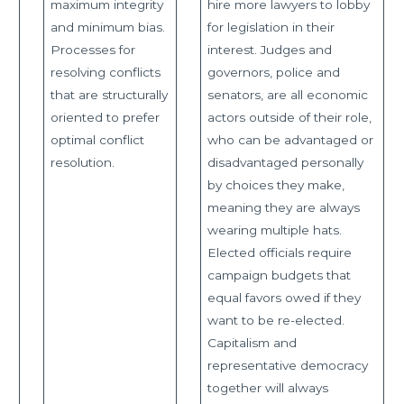
maximum integrity
hire more lawyers to lobby
and minimum bias.
for legislation in their
Processes for
interest. Judges and
resolving conflicts
governors, police and
that are structurally
senators, are all economic
oriented to prefer
actors outside of their role,
optimal conflict
who can be advantaged or
resolution.
disadvantaged personally
by choices they make,
meaning they are always
wearing multiple hats.
Elected officials require
campaign budgets that
equal favors owed if they
want to be re-elected.
Capitalism and
representative democracy
together will always