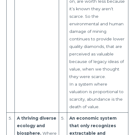
on, are worth less because
it’s known they aren’t
scarce. So the
environmental and human
damage of mining
continues to provide lower
quality diamonds, that are
perceived as valuable
because of legacy ideas of
value, when we thought
they were scarce.
In a system where
valuation is proportional to
scarcity, abundance is the
death of value.
5.
A thriving diverse
5.
An economic system
ecology and
that only recognizes
biosphere.
Where
extractable and