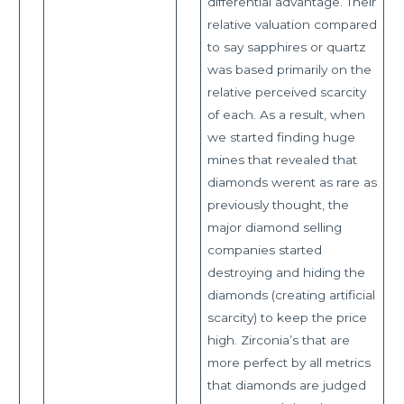
differential advantage. Their
relative valuation compared
to say sapphires or quartz
was based primarily on the
relative perceived scarcity
of each. As a result, when
we started finding huge
mines that revealed that
diamonds werent as rare as
previously thought, the
major diamond selling
companies started
destroying and hiding the
diamonds (creating artificial
scarcity) to keep the price
high. Zirconia’s that are
more perfect by all metrics
that diamonds are judged