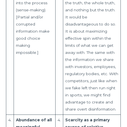
into the process
the truth, the whole truth,
(sense-making).
and nothing but the truth.
[Partial and/or
It would be
corrupted
disadvantageous to do so.
information make
It is about maximizing
good choice
effective spin within the
making
limits of what we can get
impossible.]
away with. The same with
the information we share
with investors, employees,
regulatory bodies, etc. With
competitors, just like when
we fake left then run right
in sports, we might find
advantage to create and
share overt disinformation.
4.
Abundance of all
4.
Scarcity as a primary
meaningful
source of relative