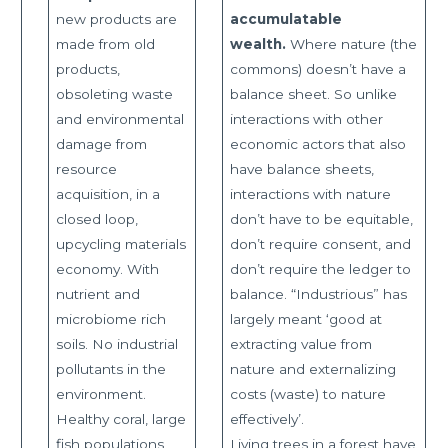
new products are
accumulatable
made from old
wealth.
Where nature (the
products,
commons) doesn’t have a
obsoleting waste
balance sheet. So unlike
and environmental
interactions with other
damage from
economic actors that also
resource
have balance sheets,
acquisition, in a
interactions with nature
closed loop,
don’t have to be equitable,
upcycling materials
don’t require consent, and
economy. With
don’t require the ledger to
nutrient and
balance. “Industrious” has
microbiome rich
largely meant ‘good at
soils. No industrial
extracting value from
pollutants in the
nature and externalizing
environment.
costs (waste) to nature
Healthy coral, large
effectively’.
fish populations,
Living trees in a forest have