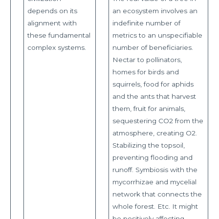
depends on its
an ecosystem involves an
alignment with
indefinite number of
these fundamental
metrics to an unspecifiable
complex systems.
number of beneficiaries.
Nectar to pollinators,
homes for birds and
squirrels, food for aphids
and the ants that harvest
them, fruit for animals,
sequestering CO2 from the
atmosphere, creating O2.
Stabilizing the topsoil,
preventing flooding and
runoff. Symbiosis with the
mycorrhizae and mycelial
network that connects the
whole forest. Etc. It might
be positively affecting