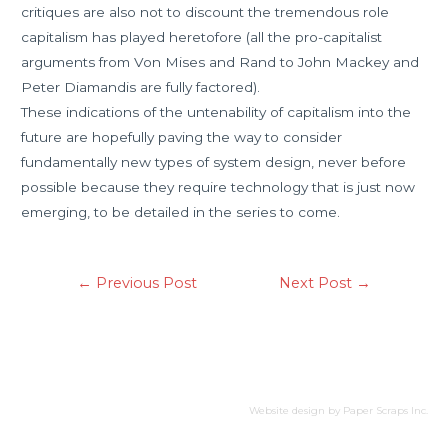
critiques are also not to discount the tremendous role
capitalism has played heretofore (all the pro-capitalist
arguments from Von Mises and Rand to John Mackey and
Peter Diamandis are fully factored).
These indications of the untenability of capitalism into the
future are hopefully paving the way to consider
fundamentally new types of system design, never before
possible because they require technology that is just now
emerging, to be detailed in the series to come.
←
Previous Post
Next Post
→
Website design by
Paper Scraps Inc.