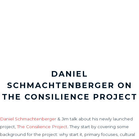
DANIEL
SCHMACHTENBERGER ON
THE CONSILIENCE PROJECT
Daniel Schmachtenberger
& Jim talk about his newly launched
project,
The Consilience Project
. They start by covering some
background for the project: why start it, primary focuses, cultural