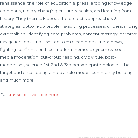
renaissance, the role of education & press, eroding knowledge
commons, rapidly changing culture & scales, and learning from
history. They then talk about the project’s approaches &
strategies: bottom-up problems-solving processes, understanding
externalities, identifying core problems, content strategy, narrative
navigation, post-tribalism, epistemic commons, meta news,
fighting confirmation bias, modern memetic dynamics, social
media moderation, out-group reading, civic virtue, post-
modernism, science, 1st 2nd & 3rd person epistemologies, the
target audience, being a media role model, community building,
and much more.
Full
transcript available here
.
Website design by
Paper Scraps Inc.