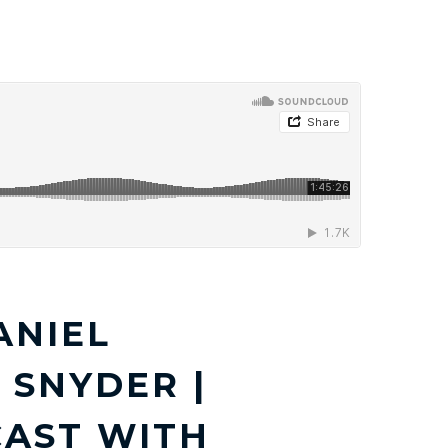
DIA
ARTICLES
RESOURCES
CONTACT
ANIEL
SNYDER |
CAST WITH