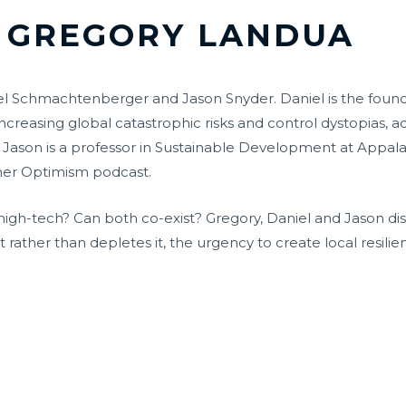
GREGORY LANDUA
l Schmachtenberger and Jason Snyder. Daniel is the founder 
increasing global catastrophic risks and control dystopias, 
 Jason is a professor in Sustainable Development at Appala
mer Optimism podcast.
to high-tech? Can both co-exist? Gregory, Daniel and Jason d
 rather than depletes it, the urgency to create local resil