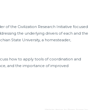
of the Civilization Research Initiative focused
addressing the underlying drivers of each and the
chian State University, a homesteader,
iscuss how to apply tools of coordination and
ience, and the importance of improved
Website design by
Paper Scraps Inc.