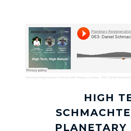
HOME
THE CONSILIENCE PROJECT
Planetary Regeneration Podcast with Gregory Landua
·
063: Daniel Schmacht
HIGH T
SCHMACHTE
PLANETARY