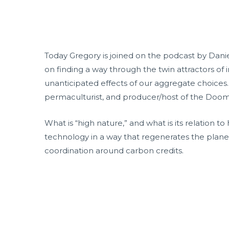
Today Gregory is joined on the podcast by Danie
on finding a way through the twin attractors of 
unanticipated effects of our aggregate choices.
permaculturist, and producer/host of the Doo
What is “high nature,” and what is its relation 
technology in a way that regenerates the planet
coordination around carbon credits.