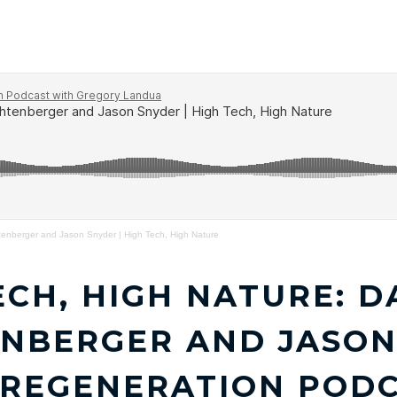
CIVILIZATION RESEARCH INSTITUTE
ABOUT
ME
enberger and Jason Snyder | High Tech, High Nature
ECH, HIGH NATURE: D
NBERGER AND JASON 
 REGENERATION POD