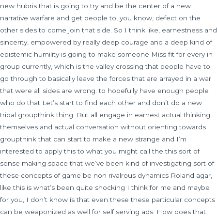
new hubris that is going to try and be the center of a new
narrative warfare and get people to, you know, defect on the
other sides to come join that side. So I think like, earnestness and
sincerity, empowered by really deep courage and a deep kind of
epistemic humility is going to make someone Miss fit for every in
group currently, which is the valley crossing that people have to
go through to basically leave the forces that are arrayed in a war
that were all sides are wrong. to hopefully have enough people
who do that Let’s start to find each other and don’t do a new
tribal groupthink thing. But all engage in earnest actual thinking
themselves and actual conversation without orienting towards
groupthink that can start to make a new strange and I’m
interested to apply this to what you might call the this sort of
sense making space that we’ve been kind of investigating sort of
these concepts of game be non rivalrous dynamics Roland agar,
like this is what’s been quite shocking I think for me and maybe
for you, I don’t know is that even these these particular concepts
can be weaponized as well for self serving ads. How does that