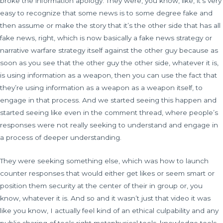
broke the information apology. They were, you know, like, it’s very
easy to recognize that some news is to some degree fake and
then assume or make the story that it’s the other side that has all
fake news, right, which is now basically a fake news strategy or
narrative warfare strategy itself against the other guy because as
soon as you see that the other guy the other side, whatever it is,
is using information as a weapon, then you can use the fact that
they’re using information as a weapon as a weapon itself, to
engage in that process. And we started seeing this happen and
started seeing like even in the comment thread, where people’s
responses were not really seeking to understand and engage in
a process of deeper understanding.
They were seeking something else, which was how to launch
counter responses that would either get likes or seem smart or
position them security at the center of their in group or, you
know, whatever it is. And so and it wasn’t just that video it was
like you know, I actually feel kind of an ethical culpability and any