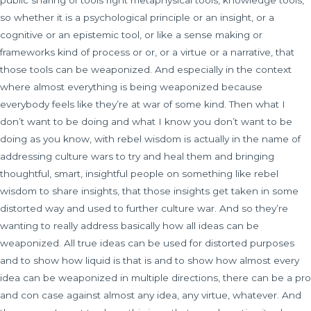
public sharing of tools right metaphysical tools, knowledge tools,
so whether it is a psychological principle or an insight, or a
cognitive or an epistemic tool, or like a sense making or
frameworks kind of process or or, or a virtue or a narrative, that
those tools can be weaponized. And especially in the context
where almost everything is being weaponized because
everybody feels like they’re at war of some kind. Then what I
don’t want to be doing and what I know you don’t want to be
doing as you know, with rebel wisdom is actually in the name of
addressing culture wars to try and heal them and bringing
thoughtful, smart, insightful people on something like rebel
wisdom to share insights, that those insights get taken in some
distorted way and used to further culture war. And so they’re
wanting to really address basically how all ideas can be
weaponized. All true ideas can be used for distorted purposes
and to show how liquid is that is and to show how almost every
idea can be weaponized in multiple directions, there can be a pro
and con case against almost any idea, any virtue, whatever. And