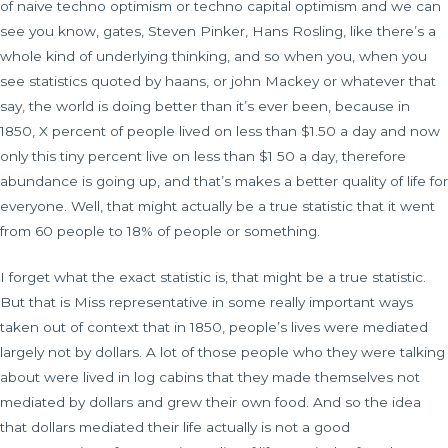
of naive techno optimism or techno capital optimism and we can
see you know, gates, Steven Pinker, Hans Rosling, like there’s a
whole kind of underlying thinking, and so when you, when you
see statistics quoted by haans, or john Mackey or whatever that
say, the world is doing better than it’s ever been, because in
1850, X percent of people lived on less than $1.50 a day and now
only this tiny percent live on less than $1 50 a day, therefore
abundance is going up, and that’s makes a better quality of life for
everyone. Well, that might actually be a true statistic that it went
from 60 people to 18% of people or something.
I forget what the exact statistic is, that might be a true statistic.
But that is Miss representative in some really important ways
taken out of context that in 1850, people’s lives were mediated
largely not by dollars. A lot of those people who they were talking
about were lived in log cabins that they made themselves not
mediated by dollars and grew their own food. And so the idea
that dollars mediated their life actually is not a good