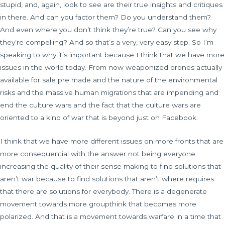
stupid, and, again, look to see are their true insights and critiques
in there. And can you factor them? Do you understand them?
And even where you don’t think they’re true? Can you see why
they’re compelling? And so that’s a very, very easy step. So I’m
speaking to why it’s important because I think that we have more
issues in the world today. From now weaponized drones actually
available for sale pre made and the nature of the environmental
risks and the massive human migrations that are impending and
end the culture wars and the fact that the culture wars are
oriented to a kind of war that is beyond just on Facebook.
I think that we have more different issues on more fronts that are
more consequential with the answer not being everyone
increasing the quality of their sense making to find solutions that
aren’t war because to find solutions that aren’t where requires
that there are solutions for everybody. There is a degenerate
movement towards more groupthink that becomes more
polarized. And that is a movement towards warfare in a time that