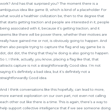
work? And has that surprised you? The moment there is a
ambiguous idea like game B, which is kind of a placeholder For
what would a healthier civilization be, then to the degree that
that starts getting traction and people are interested in it, people
being associated with it, because it’s getting traction, and it
seems like there will be power there, whether their motives are
really have gained me or not, is obviously going to happen. And
then also people trying to capture the flag and say game be is
dot, dot dot, the thing that they’re doing is also going to happen.
So I, I think, actually, you know, placing a flag like that, that
attracts capture is not a straightforwardly Good idea. I’m not
saying it’s definitely a bad idea, but it’s definitely not a
straightforwardly Good idea.
And I think conversations like this hopefully, can lead to more,
more earnest exploration on our own part, not even not calling
each other out like there is a time. This is again, there’s a way to
help support collective intelligence that if we see someone doing