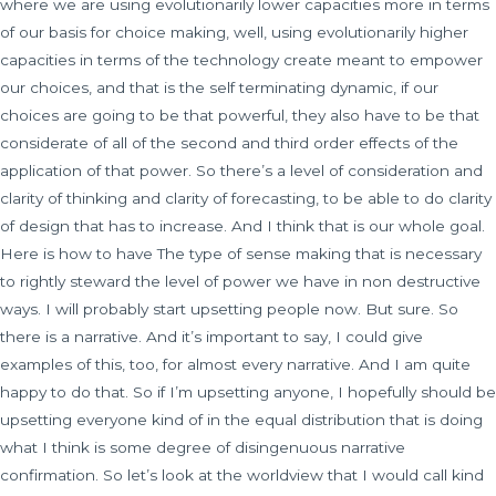
where we are using evolutionarily lower capacities more in terms
of our basis for choice making, well, using evolutionarily higher
capacities in terms of the technology create meant to empower
our choices, and that is the self terminating dynamic, if our
choices are going to be that powerful, they also have to be that
considerate of all of the second and third order effects of the
application of that power. So there’s a level of consideration and
clarity of thinking and clarity of forecasting, to be able to do clarity
of design that has to increase. And I think that is our whole goal.
Here is how to have The type of sense making that is necessary
to rightly steward the level of power we have in non destructive
ways. I will probably start upsetting people now. But sure. So
there is a narrative. And it’s important to say, I could give
examples of this, too, for almost every narrative. And I am quite
happy to do that. So if I’m upsetting anyone, I hopefully should be
upsetting everyone kind of in the equal distribution that is doing
what I think is some degree of disingenuous narrative
confirmation. So let’s look at the worldview that I would call kind