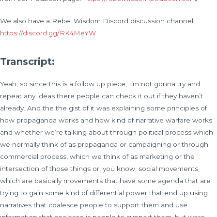
We also have a Rebel Wisdom Discord discussion channel:
https://discord.gg/RK4MeYW
Transcript:
Yeah, so since this is a follow up piece, I’m not gonna try and
repeat any ideas there people can check it out if they haven’t
already. And the the gist of it was explaining some principles of
how propaganda works and how kind of narrative warfare works
and whether we’re talking about through political process which
we normally think of as propaganda or campaigning or through
commercial process, which we think of as marketing or the
intersection of those things or, you know, social movements,
which are basically movements that have some agenda that are
trying to gain some kind of differential power that end up using
narratives that coalesce people to support them and use