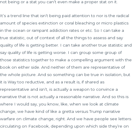
not being or a stat you can’t even make a proper stat on it.
It’s a trend line that isn’t being paid attention to nor is the radical
amount of species extinction or coral bleaching or micro plastics
in the ocean or rampant addiction rates or etc. So I can take a
true statistic, out of context of all the things to assess and say
quality of life is getting better. I can take another true statistic and
say quality of life is getting worse. I can group some group of
those statistics together to make a compelling argument with the
book on either side. And neither of them are representative of
the whole picture. And so something can be true in isolation, but
it is Way too reductive, and as a result is, if shared as
representative and isn’t, is actually a weapon to convince a
narrative that is not actually a reasonable narrative. And so this is
where I would say, you know, like, when we look at climate
change, we have kind of like a gretta versus Trump narrative
warfare on climate change, right. And we have people see letters
circulating on Facebook, depending upon which side they’re on