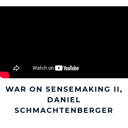
WAR ON SENSEMAKING II,
DANIEL
SCHMACHTENBERGER