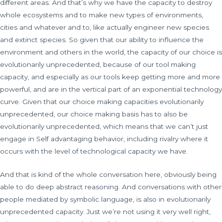
different areas. And that’s why we have the capacity to destroy
whole ecosystems and to make new types of environments,
cities and whatever and to, like actually engineer new species
and extinct species. So given that our ability to influence the
environment and others in the world, the capacity of our choice is
evolutionarily unprecedented, because of our tool making
capacity, and especially as our tools keep getting more and more
powerful, and are in the vertical part of an exponential technology
curve. Given that our choice making capacities evolutionarily
unprecedented, our choice making basis has to also be
evolutionarily unprecedented, which means that we can’t just
engage in Self advantaging behavior, including rivalry where it
occurs with the level of technological capacity we have.
And that is kind of the whole conversation here, obviously being
able to do deep abstract reasoning. And conversations with other
people mediated by symbolic language, is also in evolutionarily
unprecedented capacity. Just we’re not using it very well right,