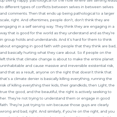
up being happy. pathological for the hole where self serving leads
to different types of conflicts between selves in between selves
and comments. Then that ends up being pathological to a larger
scale, right. And oftentimes, people don’t, don’t think they are
engaging in a self serving way. They think they are engaging in a
way that is good for the world as they understand and as they’re
in group holds and understands. And it’s hard for them to think
about engaging in good faith with people that they think are bad,
and basically hurting what they care about. So if people on the
left think that climate change is about to make the entire planet
uninhabitable and cause massive and irreversible existential risk,
and that as a result, anyone on the right that doesn’t think that
that’s a climate denier is basically killing everything, running the
risk of killing everything their kids, their grandkids, then Light, the
true the good, and the beautiful, the right is actively seeking to
her. They’re not trying to understand them or engage in good
faith. They’re just trying to win because those guys are clearly
wrong and bad, right. And similarly, if you’re on the right, and you