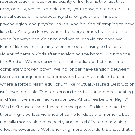
representation of economic quality of life. Nor is the fact that
now, obesity, which is mediated by, you know, more dollars is a
radical cause of life expectancy challenges and all kinds of
psychological and physical issues. And it’s kind of ramping to new
liquidus. And, you know, when the story comes that there The
world is always had violence and we’re less violent now. Well,
kind of like we’re in a fairly short period of having to be less
violent of certain kinds after developing the bomb. But now the
the Bretton Woods convention that mediated that has almost
completely broken down. We no longer have tension between
two nuclear equipped superpowers but a multipolar situation
where a forced Nash equilibrium like Mutual Assured Destruction
isn’t even possible. The tensions in the situation are heat heating,
and Yeah, we never had weaponized AI drones before. Right?
We didn’t have crisper based bio weapons. So like the fact that
there might be less violence of some kinds at the moment, but
radically more violence capacity and less ability to do anything
effective towards it. Well, orienting more towards it is a stat that’s