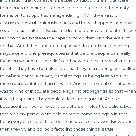
information that coalesce is people to support them, but were
there ends up being distortions in the narrative and the empty
formation to support some agenda, right? And we kind of
discussed how ubiquitously that is and how it happens and how
social media makes it. Social media and broadcast and all of those
technologies increase the capacity to do that. And there’s a lot
on that. And I think, before people can do good sense making
maybe one of the prerequisites is that before people can really
focus on what our true beliefs and how do they know what a true
belief is, they have to make sure that they aren’t being compelled
to believe not true or very partial things as being less partial or
more representative than they are. And so, the goal of that piece
was to kind of inoculate people against propaganda so that when
it was happening, they would at least recognize it. And so,
because if someone holds false beliefs or holds true beliefs, but
that are very partial were held as more complete again in that
being very distorted. If someone holds distorted worldviews and
then they try and do logic factoring those things is true,