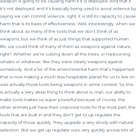
weapon is going to be causing harm if it is deployed. And that if
it’s not deployed, and it’s basically being used to avoid violence by
saying we can commit violence, right, it is still its capacity to cause
harm that is its basis of effectiveness. Well, interestingly, when we
think about so many of the tools that we don’t think of as
weapons, but we think of as just things that supported human
life, we could think of many of them as weapons against nature,
right? Whether we’re cutting down all the trees, or harpooning
whales or whatever, like they were clearly weapons against
somebody. And a lot of the environmental harm that’s happened
that is now making a much less hospitable planet for us to live on
was actually those tools being weapons in some context. So this
is actually a Very deep thing to think about is, man, our ability to
make tools makes us super powerful because of course, the
other animals just have their corporeal tools for the most part, the
tools that are built in and they don’t get to up regulate the
capacity of those quickly. They upgrade a very slowly with natural
selection. But we get up regulate ours very quickly across lots of