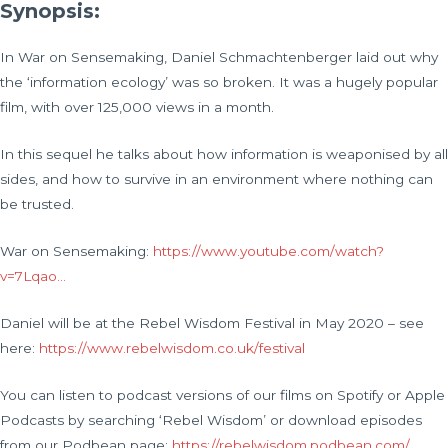
Synopsis:
In War on Sensemaking, Daniel Schmachtenberger laid out why
the ‘information ecology’ was so broken. It was a hugely popular
film, with over 125,000 views in a month.
In this sequel he talks about how information is weaponised by all
sides, and how to survive in an environment where nothing can
be trusted.
War on Sensemaking:
https://www.youtube.com/watch?
v=7Lqao…
Daniel will be at the Rebel Wisdom Festival in May 2020 – see
here:
https://www.rebelwisdom.co.uk/festival
You can listen to podcast versions of our films on Spotify or Apple
Podcasts by searching ‘Rebel Wisdom’ or download episodes
from our Podbean page:
https://rebelwisdom.podbean.com/