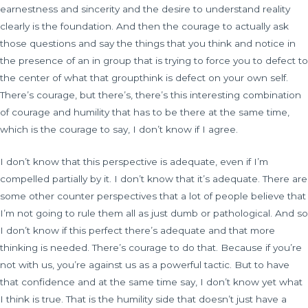
earnestness and sincerity and the desire to understand reality
clearly is the foundation. And then the courage to actually ask
those questions and say the things that you think and notice in
the presence of an in group that is trying to force you to defect to
the center of what that groupthink is defect on your own self.
There’s courage, but there’s, there’s this interesting combination
of courage and humility that has to be there at the same time,
which is the courage to say, I don’t know if I agree.
I don’t know that this perspective is adequate, even if I’m
compelled partially by it. I don’t know that it’s adequate. There are
some other counter perspectives that a lot of people believe that
I’m not going to rule them all as just dumb or pathological. And so
I don’t know if this perfect there’s adequate and that more
thinking is needed. There’s courage to do that. Because if you’re
not with us, you’re against us as a powerful tactic. But to have
that confidence and at the same time say, I don’t know yet what
I think is true. That is the humility side that doesn’t just have a