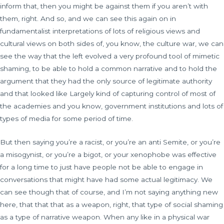
inform that, then you might be against them if you aren’t with
them, right. And so, and we can see this again on in
fundamentalist interpretations of lots of religious views and
cultural views on both sides of, you know, the culture war, we can
see the way that the left evolved a very profound tool of mimetic
shaming, to be able to hold a common narrative and to hold the
argument that they had the only source of legitimate authority
and that looked like Largely kind of capturing control of most of
the academies and you know, government institutions and lots of
types of media for some period of time.
But then saying you’re a racist, or you’re an anti Semite, or you’re
a misogynist, or you’re a bigot, or your xenophobe was effective
for a long time to just have people not be able to engage in
conversations that might have had some actual legitimacy. We
can see though that of course, and I’m not saying anything new
here, that that that as a weapon, right, that type of social shaming
as a type of narrative weapon. When any like in a physical war