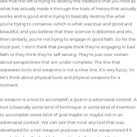
see that the left is trying to destroy the traditions that you hold as
what has actually made it through the trials of history that actually
works and is good and is trying to basically destroy the what
you’re trying to conserve, which is what was true and good and
beautiful, and you believe that their science is distorted and etc,
then similarly, you’re not trying to engage in good faith. So for the
most part, I don’t think that people think they’re engaging in bad
faith or they think they’re self serving. They’re just over certain
about perspectives that are under complete. The line that
separates tools and weapons is not a clear line, it’s very fuzzy. So
let’s think about physical tools and physical weapons for a
moment.
A weapon is a tool to accomplish a goal in a adversarial context. A
tool is basically some kind of technique or some kind of invention
to accomplish some kind of goal maybe or maybe not in an
adversarial context. We can see that most any tool that was
developed for a not weapon purpose could be weaponized if it