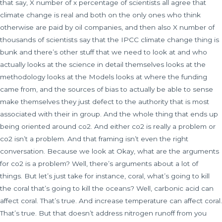
that say, X number of x percentage of scientists all agree that
climate change is real and both on the only ones who think
otherwise are paid by oil companies, and then also X number of
thousands of scientists say that the IPCC climate change thing is
bunk and there’s other stuff that we need to look at and who
actually looks at the science in detail themselves looks at the
methodology looks at the Models looks at where the funding
came from, and the sources of bias to actually be able to sense
make themselves they just defect to the authority that is most
associated with their in group. And the whole thing that ends up
being oriented around co2. And either co2 is really a problem or
co2 isn’t a problem. And that framing isn’t even the right
conversation. Because we look at Okay, what are the arguments
for co2 is a problem? Well, there’s arguments about a lot of
things. But let’s just take for instance, coral, what’s going to kill
the coral that’s going to kill the oceans? Well, carbonic acid can
affect coral. That’s true. And increase temperature can affect coral.
That’s true. But that doesn’t address nitrogen runoff from you