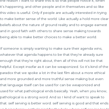
the reason I want to share this is so that people notice it, when
it’s happening, and other people and in themselves and so like
this video is useful. Only if people are actually interested in trying
to make better sense of the world. Like actually a hold more clear
beliefs about the nature of ground reality and to engage earnest
and in good faith with others to share sense making towards
being able to make better choices to make a better world.
If someone is simply wanting to make sure their agenda wins,
whatever that agenda happens to be that they’re already sure
enough that they’re right about, then all of this will not be that
helpful. Except insofar as it can be weaponized. So it’s kind of the
paradox that we spoke a lot in the last film about a more ethical
and more grounded and more truthful sense making but even
that language itself can be used for can be weaponized and
used for what pathological ends basically. Yeah, when you know,
pathological is a strong word. And so I kind of want to speak to
that. self serving is better word. self serving is good and that ends