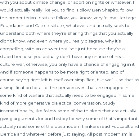
with you about climate change, or abortion rights or whatever, I
would actually really like you to find. Follow Ben Shapiro, follow
the proper terian Institute follow, you know, very follow Heritage
Foundation and Cato Institute, whatever and actually seek to
understand both where they’re sharing things that you actually
didn’t know. And even where you really disagree, why it’s
compelling, with an answer that isn’t just because they’re all
stupid because you actually don’t have any chance of heat.
culture war, otherwise, you only have a chance of engaging in it.
And if someone happens to be more right oriented, and of
course saying right left is itself over simplified, but we’ll use that as
a simplification for all of the perspectives that are engaged in
some kind of warfare that actually need to be engaged in some
kind of more generative dialectical conversation. Study
intersectionality, like follow some of the thinkers that are actually
giving arguments for and history for why some of that’s important
actually read some of the postmodern thinkers read Foucault and
Derrida and whatever before just saying, All post modernism is