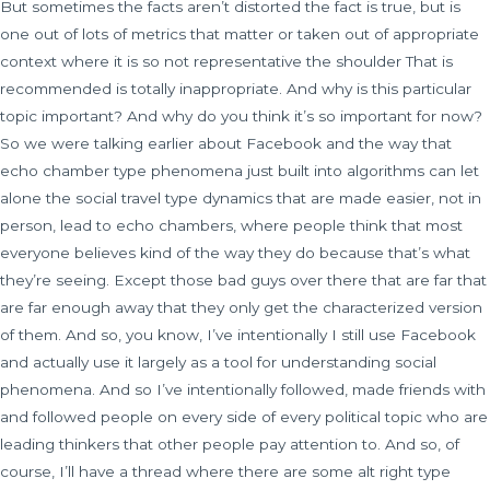
But sometimes the facts aren’t distorted the fact is true, but is
one out of lots of metrics that matter or taken out of appropriate
context where it is so not representative the shoulder That is
recommended is totally inappropriate. And why is this particular
topic important? And why do you think it’s so important for now?
So we were talking earlier about Facebook and the way that
echo chamber type phenomena just built into algorithms can let
alone the social travel type dynamics that are made easier, not in
person, lead to echo chambers, where people think that most
everyone believes kind of the way they do because that’s what
they’re seeing. Except those bad guys over there that are far that
are far enough away that they only get the characterized version
of them. And so, you know, I’ve intentionally I still use Facebook
and actually use it largely as a tool for understanding social
phenomena. And so I’ve intentionally followed, made friends with
and followed people on every side of every political topic who are
leading thinkers that other people pay attention to. And so, of
course, I’ll have a thread where there are some alt right type