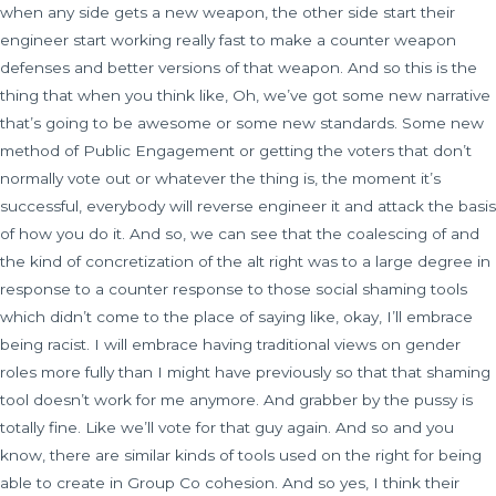
when any side gets a new weapon, the other side start their
engineer start working really fast to make a counter weapon
defenses and better versions of that weapon. And so this is the
thing that when you think like, Oh, we’ve got some new narrative
that’s going to be awesome or some new standards. Some new
method of Public Engagement or getting the voters that don’t
normally vote out or whatever the thing is, the moment it’s
successful, everybody will reverse engineer it and attack the basis
of how you do it. And so, we can see that the coalescing of and
the kind of concretization of the alt right was to a large degree in
response to a counter response to those social shaming tools
which didn’t come to the place of saying like, okay, I’ll embrace
being racist. I will embrace having traditional views on gender
roles more fully than I might have previously so that that shaming
tool doesn’t work for me anymore. And grabber by the pussy is
totally fine. Like we’ll vote for that guy again. And so and you
know, there are similar kinds of tools used on the right for being
able to create in Group Co cohesion. And so yes, I think their