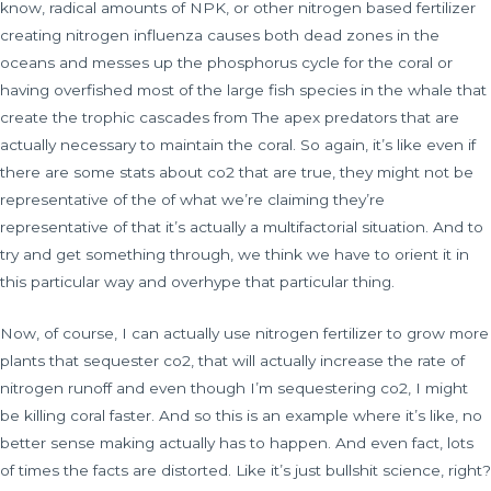
know, radical amounts of NPK, or other nitrogen based fertilizer
creating nitrogen influenza causes both dead zones in the
oceans and messes up the phosphorus cycle for the coral or
having overfished most of the large fish species in the whale that
create the trophic cascades from The apex predators that are
actually necessary to maintain the coral. So again, it’s like even if
there are some stats about co2 that are true, they might not be
representative of the of what we’re claiming they’re
representative of that it’s actually a multifactorial situation. And to
try and get something through, we think we have to orient it in
this particular way and overhype that particular thing.
Now, of course, I can actually use nitrogen fertilizer to grow more
plants that sequester co2, that will actually increase the rate of
nitrogen runoff and even though I’m sequestering co2, I might
be killing coral faster. And so this is an example where it’s like, no
better sense making actually has to happen. And even fact, lots
of times the facts are distorted. Like it’s just bullshit science, right?