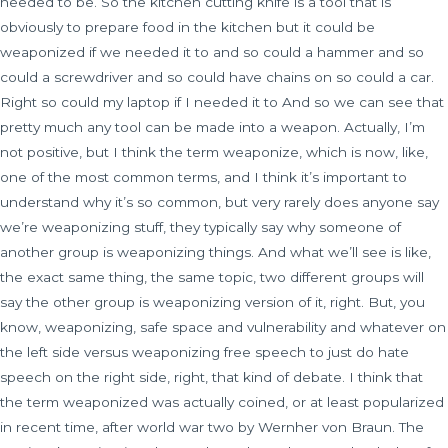
needed to be. So the kitchen cutting knife is a tool that is
obviously to prepare food in the kitchen but it could be
weaponized if we needed it to and so could a hammer and so
could a screwdriver and so could have chains on so could a car.
Right so could my laptop if I needed it to And so we can see that
pretty much any tool can be made into a weapon. Actually, I’m
not positive, but I think the term weaponize, which is now, like,
one of the most common terms, and I think it’s important to
understand why it’s so common, but very rarely does anyone say
we’re weaponizing stuff, they typically say why someone of
another group is weaponizing things. And what we’ll see is like,
the exact same thing, the same topic, two different groups will
say the other group is weaponizing version of it, right. But, you
know, weaponizing, safe space and vulnerability and whatever on
the left side versus weaponizing free speech to just do hate
speech on the right side, right, that kind of debate. I think that
the term weaponized was actually coined, or at least popularized
in recent time, after world war two by Wernher von Braun. The