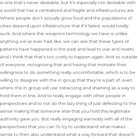
is one that’s never desirable, but it’s especially not desirable with
a world that has a centralized and fragile and infrastructures are
Where people don’t actually grow food and the populations of
cities depend upon infrastructure that if it failed, would totally
suck. And where the weapons technology we have is unlike
anything we’ve ever had, like, we can see that these types of
patterns have happened in the past and lead to war and resets.
And I think that that’s too costly to happen again. And so outside
of everyone, recognizing that and having that motivate their
willingness to do something really uncomfortable, which is to be
willing to disagree with the in group that they’re a part of, even
where the in group will use ostracizing and shaming as a way to
hold them in line. And to really engage with other people in
perspectives and to not do the lazy thing of just defecting to the
sense making that someone else that you hold this legitimate
authority gave you. But really engaging earnestly with all of the
perspectives that you can To try to understand what makes
sense to then also understand what a way forward that doesn’t