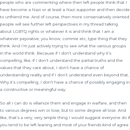
people who are commenting where then left people think that I
have become a Nazi or at least a Nazi supporter and then decide
to unfriend me. And of course, then more conservatively oriented
people will see further left perspectives in my thread talking
about LGBTQ rights or whatever it is and think that I am a
whatever pejorative, you know, commie etc, type thing that they
think. And I’m just actively trying to see what the various groups
in the world think. Because if I don’t understand why it’s
compelling, like, if I don’t understand the partial truths and the
values that they care about, I don’t have a chance of
understanding reality and if I don’t understand even beyond that,
Why it’s compelling, I don’t have a chance of possibly engaging in
a constructive or meaningful way.
So all I can do is villainize them and engage in warfare, and then
to various degrees win or lose, but to some degree all lose. And
like, that’s a very, very simple thing I would suggest everyone do if
you tend to be left leaning and most of your friends kind of agree