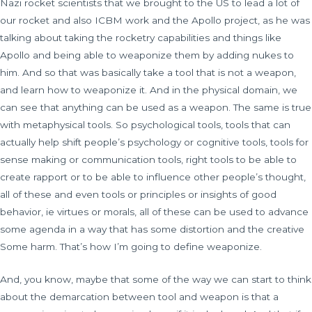
Nazi rocket scientists that we brought to the US to lead a lot of
our rocket and also ICBM work and the Apollo project, as he was
talking about taking the rocketry capabilities and things like
Apollo and being able to weaponize them by adding nukes to
him. And so that was basically take a tool that is not a weapon,
and learn how to weaponize it. And in the physical domain, we
can see that anything can be used as a weapon. The same is true
with metaphysical tools. So psychological tools, tools that can
actually help shift people’s psychology or cognitive tools, tools for
sense making or communication tools, right tools to be able to
create rapport or to be able to influence other people’s thought,
all of these and even tools or principles or insights of good
behavior, ie virtues or morals, all of these can be used to advance
some agenda in a way that has some distortion and the creative
Some harm. That’s how I’m going to define weaponize.
And, you know, maybe that some of the way we can start to think
about the demarcation between tool and weapon is that a