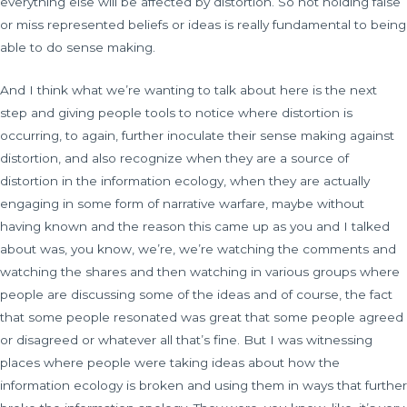
everything else will be affected by distortion. So not holding false
or miss represented beliefs or ideas is really fundamental to being
able to do sense making.
And I think what we’re wanting to talk about here is the next
step and giving people tools to notice where distortion is
occurring, to again, further inoculate their sense making against
distortion, and also recognize when they are a source of
distortion in the information ecology, when they are actually
engaging in some form of narrative warfare, maybe without
having known and the reason this came up as you and I talked
about was, you know, we’re, we’re watching the comments and
watching the shares and then watching in various groups where
people are discussing some of the ideas and of course, the fact
that some people resonated was great that some people agreed
or disagreed or whatever all that’s fine. But I was witnessing
places where people were taking ideas about how the
information ecology is broken and using them in ways that further