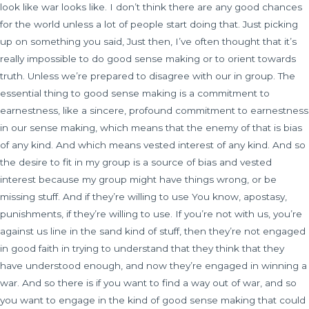
look like war looks like. I don’t think there are any good chances
for the world unless a lot of people start doing that. Just picking
up on something you said, Just then, I’ve often thought that it’s
really impossible to do good sense making or to orient towards
truth. Unless we’re prepared to disagree with our in group. The
essential thing to good sense making is a commitment to
earnestness, like a sincere, profound commitment to earnestness
in our sense making, which means that the enemy of that is bias
of any kind. And which means vested interest of any kind. And so
the desire to fit in my group is a source of bias and vested
interest because my group might have things wrong, or be
missing stuff. And if they’re willing to use You know, apostasy,
punishments, if they’re willing to use. If you’re not with us, you’re
against us line in the sand kind of stuff, then they’re not engaged
in good faith in trying to understand that they think that they
have understood enough, and now they’re engaged in winning a
war. And so there is if you want to find a way out of war, and so
you want to engage in the kind of good sense making that could