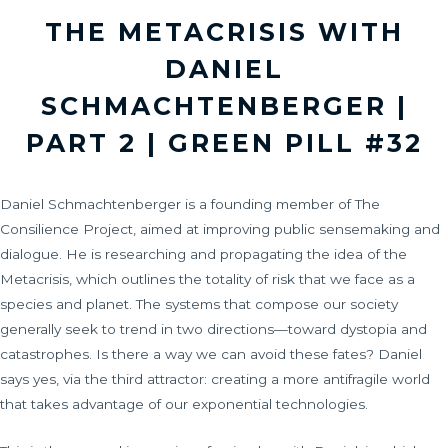
THE METACRISIS WITH
DANIEL
SCHMACHTENBERGER |
PART 2 | GREEN PILL #32
Daniel Schmachtenberger is a founding member of The
Consilience Project, aimed at improving public sensemaking and
dialogue. He is researching and propagating the idea of the
Metacrisis, which outlines the totality of risk that we face as a
species and planet. The systems that compose our society
generally seek to trend in two directions—toward dystopia and
catastrophes. Is there a way we can avoid these fates? Daniel
says yes, via the third attractor: creating a more antifragile world
that takes advantage of our exponential technologies.