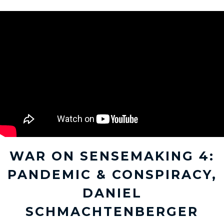
WAR ON SENSEMAKING 4:
PANDEMIC & CONSPIRACY,
DANIEL
SCHMACHTENBERGER