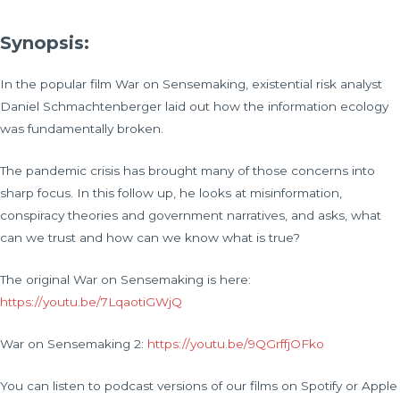
Synopsis:
In the popular film War on Sensemaking, existential risk analyst
Daniel Schmachtenberger laid out how the information ecology
was fundamentally broken.
The pandemic crisis has brought many of those concerns into
sharp focus. In this follow up, he looks at misinformation,
conspiracy theories and government narratives, and asks, what
can we trust and how can we know what is true?
The original War on Sensemaking is here:
https://youtu.be/7LqaotiGWjQ
War on Sensemaking 2:
https://youtu.be/9QGrffjOFko
You can listen to podcast versions of our films on Spotify or Apple