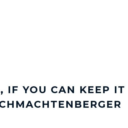
, IF YOU CAN KEEP I
SCHMACHTENBERGER