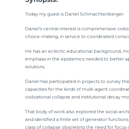
Today my guest is Daniel Schmachtenberger.
Daniel’s central interest is comprehensive civil
choice-making, in service to coordinated consc
He has an eclectic educational background, mostl
emphasis in the epistemics needed to better ap
solutions.
Daniel has participated in projects to survey th
capacities for the kinds of multi-agent coordi
civilizational collapse and institutional decay 
That body of work also explored the social archit
and identified a finite set of generator functio
class of collapse obsoleting the need for focus