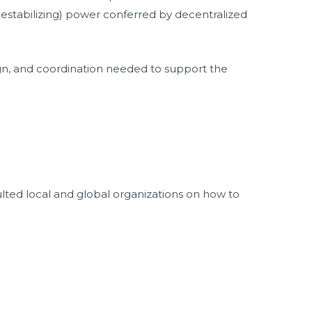
(destabilizing) power conferred by decentralized
ign, and coordination needed to support the
ted local and global organizations on how to