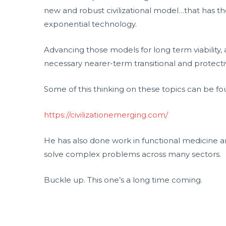
new and robust civilizational model…that has the
exponential technology.
Advancing those models for long term viability,
necessary nearer-term transitional and protectiv
Some of this thinking on these topics can be fo
https://civilizationemerging.com/
He has also done work in functional medicine 
solve complex problems across many sectors.
Buckle up. This one’s a long time coming.