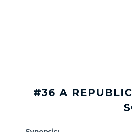
#36 A REPUBLIC
Synopsis: