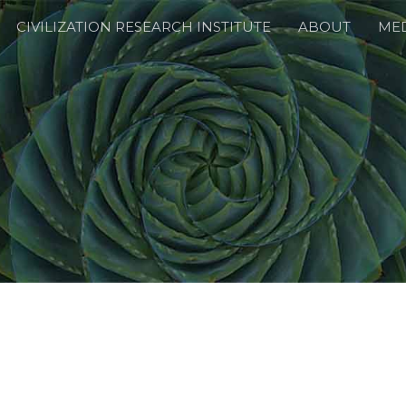
CIVILIZATION RESEARCH INSTITUTE
ABOUT
ME