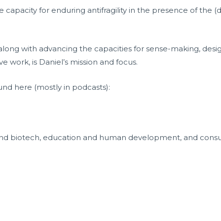
 capacity for enduring antifragility in the presence of the 
 along with advancing the capacities for sense-making, des
e work, is Daniel’s mission and focus.
und here (mostly in podcasts):
and biotech, education and human development, and consul