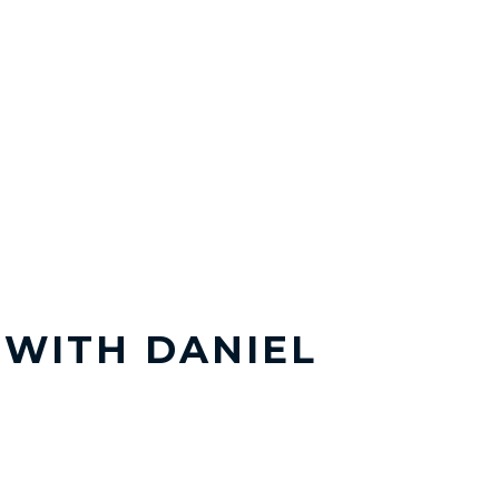
T WITH DANIEL