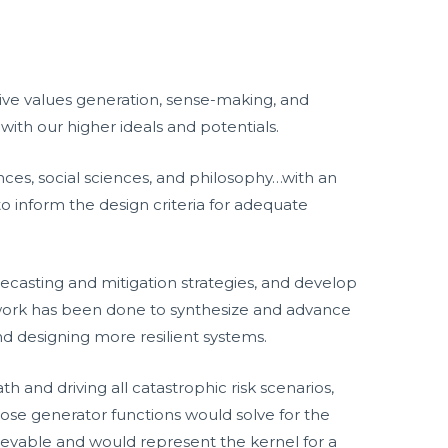
ctive values generation, sense-making, and
th our higher ideals and potentials.
ences, social sciences, and philosophy…with an
 inform the design criteria for adequate
orecasting and mitigation strategies, and develop
d work has been done to synthesize and advance
and designing more resilient systems.
h and driving all catastrophic risk scenarios,
those generator functions would solve for the
hievable and would represent the kernel for a