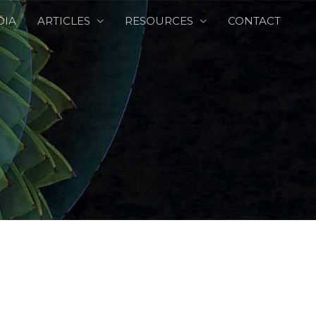
DIA
ARTICLES
RESOURCES
CONTACT