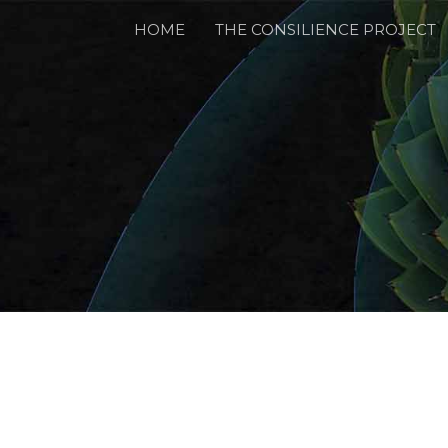
HOME
THE CONSILIENCE PROJECT