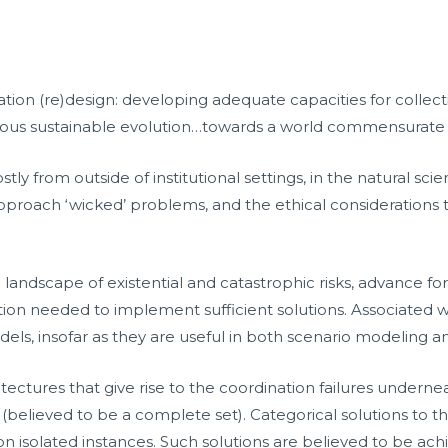
ization (re)design: developing adequate capacities for colle
ious sustainable evolution…towards a world commensurate wi
y from outside of institutional settings, in the natural sci
proach ‘wicked’ problems, and the ethical considerations to
e landscape of existential and catastrophic risks, advance f
nation needed to implement sufficient solutions. Associate
models, insofar as they are useful in both scenario modeling 
ectures that give rise to the coordination failures underneat
ns (believed to be a complete set). Categorical solutions to 
 on isolated instances. Such solutions are believed to be ac