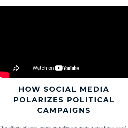
HOW SOCIAL MEDIA
POLARIZES POLITICAL
CAMPAIGNS
The effects of social media on policy are made worse because of