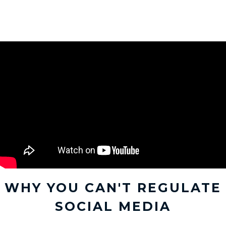
WHY YOU CAN'T REGULATE
SOCIAL MEDIA