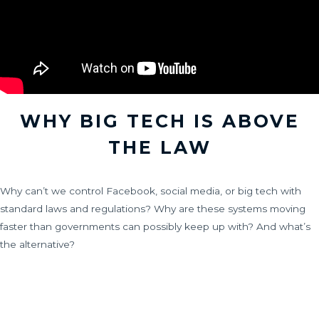
WHY BIG TECH IS ABOVE
THE LAW
Why can’t we control Facebook, social media, or big tech with
standard laws and regulations? Why are these systems moving
faster than governments can possibly keep up with? And what’s
the alternative?