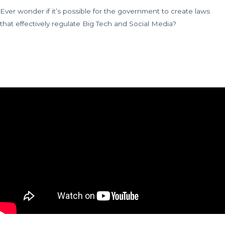
Ever wonder if it’s possible for the government to create laws
that effectively regulate Big Tech and Social Media?