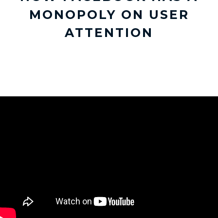
MONOPOLY ON USER
ATTENTION