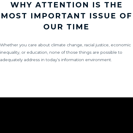
WHY ATTENTION IS THE
MOST IMPORTANT ISSUE OF
OUR TIME
Whether you care about climate change, racial justice, economic
inequality, or education, none of those things are possible to
adequately address in today’s information environment.