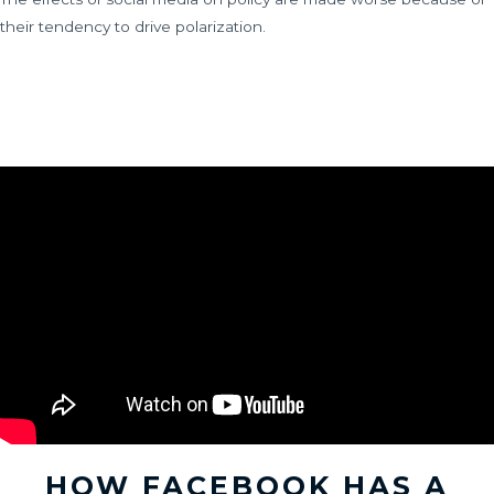
their tendency to drive polarization.
HOW FACEBOOK HAS A