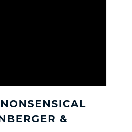
A NONSENSICAL
NBERGER &