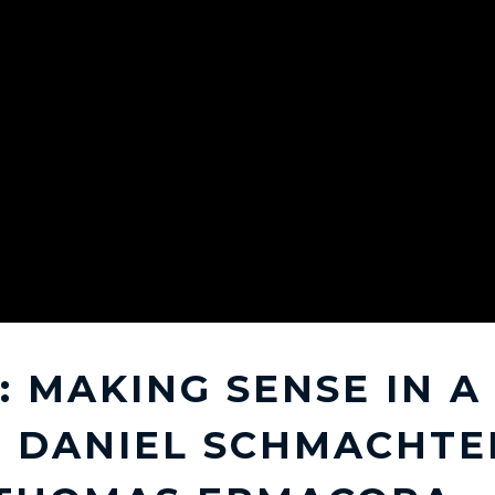
: MAKING SENSE IN 
 DANIEL SCHMACHTE