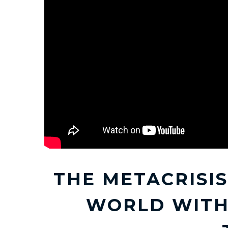
THE METACRISIS
WORLD WITH