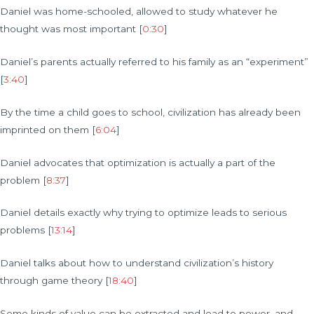
Daniel was home-schooled, allowed to study whatever he
thought was most important [
0:30
]
Daniel’s parents actually referred to his family as an “experiment”
[
3:40
]
By the time a child goes to school, civilization has already been
imprinted on them [
6:04
]
Daniel advocates that optimization is actually a part of the
problem [
8:37
]
Daniel details exactly why trying to optimize leads to serious
problems [
13:14
]
Daniel talks about how to understand civilization’s history
through game theory [
18:40
]
Some kinds of value can be extracted and lead to power, and