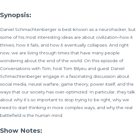
Synopsis:
Daniel Schmachtenberger is best-known as a neurohacker, but
some of his most interesting ideas are about civilization–how it
thrives, how it fails, and how it eventually collapses. And right
now, we are living through times that have many people
wondering about the end of the world. On this episode of
Conversations with Tom, host Tom Bilyeu and guest Daniel
Schmachtenberger engage in a fascinating discussion about
social media, neural warfare, game theory, power itself, and the
ways that our society has over-optimized. In particular, they talk
about why it’s so important to stop trying to be right, why we
need to start thinking in more complex ways, and why the real
battlefield is the human mind.
Show Notes: