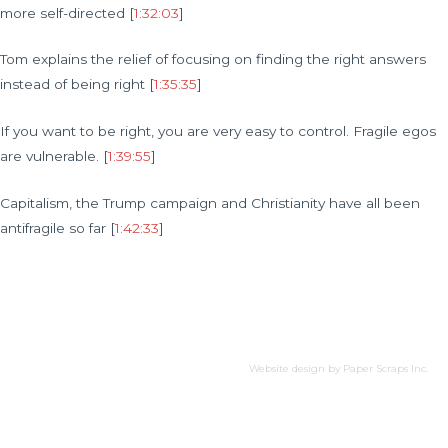
more self-directed [
1:32:03
]
Tom explains the relief of focusing on finding the right answers
instead of being right [
1:35:35
]
If you want to be right, you are very easy to control. Fragile egos
are vulnerable. [
1:39:55
]
Capitalism, the Trump campaign and Christianity have all been
antifragile so far [
1:42:33
]
Website design by
Paper Scraps Inc.