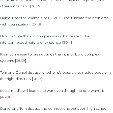
other kinds can’t [
20:57
]
Daniel uses the example of COVID-19 to illustrate the problems
with optimization [
25:48
]
How can we think in complex ways that respect the
interconnected nature of existence [
30:41
]
It’s much easier to break things than it is to build complex
systems [
35:39
]
Tom and Daniel discuss whether it’s possible to nudge people in
the right direction [
38:16
]
Social media will lead us to war even though no one wants it
[
46:01
]
Daniel and Tom discuss the connections between high school