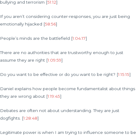
bullying and terrorism [
51:12
]
If you aren’t considering counter-responses, you are just being
emotionally hijacked [
58:56
]
People’s minds are the battlefield [
1:04:17
]
There are no authorities that are trustworthy enough to just
assume they are right [
1:09:59
]
Do you want to be effective or do you want to be right? [
1:15:15
]
Daniel explains how people become fundamentalist about things
they are wrong about [
1:19:45
]
Debates are often not about understanding. They are just
dogfights. [
1:28:48
]
Legitimate power is when I am trying to influence someone to be