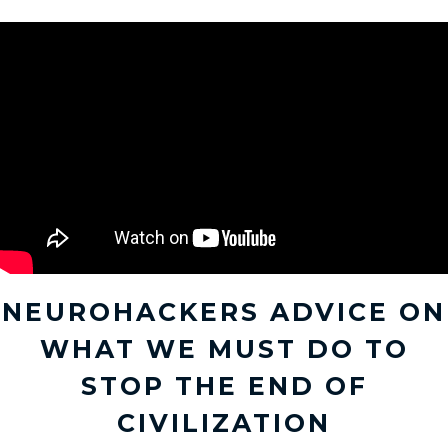
NEUROHACKERS ADVICE ON
WHAT WE MUST DO TO
STOP THE END OF
CIVILIZATION