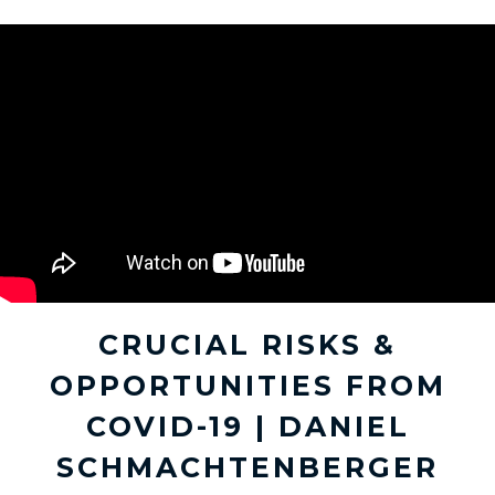
CRUCIAL RISKS &
OPPORTUNITIES FROM
COVID-19 | DANIEL
SCHMACHTENBERGER