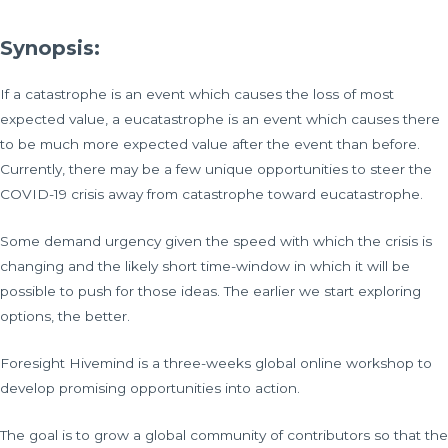
Synopsis:
If a catastrophe is an event which causes the loss of most
expected value, a eucatastrophe is an event which causes there
to be much more expected value after the event than before.
Currently, there may be a few unique opportunities to steer the
COVID-19 crisis away from catastrophe toward eucatastrophe.
Some demand urgency given the speed with which the crisis is
changing and the likely short time-window in which it will be
possible to push for those ideas. The earlier we start exploring
options, the better.
Foresight Hivemind is a three-weeks global online workshop to
develop promising opportunities into action.
The goal is to grow a global community of contributors so that the