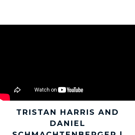
TRISTAN HARRIS AND
DANIEL
SCHMACHTENBERGER |