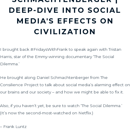
DEEP-DIVE INTO SOCIAL
MEDIA'S EFFECTS ON
CIVILIZATION
I brought back #FridaysWithFrank to speak again with Tristan
Harris, star of the Emmy-winning documentary ‘The Social
Dilemma.’
He brought along Daniel Schmachtenberger from The
Consilience Project to talk about social media’s alarming effect on
our brains and our society – and how we might be able to fix it.
Also, if you haven’t yet, be sure to watch ‘The Social Dilemma.’
(It’s now the second-most-watched on Netflix.)
– Frank Luntz