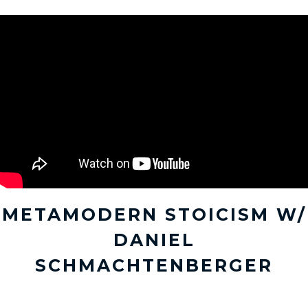
METAMODERN STOICISM W/
DANIEL
SCHMACHTENBERGER