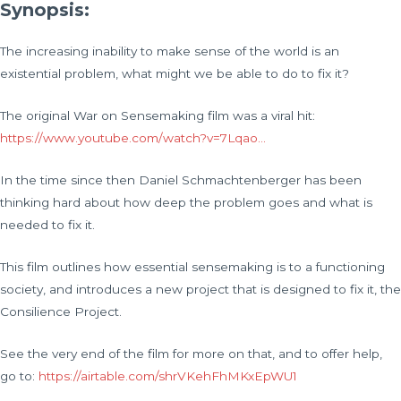
Synopsis:
The increasing inability to make sense of the world is an
existential problem, what might we be able to do to fix it?
The original War on Sensemaking film was a viral hit:
https://www.youtube.com/watch?v=7Lqao…
In the time since then Daniel Schmachtenberger has been
thinking hard about how deep the problem goes and what is
needed to fix it.
This film outlines how essential sensemaking is to a functioning
society, and introduces a new project that is designed to fix it, the
Consilience Project.
See the very end of the film for more on that, and to offer help,
go to:
https://airtable.com/shrVKehFhMKxEpWU1