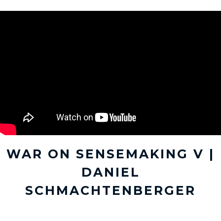
WAR ON SENSEMAKING V |
DANIEL
SCHMACHTENBERGER