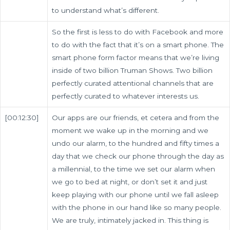
to understand what’s different.
So the first is less to do with Facebook and more
to do with the fact that it’s on a smart phone. The
smart phone form factor means that we’re living
inside of two billion Truman Shows. Two billion
perfectly curated attentional channels that are
perfectly curated to whatever interests us.
[00:12:30]
Our apps are our friends, et cetera and from the
moment we wake up in the morning and we
undo our alarm, to the hundred and fifty times a
day that we check our phone through the day as
a millennial, to the time we set our alarm when
we go to bed at night, or don’t set it and just
keep playing with our phone until we fall asleep
with the phone in our hand like so many people.
We are truly, intimately jacked in. This thing is