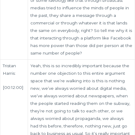
or some ideology like that through broadcast
medias tried to influence the minds of people in
the past, they share a message through a
commercial or through whatever it is that lands
the same on everybody, right? So tell me why it is
that interacting through a platform like Facebook
has more power than those did per person at the
same number of people?
Tristan
Yeah, this is so incredibly important because the
Harris:
number one objection to this entire argument
space that we’re walking into is this is nothing
[00:12:00]
new, we’ve always worried about digital media,
we’ve always worried about newspapers, when
the people started reading them on the subway,
they’re not going to talk to each other, or we
always worried about propaganda, we always
had this before, therefore, nothing new, just go
back to business as usual. So it’s really important