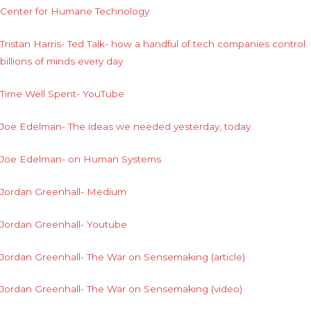
Center for Humane Technology
Tristan Harris- Ted Talk- how a handful of tech companies control
billions of minds every day
Time Well Spent- YouTube
Joe Edelman- The ideas we needed yesterday, today.
Joe Edelman- on Human Systems
Jordan Greenhall- Medium
Jordan Greenhall- Youtube
Jordan Greenhall- The War on Sensemaking (article)
Jordan Greenhall- The War on Sensemaking (video)