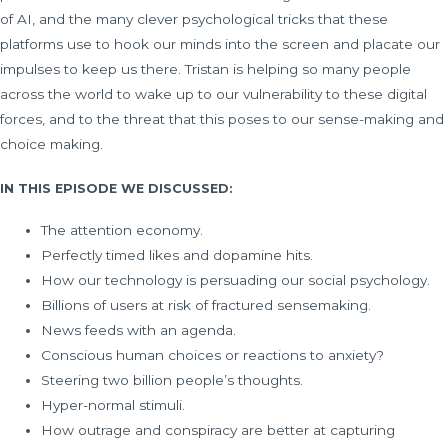
of AI, and the many clever psychological tricks that these
platforms use to hook our minds into the screen and placate our
impulses to keep us there. Tristan is helping so many people
across the world to wake up to our vulnerability to these digital
forces, and to the threat that this poses to our sense-making and
choice making.
IN THIS EPISODE WE DISCUSSED:
The attention economy.
Perfectly timed likes and dopamine hits.
How our technology is persuading our social psychology.
Billions of users at risk of fractured sensemaking.
News feeds with an agenda.
Conscious human choices or reactions to anxiety?
Steering two billion people’s thoughts.
Hyper-normal stimuli.
How outrage and conspiracy are better at capturing