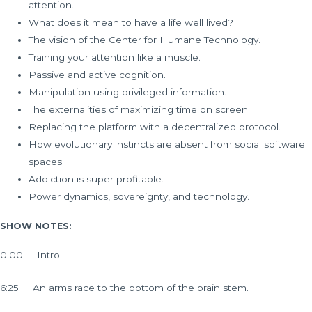
attention.
What does it mean to have a life well lived?
The vision of the Center for Humane Technology.
Training your attention like a muscle.
Passive and active cognition.
Manipulation using privileged information.
The externalities of maximizing time on screen.
Replacing the platform with a decentralized protocol.
How evolutionary instincts are absent from social software
spaces.
Addiction is super profitable.
Power dynamics, sovereignty, and technology.
SHOW NOTES:
0:00 Intro
6:25 An arms race to the bottom of the brain stem.