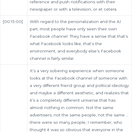
reference and push notifications with their
newspaper or with a television, or et cetera.
[00:15:00]
With regard to the personalization and the AI
part, most people have only seen their own
Facebook channel. They have a sense that that’s
what Facebook looks like, that’s the
environment, and everybody else’s Facebook
channel is fairly similar.
It’s a very sobering experience when someone
looks at the Facebook channel of someone with
a very different friend group and political ideology
and maybe a different aesthetic, and realizes that
it’s a completely different universe that has
almost nothing in common. Not the same
advertisers, not the same people, not the same …
there were so many people, I remember, who
thought it was so obvious that everyone in the