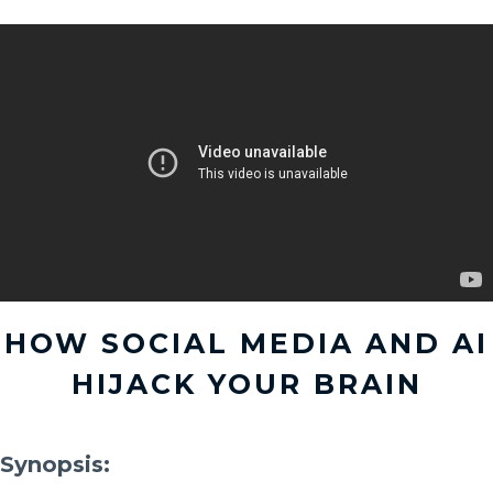
HOW SOCIAL MEDIA AND AI
HIJACK YOUR BRAIN
Synopsis: