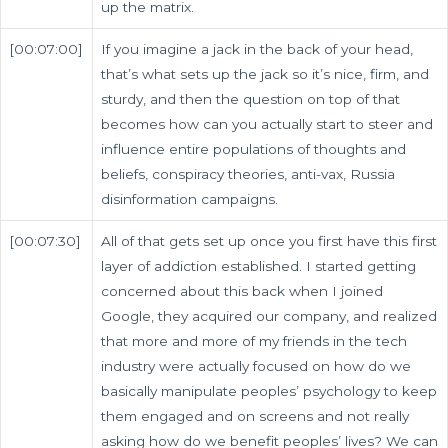
up the matrix.
[00:07:00]
If you imagine a jack in the back of your head,
that’s what sets up the jack so it’s nice, firm, and
sturdy, and then the question on top of that
becomes how can you actually start to steer and
influence entire populations of thoughts and
beliefs, conspiracy theories, anti-vax, Russia
disinformation campaigns.
[00:07:30]
All of that gets set up once you first have this first
layer of addiction established. I started getting
concerned about this back when I joined
Google, they acquired our company, and realized
that more and more of my friends in the tech
industry were actually focused on how do we
basically manipulate peoples’ psychology to keep
them engaged and on screens and not really
asking how do we benefit peoples’ lives? We can