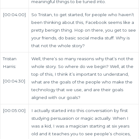
meaningful things to be tuned into.
[00:04:00]
So Tristan, to get started, for people who haven’t
been thinking about this, Facebook seems like a
pretty benign thing. Hop on there, you get to see
your friends, do basic social media stuff. Why is
that not the whole story?
Tristan
Well, there’s so many reasons why that’s not the
Harris:
whole story. So where do we begin? Well, at the
top of this, I think it’s important to understand,
[00:04:30]
what are the goals of the people who make the
technology that we use, and are their goals
aligned with our goals?
[00:05:00]
I actually started into this conversation by first
studying persuasion or magic actually. When I
was a kid, I was a magician starting at six years
old and it teaches you to see people’s choices,