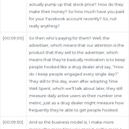
actually pump up that stock price? How do they
make their money? So how much have you paid
for your Facebook account recently? So, not
really anything?
[00:09:00]
So then who’s paying for them? Well, the
advertiser, which means that our attention is the
product that they sell to the advertiser, which
means that they’re basically motivation is to keep
people hooked like a drug dealer and say, “How
do I keep people engaged every single day?”
They still to this day, even after adopting Time
Well Spent, which we’ll talk about later, they still
measure daily active users as their number one
metric, just as a drug dealer might measure how
frequently they’re able to get people hooked.
[00:09:30]
And so the business model is, I make more