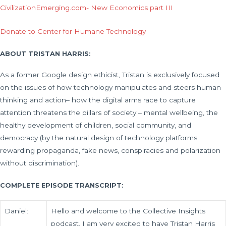
CivilizationEmerging.com- New Economics part III
Donate to Center for Humane Technology
ABOUT TRISTAN HARRIS:
As a former Google design ethicist, Tristan is exclusively focused
on the issues of how technology manipulates and steers human
thinking and action– how the digital arms race to capture
attention threatens the pillars of society – mental wellbeing, the
healthy development of children, social community, and
democracy (by the natural design of technology platforms
rewarding propaganda, fake news, conspiracies and polarization
without discrimination).
COMPLETE EPISODE TRANSCRIPT:
Daniel:
Hello and welcome to the Collective Insights
podcast. I am very excited to have Tristan Harris