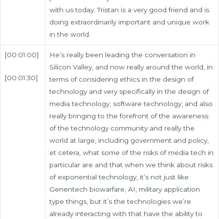
with us today. Tristan is a very good friend and is
doing extraordinarily important and unique work
in the world.
[00:01:00]
He’s really been leading the conversation in
Silicon Valley, and now really around the world, in
[00:01:30]
terms of considering ethics in the design of
technology and very specifically in the design of
media technology, software technology, and also
really bringing to the forefront of the awareness
of the technology community and really the
world at large, including government and policy,
et cetera, what some of the risks of media tech in
particular are and that when we think about risks
of exponential technology, it’s not just like
Genentech biowarfare, AI, military application
type things, but it’s the technologies we’re
already interacting with that have the ability to