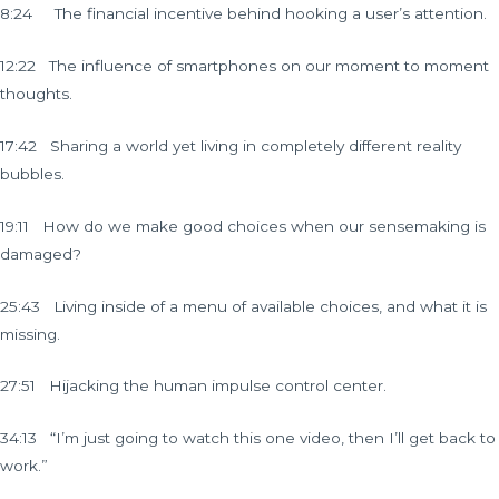
8:24 The financial incentive behind hooking a user’s attention.
12:22 The influence of smartphones on our moment to moment
thoughts.
17:42 Sharing a world yet living in completely different reality
bubbles.
19:11 How do we make good choices when our sensemaking is
damaged?
25:43 Living inside of a menu of available choices, and what it is
missing.
27:51 Hijacking the human impulse control center.
34:13 “I’m just going to watch this one video, then I’ll get back to
work.”