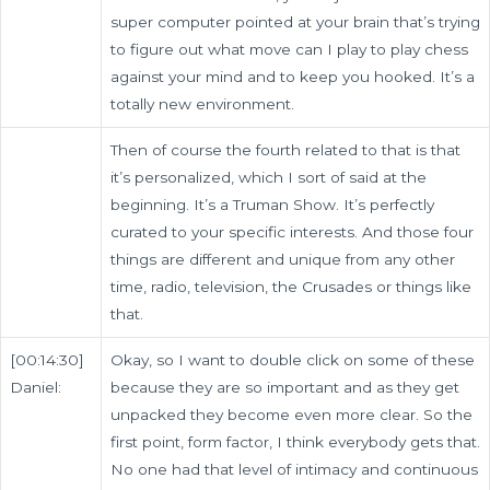
super computer pointed at your brain that’s trying
to figure out what move can I play to play chess
against your mind and to keep you hooked. It’s a
totally new environment.
Then of course the fourth related to that is that
it’s personalized, which I sort of said at the
beginning. It’s a Truman Show. It’s perfectly
curated to your specific interests. And those four
things are different and unique from any other
time, radio, television, the Crusades or things like
that.
[00:14:30]
Okay, so I want to double click on some of these
Daniel:
because they are so important and as they get
unpacked they become even more clear. So the
first point, form factor, I think everybody gets that.
No one had that level of intimacy and continuous