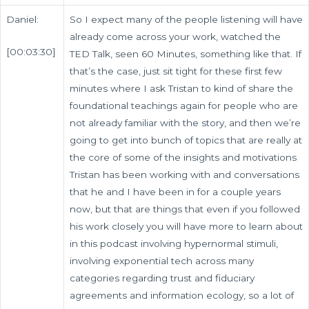
Daniel:
So I expect many of the people listening will have
already come across your work, watched the
[00:03:30]
TED Talk, seen 60 Minutes, something like that. If
that’s the case, just sit tight for these first few
minutes where I ask Tristan to kind of share the
foundational teachings again for people who are
not already familiar with the story, and then we’re
going to get into bunch of topics that are really at
the core of some of the insights and motivations
Tristan has been working with and conversations
that he and I have been in for a couple years
now, but that are things that even if you followed
his work closely you will have more to learn about
in this podcast involving hypernormal stimuli,
involving exponential tech across many
categories regarding trust and fiduciary
agreements and information ecology, so a lot of