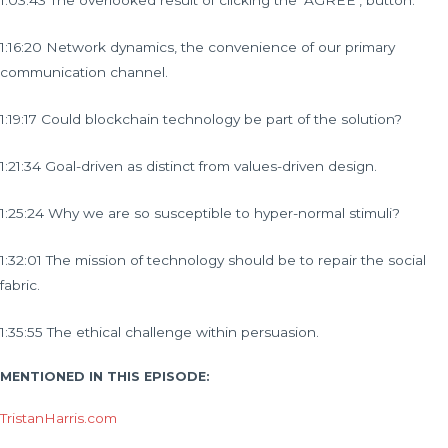
1:03:43 The overlooked result of clicking the ‘AGREE’, button.
1:16:20 Network dynamics, the convenience of our primary
communication channel.
1:19:17 Could blockchain technology be part of the solution?
1:21:34 Goal-driven as distinct from values-driven design.
1:25:24 Why we are so susceptible to hyper-normal stimuli?
1:32:01 The mission of technology should be to repair the social
fabric.
1:35:55 The ethical challenge within persuasion.
MENTIONED IN THIS EPISODE:
TristanHarris.com