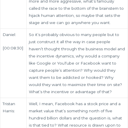
more and more aggressive, what’s famously
called the race to the bottom of the brainstem to
hijack human attention, so maybe that sets the
stage and we can go anywhere you want.
Daniel:
So it’s probably obvious to many people but to
just construct it all the way in case people
[00:08:30]
haven’t thought through the business model and
the incentive dynamics, why would a company
like Google or YouTube or Facebook want to
capture people’s attention? Why would they
want them to be addicted or hooked? Why
would they want to maximize their time on site?
What’s the incentive or advantage of that?
Tristan
Well, I mean, Facebook has a stock price and a
Harris:
market value that’s something north of five
hundred billion dollars and the question is, what
is that tied to? What resource is drawn upon to