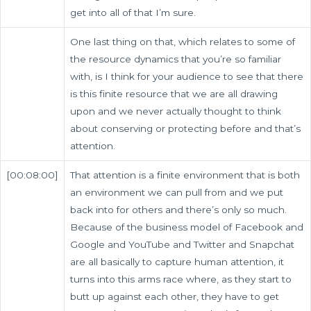
get into all of that I’m sure.
One last thing on that, which relates to some of
the resource dynamics that you’re so familiar
with, is I think for your audience to see that there
is this finite resource that we are all drawing
upon and we never actually thought to think
about conserving or protecting before and that’s
attention.
[00:08:00]
That attention is a finite environment that is both
an environment we can pull from and we put
back into for others and there’s only so much.
Because of the business model of Facebook and
Google and YouTube and Twitter and Snapchat
are all basically to capture human attention, it
turns into this arms race where, as they start to
butt up against each other, they have to get