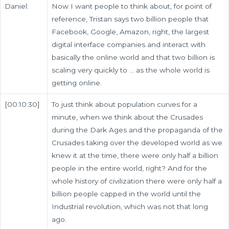
Daniel:
Now I want people to think about, for point of
reference, Tristan says two billion people that
Facebook, Google, Amazon, right, the largest
digital interface companies and interact with
basically the online world and that two billion is
scaling very quickly to … as the whole world is
getting online.
[00:10:30]
To just think about population curves for a
minute, when we think about the Crusades
during the Dark Ages and the propaganda of the
Crusades taking over the developed world as we
knew it at the time, there were only half a billion
people in the entire world, right? And for the
whole history of civilization there were only half a
billion people capped in the world until the
Industrial revolution, which was not that long
ago.