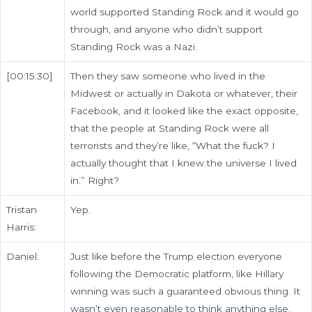
world supported Standing Rock and it would go
through, and anyone who didn’t support
Standing Rock was a Nazi.
[00:15:30]
Then they saw someone who lived in the
Midwest or actually in Dakota or whatever, their
Facebook, and it looked like the exact opposite,
that the people at Standing Rock were all
terrorists and they’re like, “What the fuck? I
actually thought that I knew the universe I lived
in.” Right?
Tristan
Yep.
Harris:
Daniel:
Just like before the Trump election everyone
following the Democratic platform, like Hillary
winning was such a guaranteed obvious thing. It
wasn’t even reasonable to think anything else.