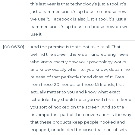
this last year is that technology’s just a tool. It’s
just a hammer, and it’s up to us to choose how
we use it. Facebook is also just a tool, it’s just a
hammer, and it’s up to us to choose how do we
use it.
[00:06:30]
And the premise is that’s not true at all. That
behind the screen there’s a hundred engineers
who know exactly how your psychology works
and know exactly when to, you know, dopamine
release of that perfectly timed dose of 15 likes
from those 20 friends, or those 15 friends, that
actually matter to you and know what exact
schedule they should dose you with that to keep
you sort of hooked on the screen. And so the
first important part of the conversation is the way
that these products keep people hooked and
engaged, or addicted because that sort of sets