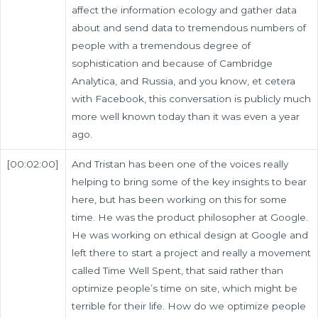
affect the information ecology and gather data
about and send data to tremendous numbers of
people with a tremendous degree of
sophistication and because of Cambridge
Analytica, and Russia, and you know, et cetera
with Facebook, this conversation is publicly much
more well known today than it was even a year
ago.
[00:02:00]
And Tristan has been one of the voices really
helping to bring some of the key insights to bear
here, but has been working on this for some
time. He was the product philosopher at Google.
He was working on ethical design at Google and
left there to start a project and really a movement
called Time Well Spent, that said rather than
optimize people’s time on site, which might be
terrible for their life. How do we optimize people