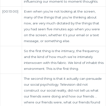
influencing our moment to moment thoughts.
[00:13:00]
Even when you’re not looking at the screen,
many of the things that you’re thinking about
now, are very much dictated by the things that
you had seen five minutes ago when you were
on the screen, whether it’s your email or a text
message, or something else.
So the first thing is the intimacy, the frequency
and the kind of how much we’re intimately
interwoven with this fabric. We kind of inhabit this
environment. This is the first thing.
The second thing is that it actually can persuade
our social psychology. Television did not
construct our social reality, did not tell us what
our friends were doing and how our friends …
where our friends were, what our friends found