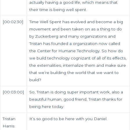
actually having a good life, which means that
their time is being well spent.
[00:02:30]
Time Well Spent has evolved and become a big
movement and been taken on as a thing to do
by Zuckerberg and many organizations and
Tristan has founded a organization now called
the Center for Humane Technology. So how do
we build technology cognizant of all of its effects,
the externalities, internalize them and make sure
that we’re building the world that we want to
build?
[00:03:00]
So, Tristan is doing super important work, also a
beautiful human, good friend, Tristan thanks for
being here today.
Tristan
It’s so good to be here with you Daniel.
Harris: