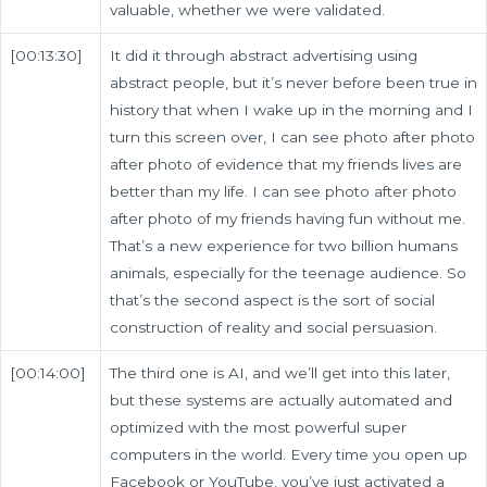
valuable, whether we were validated.
[00:13:30]
It did it through abstract advertising using
abstract people, but it’s never before been true in
history that when I wake up in the morning and I
turn this screen over, I can see photo after photo
after photo of evidence that my friends lives are
better than my life. I can see photo after photo
after photo of my friends having fun without me.
That’s a new experience for two billion humans
animals, especially for the teenage audience. So
that’s the second aspect is the sort of social
construction of reality and social persuasion.
[00:14:00]
The third one is AI, and we’ll get into this later,
but these systems are actually automated and
optimized with the most powerful super
computers in the world. Every time you open up
Facebook or YouTube, you’ve just activated a