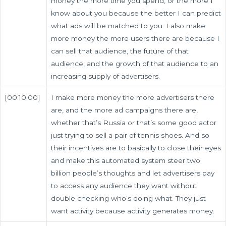
money the more time you spend, or the more I
know about you because the better I can predict
what ads will be matched to you. I also make
more money the more users there are because I
can sell that audience, the future of that
audience, and the growth of that audience to an
increasing supply of advertisers.
[00:10:00]
I make more money the more advertisers there
are, and the more ad campaigns there are,
whether that’s Russia or that’s some good actor
just trying to sell a pair of tennis shoes. And so
their incentives are to basically to close their eyes
and make this automated system steer two
billion people’s thoughts and let advertisers pay
to access any audience they want without
double checking who’s doing what. They just
want activity because activity generates money.