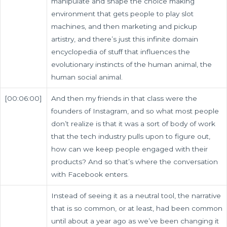
manipulate and shape the choice making
environment that gets people to play slot
machines, and then marketing and pickup
artistry, and there’s just this infinite domain
encyclopedia of stuff that influences the
evolutionary instincts of the human animal, the
human social animal.
[00:06:00]
And then my friends in that class were the
founders of Instagram, and so what most people
don’t realize is that it was a sort of body of work
that the tech industry pulls upon to figure out,
how can we keep people engaged with their
products? And so that’s where the conversation
with Facebook enters.
Instead of seeing it as a neutral tool, the narrative
that is so common, or at least, had been common
until about a year ago as we’ve been changing it