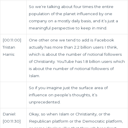
So we’re talking about four times the entire
population of the planet influenced by one
company on a mostly daily basis, and it’s just a
meaningful perspective to keep in mind.
[00:11:00]
One other one we tend to add is Facebook
Tristan
actually has more than 2.2 billion users I think,
Harris:
which is about the number of notional followers
of Christianity. YouTube has 1.8 billion users which
is about the number of notional followers of
Islam.
So if you imagine just the surface area of
influence on people’s thoughts, it’s
unprecedented.
Daniel:
Okay, so when Islam or Christianity, or the
[00:11:30]
Republican platform or the Democratic platform,