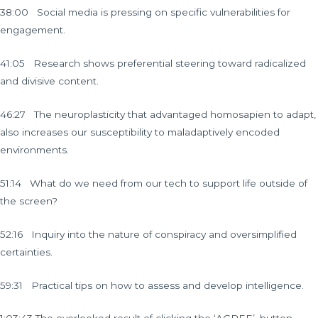
38:00 Social media is pressing on specific vulnerabilities for
engagement.
41:05 Research shows preferential steering toward radicalized
and divisive content.
46:27 The neuroplasticity that advantaged homosapien to adapt,
also increases our susceptibility to maladaptively encoded
environments.
51:14 What do we need from our tech to support life outside of
the screen?
52:16 Inquiry into the nature of conspiracy and oversimplified
certainties.
59:31 Practical tips on how to assess and develop intelligence.