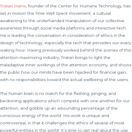
Tristan Harris
, founder of the Center for Humane Technology, has
set in motion the Time Well Spent movement; a cultural
awakening to the underhanded manipulation of our collective
awareness through social media platforms and interactive tech.
He is leading the conversation in consideration of ethics in the
design of technology, especially the tech that pervades our every
waking hour. Having previously worked behind the scenes of this
attention maximizing industry, Tristan brings to light the
maladaptive inner workings of the attention economy, and shows
the public how our minds have been hijacked for financial gain,
with no responsibilities toward the actual wellbeing of the users.
The human brain is no match for the flashing, pinging, and
beckoning applications which compete with one another for our
attention, and gobble up an astounding percentage of the
conscious energy of the world. His work is unique and
controversial, in that it challenges the ethics of several of most
powerful entities in the world. It’s time to get real about the use