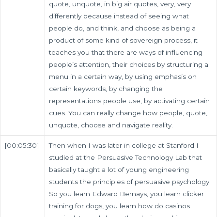
quote, unquote, in big air quotes, very, very
differently because instead of seeing what
people do, and think, and choose as being a
product of some kind of sovereign process, it
teaches you that there are ways of influencing
people’s attention, their choices by structuring a
menu in a certain way, by using emphasis on
certain keywords, by changing the
representations people use, by activating certain
cues. You can really change how people, quote,
unquote, choose and navigate reality.
[00:05:30]
Then when I was later in college at Stanford I
studied at the Persuasive Technology Lab that
basically taught a lot of young engineering
students the principles of persuasive psychology.
So you learn Edward Bernays, you learn clicker
training for dogs, you learn how do casinos