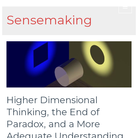
Sensemaking
Higher Dimensional
Thinking, the End of
Paradox, and a More
Adequate Understanding