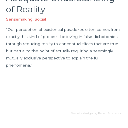
of Reality
Sensemaking
,
Social
“Our perception of existential paradoxes often comes from
exactly this kind of process: believing in false dichotomies
through reducing reality to conceptual slices that are true
but partial to the point of actually requiring a seemingly
mutually exclusive perspective to explain the full
phenomena.”
Website design by
Paper Scraps Inc.