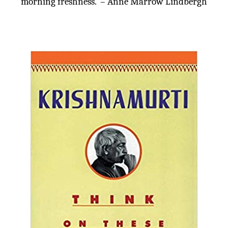
morning freshness.’ – Anne Marrow Lindbergh