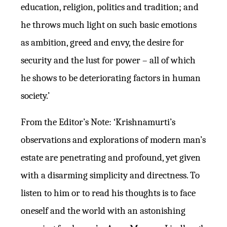
education, religion, politics and tradition; and
he throws much light on such basic emotions
as ambition, greed and envy, the desire for
security and the lust for power – all of which
he shows to be deteriorating factors in human
society.’
From the Editor’s Note: ‘Krishnamurti’s
observations and explorations of modern man’s
estate are penetrating and profound, yet given
with a disarming simplicity and directness. To
listen to him or to read his thoughts is to face
oneself and the world with an astonishing