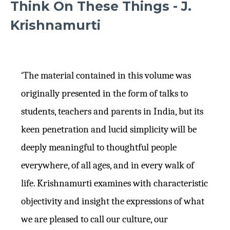
Think On These Things - J.
Krishnamurti
‘The material contained in this volume was
originally presented in the form of talks to
students, teachers and parents in India, but its
keen penetration and lucid simplicity will be
deeply meaningful to thoughtful people
everywhere, of all ages, and in every walk of
life. Krishnamurti examines with characteristic
objectivity and insight the expressions of what
we are pleased to call our culture, our