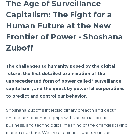
The Age of Surveillance
Capitalism: The Fight for a
Human Future at the New
Frontier of Power - Shoshana
Zuboff
The challenges to humanity posed by the digital
future, the first detailed examination of the
unprecedented form of power called “surveillance
capitalism”, and the quest by powerful corporations
to predict and control our behavior.
Shoshana Zuboff’s interdisciplinary breadth and depth
enable her to come to grips with the social, political,
business, and technological meaning of the changes taking
place in our time. We are at a critical juncture in the