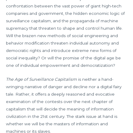
confrontation between the vast power of giant high-tech
companies and government, the hidden economic logic of
surveillance capitalism, and the propaganda of machine
supremacy that threaten to shape and control human life.
Will the brazen new methods of social engineering and
behavior modification threaten individual autonomy and
democratic rights and introduce extreme new forms of
social inequality? Or will the promise of the digital age be
one of individual empowerment and democratization?
The Age of Surveillance Capitalism
is neither a hand-
wringing narrative of danger and decline nor a digital fairy
tale. Rather, it offers a deeply reasoned and evocative
examination of the contests over the next chapter of
capitalism that will decide the meaning of information
civilization in the 21st century. The stark issue at hand is
whether we will be the masters of information and
machines or its slaves.