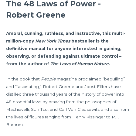
The 48 Laws of Power -
Robert Greene
Amoral, cunning, ruthless, and instructive, this multi-
million-copy
New York Times
bestseller
is the
definitive manual for anyone interested in gaining,
observing, or defending against ultimate control –
from the author of
The Laws of Human Nature.
In the book that
People
magazine proclaimed “beguiling”
and “fascinating,” Robert Greene and Joost Elffers have
distilled three thousand years of the history of power into
48 essential laws by drawing from the philosophies of
Machiavelli, Sun Tzu, and Carl Von Clausewitz and also from
the lives of figures ranging from Henry Kissinger to P.T.
Barnum.