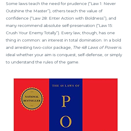
Some laws teach the need for prudence (“Law 1: Never
Outshine the Master”), others teach the value of
confidence (“Law 28: Enter Action with Boldness”), and
many recommend absolute self-preservation (“Law 15:
Crush Your Enemy Totally”). Every law, though, has one
thing in common: an interest in total domination. In a bold
and arresting two-color package,
The 48 Laws of Power
is
ideal whether your aim is conquest, self-defense, or simply
to understand the rules of the game.