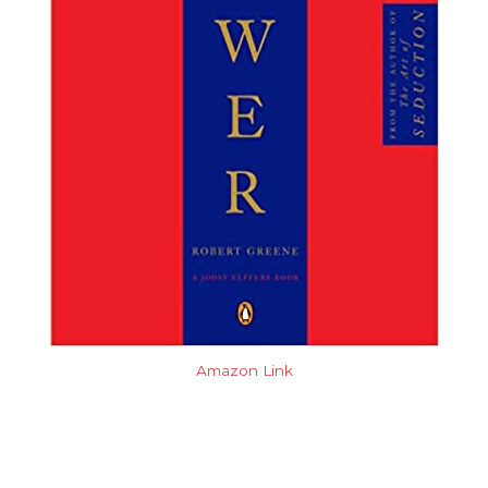
Amazon Link