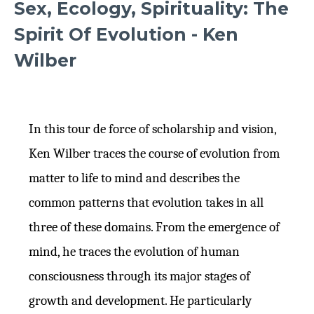
Sex, Ecology, Spirituality: The
Spirit Of Evolution - Ken
Wilber
In this tour de force of scholarship and vision,
Ken Wilber traces the course of evolution from
matter to life to mind and describes the
common patterns that evolution takes in all
three of these domains. From the emergence of
mind, he traces the evolution of human
consciousness through its major stages of
growth and development. He particularly