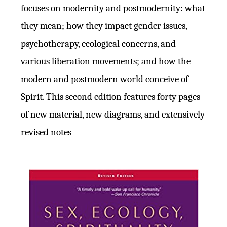
focuses on modernity and postmodernity: what
they mean; how they impact gender issues,
psychotherapy, ecological concerns, and
various liberation movements; and how the
modern and postmodern world conceive of
Spirit. This second edition features forty pages
of new material, new diagrams, and extensively
revised notes