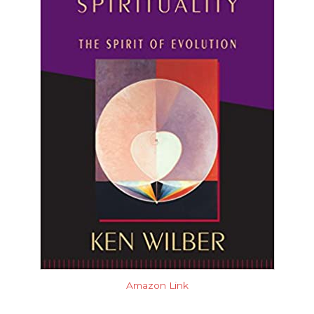
Amazon Link