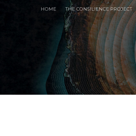
HOME
THE CONSILIENCE PROJECT