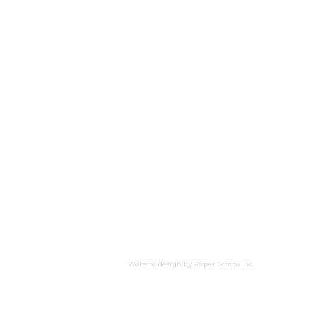
Website design by
Paper Scraps Inc.