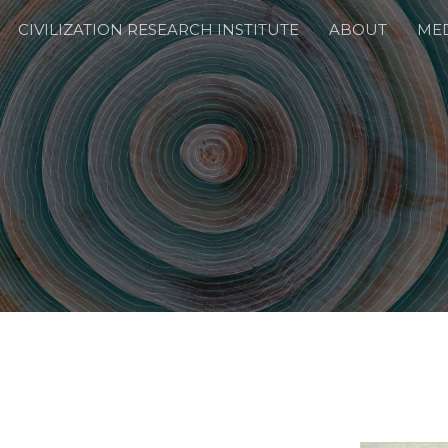
CIVILIZATION RESEARCH INSTITUTE
ABOUT
ME