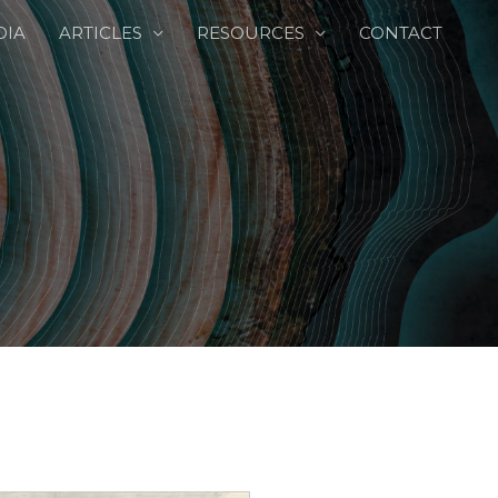
DIA
ARTICLES
RESOURCES
CONTACT