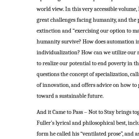
world view. In this very accessible volume, 
great challenges facing humanity, and the 
extinction and “exercising our option to ma
humanity survive? How does automation i
individualization? How can we utilize our 
to realize our potential to end poverty in t
questions the concept of specialization, call
of innovation, and offers advice on how to
toward a sustainable future.
And it Came to Pass – Not to Stay brings t
Fuller’s lyrical and philosophical best, incl
form he called his “ventilated prose”, and 