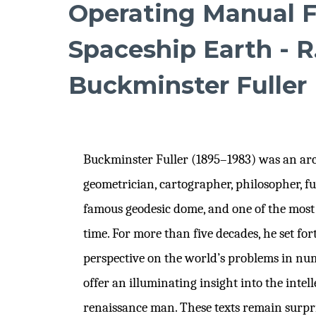
Operating Manual F
Spaceship Earth - R
Buckminster Fuller
Buckminster Fuller (1895–1983) was an arch
geometrician, cartographer, philosopher, fut
famous geodesic dome, and one of the most b
time. For more than five decades, he set fo
perspective on the world’s problems in nu
offer an illuminating insight into the intell
renaissance man. These texts remain surpri