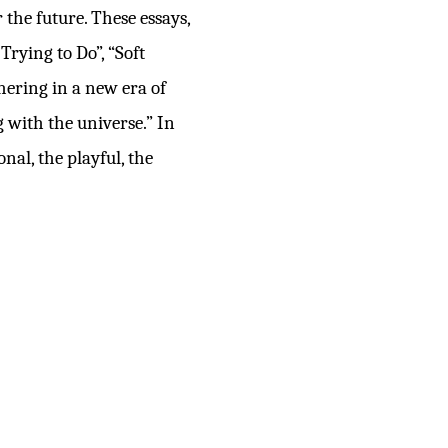
 the future. These essays,
rying to Do”, “Soft
shering in a new era of
 with the universe.” In
nal, the playful, the