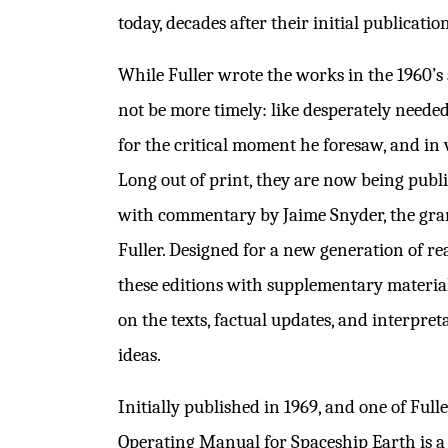
today, decades after their initial publication
While Fuller wrote the works in the 1960’s 
not be more timely: like desperately neede
for the critical moment he foresaw, and in
Long out of print, they are now being publ
with commentary by Jaime Snyder, the gr
Fuller. Designed for a new generation of r
these editions with supplementary materi
on the texts, factual updates, and interpret
ideas.
Initially published in 1969, and one of Full
Operating Manual for Spaceship Earth is a b