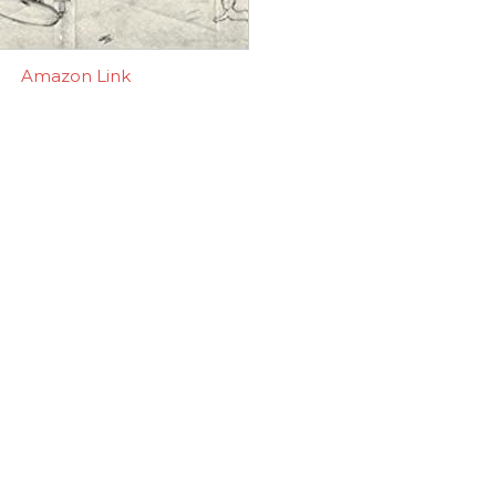
Amazon Link