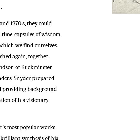
.
and 1970’s, they could
d time-capsules of wisdom
 which we find ourselves.
ished again, together
andson of Buckminster
eaders, Snyder prepared
al providing background
ation of his visionary
er’s most popular works,
rilliant synthesis of his