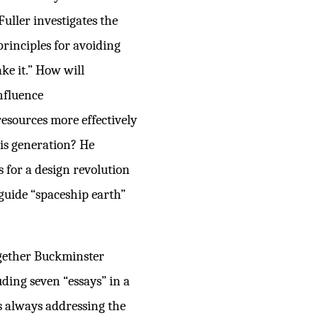
Fuller investigates the
principles for avoiding
ke it.” How will
nfluence
resources more effectively
his generation? He
s for a design revolution
 guide “spaceship earth”
ogether Buckminster
uding seven “essays” in a
as always addressing the