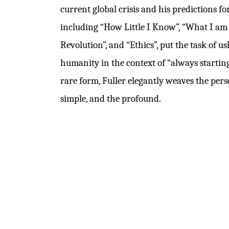
current global crisis and his predictions for
including “How Little I Know”, “What I am T
Revolution”, and “Ethics”, put the task of u
humanity in the context of “always starting
rare form, Fuller elegantly weaves the perso
simple, and the profound.