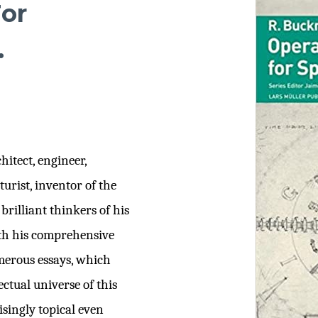
or
.
itect, engineer,
urist, inventor of the
rilliant thinkers of his
rth his comprehensive
merous essays, which
ectual universe of this
singly topical even