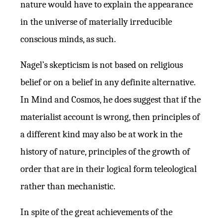
nature would have to explain the appearance
in the universe of materially irreducible
conscious minds, as such.
Nagel’s skepticism is not based on religious
belief or on a belief in any definite alternative.
In Mind and Cosmos, he does suggest that if the
materialist account is wrong, then principles of
a different kind may also be at work in the
history of nature, principles of the growth of
order that are in their logical form teleological
rather than mechanistic.
In spite of the great achievements of the