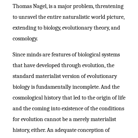
Thomas Nagel, is a major problem, threatening
to unravel the entire naturalistic world picture,
extending to biology, evolutionary theory, and
cosmology.
Since minds are features of biological systems
that have developed through evolution, the
standard materialist version of evolutionary
biology is fundamentally incomplete. And the
cosmological history that led to the origin of life
and the coming into existence of the conditions
for evolution cannot be a merely materialist
history, either. An adequate conception of