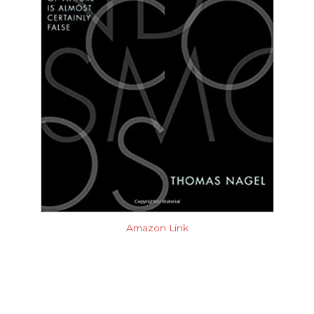
Amazon Link