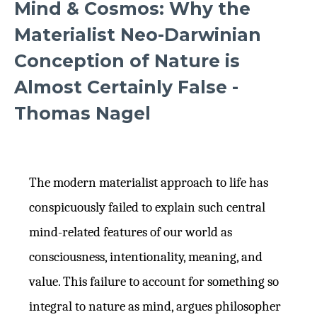
Mind & Cosmos: Why the
Materialist Neo-Darwinian
Conception of Nature is
Almost Certainly False -
Thomas Nagel
The modern materialist approach to life has
conspicuously failed to explain such central
mind-related features of our world as
consciousness, intentionality, meaning, and
value. This failure to account for something so
integral to nature as mind, argues philosopher