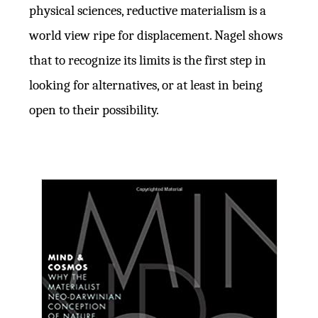
physical sciences, reductive materialism is a
world view ripe for displacement. Nagel shows
that to recognize its limits is the first step in
looking for alternatives, or at least in being
open to their possibility.