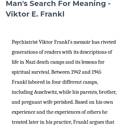
Man's Search For Meaning -
Viktor E. Frankl
Psychiatrist Viktor Frankl’s memoir has riveted
generations of readers with its descriptions of
life in Nazi death camps and its lessons for
spiritual survival. Between 1942 and 1945
Frankl labored in four different camps,
including Auschwitz, while his parents, brother,
and pregnant wife perished. Based on his own
experience and the experiences of others he
treated later in his practice, Frankl argues that