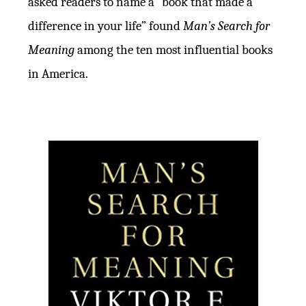
asked readers to name a “book that made a
difference in your life” found
Man’s Search for
Meaning
among the ten most influential books
in America.