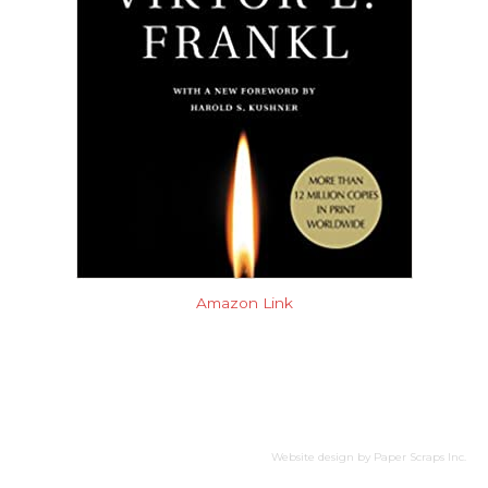
Amazon Link
Website design by
Paper Scraps Inc.