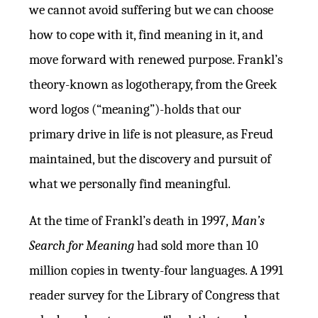
we cannot avoid suffering but we can choose
how to cope with it, find meaning in it, and
move forward with renewed purpose. Frankl’s
theory-known as logotherapy, from the Greek
word logos (“meaning”)-holds that our
primary drive in life is not pleasure, as Freud
maintained, but the discovery and pursuit of
what we personally find meaningful.
At the time of Frankl’s death in 1997,
Man’s
Search for Meaning
had sold more than 10
million copies in twenty-four languages. A 1991
reader survey for the Library of Congress that