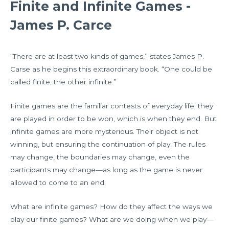
Finite and Infinite Games -
James P. Carce
“There are at least two kinds of games,” states James P.
Carse as he begins this extraordinary book. “One could be
called finite; the other infinite.”
Finite games are the familiar contests of everyday life; they
are played in order to be won, which is when they end. But
infinite games are more mysterious. Their object is not
winning, but ensuring the continuation of play. The rules
may change, the boundaries may change, even the
participants may change—as long as the game is never
allowed to come to an end.
What are infinite games? How do they affect the ways we
play our finite games? What are we doing when we play—