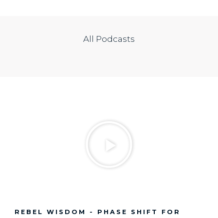
All Podcasts
REBEL WISDOM - PHASE SHIFT FOR