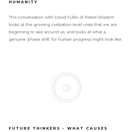
HUMANITY
This conversation with David Fuller of Rebel Wisdom
looks at the growing civilisation-level crisis that we are
beginning to see around us, and looks at what a
genuine ‘phase shift’ for human progress might look like.
FUTURE THINKERS - WHAT CAUSES