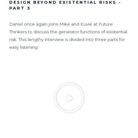
DESIGN BEYOND EXISTENTIAL RISKS -
PART 3
Daniel once again joins Mike and Euvie at Future
Thinkers to discuss the generator functions of existential
risk. This lengthy interview is divided into three parts for
easy listening.