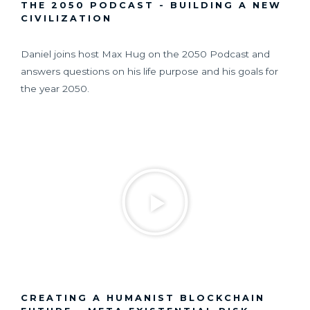
THE 2050 PODCAST - BUILDING A NEW
CIVILIZATION
Daniel joins host Max Hug on the 2050 Podcast and
answers questions on his life purpose and his goals for
the year 2050.
CREATING A HUMANIST BLOCKCHAIN