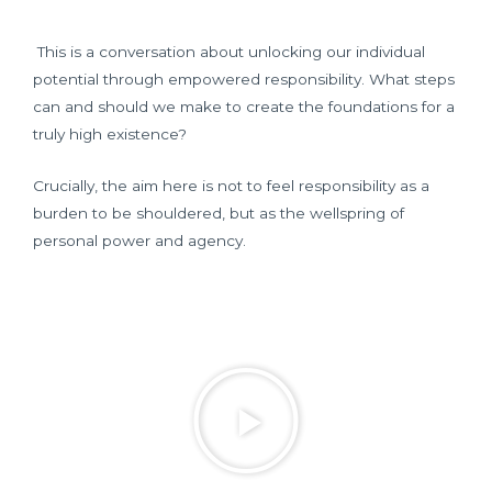
This is a conversation about unlocking our individual
potential through empowered responsibility. What steps
can and should we make to create the foundations for a
truly high existence?
Crucially, the aim here is not to feel responsibility as a
burden to be shouldered, but as the wellspring of
personal power and agency.