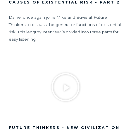
CAUSES OF EXISTENTIAL RISK - PART 2
Daniel once again joins Mike and Euvie at Future
Thinkers to discuss the generator functions of existential
risk. This lengthy interview is divided into three parts for
easy listening.
FUTURE THINKERS - NEW CIVILIZATION