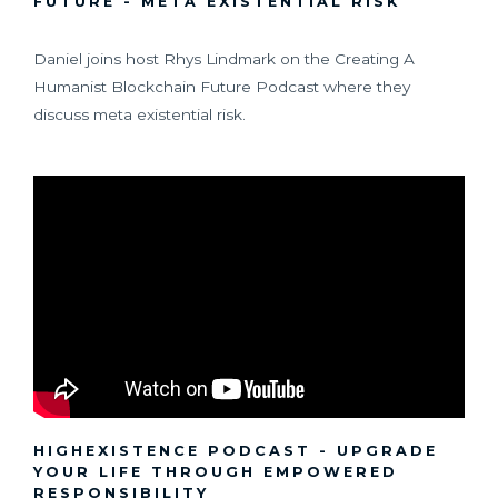
FUTURE - META EXISTENTIAL RISK
Daniel joins host Rhys Lindmark on the Creating A
Humanist Blockchain Future Podcast where they
discuss meta existential risk.
HIGHEXISTENCE PODCAST - UPGRADE
YOUR LIFE THROUGH EMPOWERED
RESPONSIBILITY