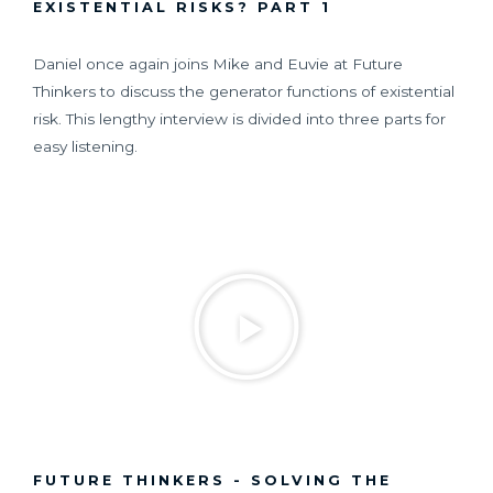
EXISTENTIAL RISKS? PART 1
Daniel once again joins Mike and Euvie at Future
Thinkers to discuss the generator functions of existential
risk. This lengthy interview is divided into three parts for
easy listening.
FUTURE THINKERS - SOLVING THE