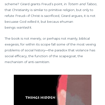
scheme? Girard grants Freud’s point, in
Totem and Taboo
,
that Christianity is similar to primitive religion, but only to
refute Freud―if Christ is sacrificed, Girard argues, it is not
becuase God willed it, but becaus ehuman
beings
wanted
it.
The book is not merely, or perhaps not mainly, biblical
exegesis, for within its scope fall some of the most vexing
problems of social history―the paradox that violance has
social efficacy, the function of the scapegoat, the
mechanism of anti-semitism.