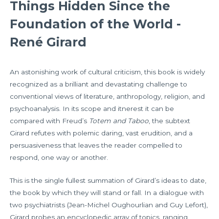
Things Hidden Since the
Foundation of the World -
René Girard
An astonishing work of cultural criticism, this book is widely
recognized as a brilliant and devastating challenge to
conventional views of literature, anthropology, religion, and
psychoanalysis. In its scope and itnerest it can be
compared with Freud’s
Totem and Taboo
, the subtext
Girard refutes with polemic daring, vast erudition, and a
persuasiveness that leaves the reader compelled to
respond, one way or another.
This is the single fullest summation of Girard’s ideas to date,
the book by which they will stand or fall. In a dialogue with
two psychiatrists (Jean-Michel Oughourlian and Guy Lefort),
Girard probes an encyclopedic array of topics, ranging