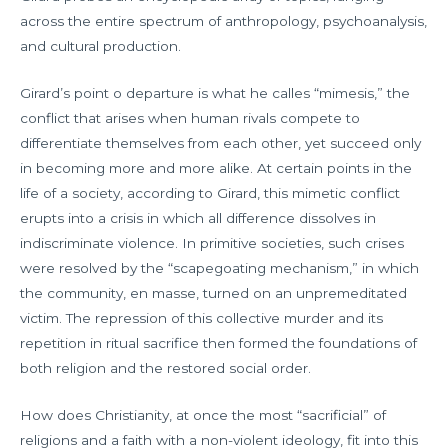
across the entire spectrum of anthropology, psychoanalysis,
and cultural production.
Girard’s point o departure is what he calles “mimesis,” the
conflict that arises when human rivals compete to
differentiate themselves from each other, yet succeed only
in becoming more and more alike. At certain points in the
life of a society, according to Girard, this mimetic conflict
erupts into a crisis in which all difference dissolves in
indiscriminate violence. In primitive societies, such crises
were resolved by the “scapegoating mechanism,” in which
the community, en masse, turned on an unpremeditated
victim. The repression of this collective murder and its
repetition in ritual sacrifice then formed the foundations of
both religion and the restored social order.
How does Christianity, at once the most “sacrificial” of
religions and a faith with a non-violent ideology, fit into this