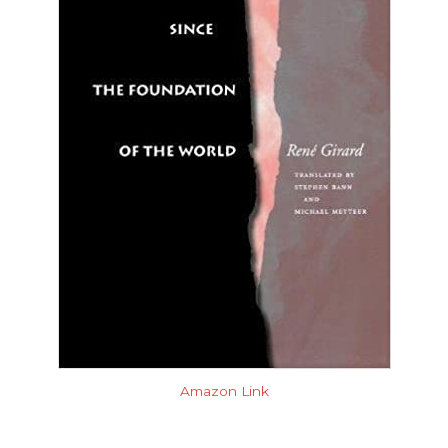
Amazon Link