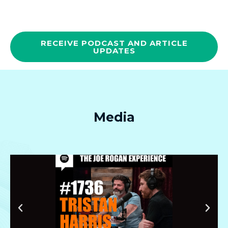
RECEIVE PODCAST AND ARTICLE
UPDATES
Media