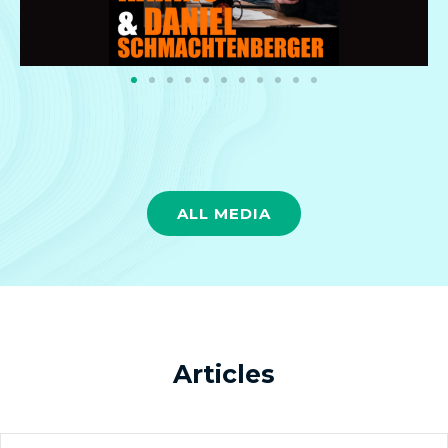
ALL MEDIA
Articles