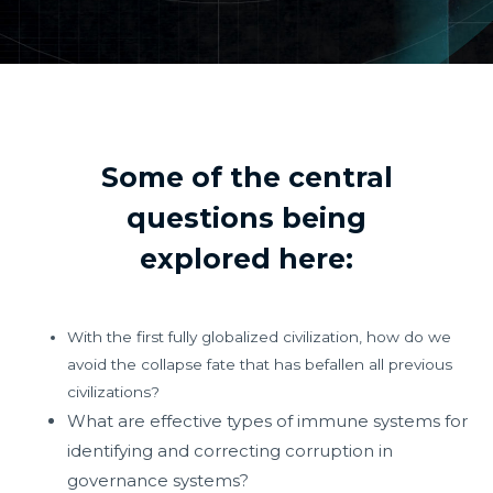
Some of the central
questions being
explored here:
With the first fully globalized civilization, how do we
avoid the collapse fate that has befallen all previous
civilizations?
What are effective types of immune systems for
identifying and correcting corruption in
governance systems?