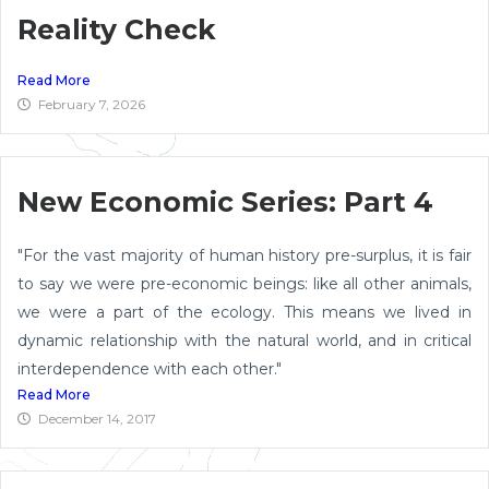
Reality Check
Read More
February 7, 2026
New Economic Series: Part 4
"For the vast majority of human history pre-surplus, it is fair
to say we were pre-economic beings: like all other animals,
we were a part of the ecology. This means we lived in
dynamic relationship with the natural world, and in critical
interdependence with each other."
Read More
December 14, 2017