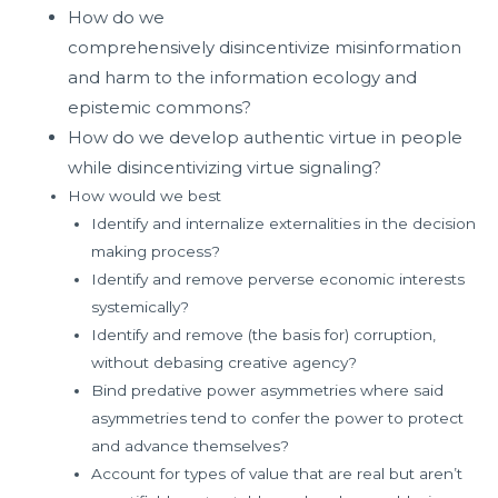
How do we
comprehensively
disincentivize
misinformation
and harm to the information ecology and
epistemic commons?
How do we develop authentic virtue in people
while disincentivizing virtue signaling?
How would we best
Identify and internalize externalities in the decision
making process?
Identify and remove perverse economic interests
systemically?
Identify and remove (the basis for) corruption,
without debasing creative agency?
Bind predative power asymmetries where said
asymmetries tend to confer the power to protect
and advance themselves?
Account for types of value that are real but aren’t