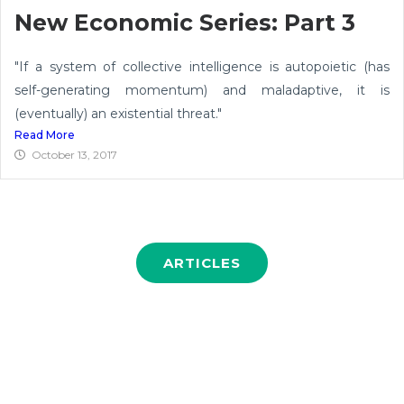
New Economic Series: Part 3
"If a system of collective intelligence is autopoietic (has
self-generating momentum) and maladaptive, it is
(eventually) an existential threat."
Read More
October 13, 2017
ARTICLES