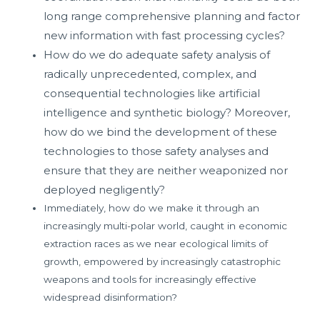
long range comprehensive planning and factor
new information with fast processing cycles?
How do we do adequate safety analysis of
radically unprecedented, complex, and
consequential technologies like artificial
intelligence and synthetic biology? Moreover,
how do we bind the development of these
technologies to those safety analyses and
ensure that they are neither weaponized nor
deployed negligently?
Immediately, how do we make it through an
increasingly multi-polar world, caught in economic
extraction races as we near ecological limits of
growth, empowered by increasingly catastrophic
weapons and tools for increasingly effective
widespread disinformation?