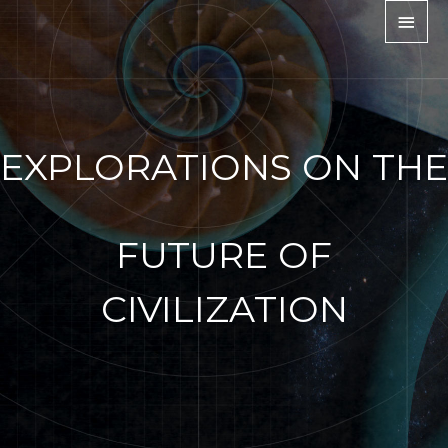
EXPLORATIONS ON THE
FUTURE OF
CIVILIZATION