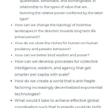
quantifiable, extractable, and exchangeable, in
relationship to the types of value that are…
factoring the relative power conferred by the latter
type?
How can we change the topology of incentive
landscapes in the direction towards long term life
enhancement?
How do we close the niches for human-on-human
predatory and parasitic behaviors?
How can we better bind wisdom and power?
How can we develop processes for collective
intelligence, wisdom, and agency that get
smarter per capita with scale?
How do we create a world that is anti-fragile
factoring increasingly decentralized exponential
technologies?
What would it take to achieve effective global
coordination such that humanity could do both