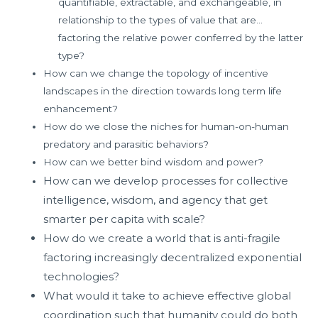
quantifiable, extractable, and exchangeable, in
relationship to the types of value that are…
factoring the relative power conferred by the latter
type?
How can we change the topology of incentive
landscapes in the direction towards long term life
enhancement?
How do we close the niches for human-on-human
predatory and parasitic behaviors?
How can we better bind wisdom and power?
How can we develop processes for collective
intelligence, wisdom, and agency that get
smarter per capita with scale?
How do we create a world that is anti-fragile
factoring increasingly decentralized exponential
technologies?
What would it take to achieve effective global
coordination such that humanity could do both