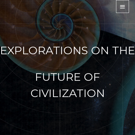
EXPLORATIONS ON THE
FUTURE OF
CIVILIZATION