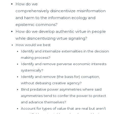
How do we
comprehensively
disincentivize
misinformation
and harm to the information ecology and
epistemic commons?
How do we develop authentic virtue in people
while disincentivizing virtue signaling?
How would we best
Identify and internalize externalities in the decision
making process?
Identify and remove perverse economic interests
systemically?
Identify and remove (the basis for) corruption,
without debasing creative agency?
Bind predative power asymmetries where said
asymmetries tend to confer the power to protect
and advance themselves?
Account for types of value that are real but aren’t