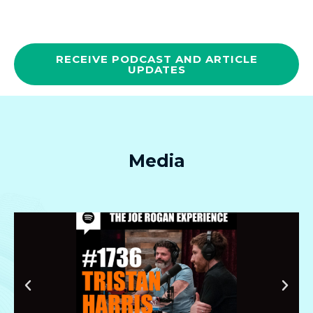
RECEIVE PODCAST AND ARTICLE
UPDATES
Media