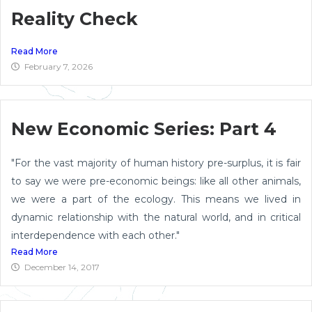
Reality Check
Read More
February 7, 2026
New Economic Series: Part 4
"For the vast majority of human history pre-surplus, it is fair
to say we were pre-economic beings: like all other animals,
we were a part of the ecology. This means we lived in
dynamic relationship with the natural world, and in critical
interdependence with each other."
Read More
December 14, 2017