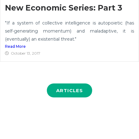
New Economic Series: Part 3
"If a system of collective intelligence is autopoietic (has
self-generating momentum) and maladaptive, it is
(eventually) an existential threat."
Read More
October 13, 2017
ARTICLES