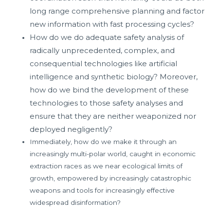
long range comprehensive planning and factor
new information with fast processing cycles?
How do we do adequate safety analysis of
radically unprecedented, complex, and
consequential technologies like artificial
intelligence and synthetic biology? Moreover,
how do we bind the development of these
technologies to those safety analyses and
ensure that they are neither weaponized nor
deployed negligently?
Immediately, how do we make it through an
increasingly multi-polar world, caught in economic
extraction races as we near ecological limits of
growth, empowered by increasingly catastrophic
weapons and tools for increasingly effective
widespread disinformation?