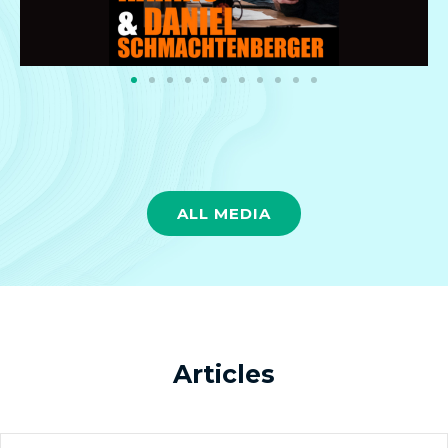
ALL MEDIA
Articles