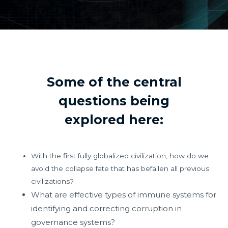
Some of the central
questions being
explored here:
With the first fully globalized civilization, how do we
avoid the collapse fate that has befallen all previous
civilizations?
What are effective types of immune systems for
identifying and correcting corruption in
governance systems?